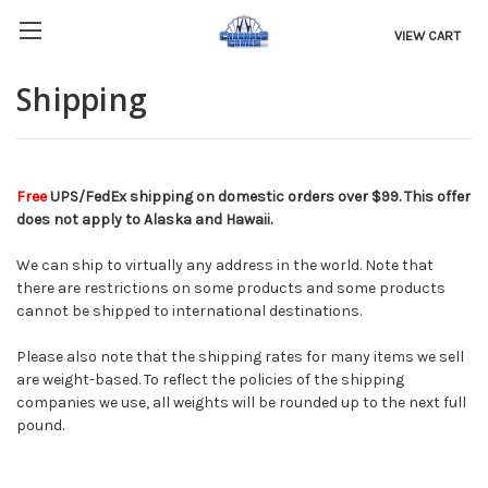
VIEW CART
Shipping
Free
UPS/FedEx shipping on domestic orders over $99. This offer
does not apply to Alaska and Hawaii.
We can ship to virtually any address in the world. Note that
there are restrictions on some products and some products
cannot be shipped to international destinations.
Please also note that the shipping rates for many items we sell
are weight-based. To reflect the policies of the shipping
companies we use, all weights will be rounded up to the next full
pound.