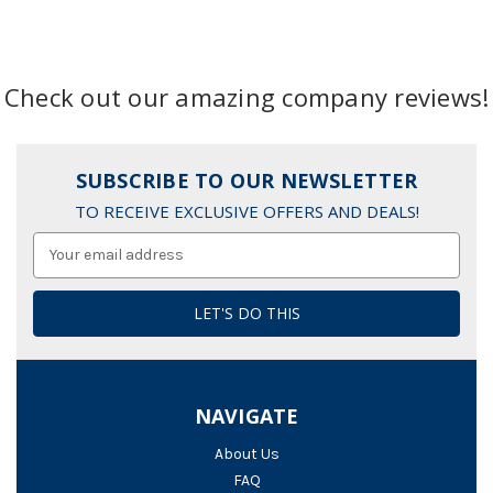
Check out our amazing company reviews!
SUBSCRIBE TO OUR NEWSLETTER
TO RECEIVE EXCLUSIVE OFFERS AND DEALS!
Email
Address
NAVIGATE
About Us
FAQ