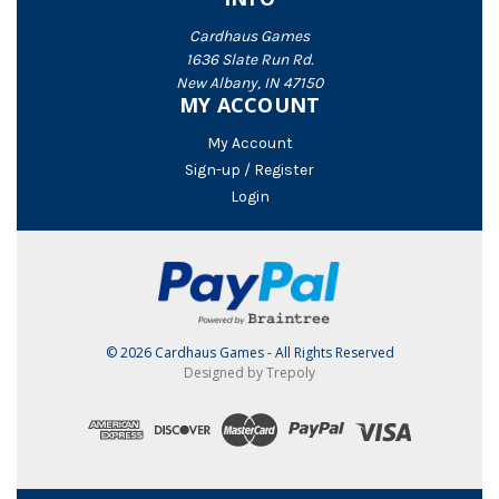
Cardhaus Games
1636 Slate Run Rd.
New Albany, IN 47150
MY ACCOUNT
My Account
Sign-up / Register
Login
© 2026 Cardhaus Games - All Rights Reserved
Designed by Trepoly