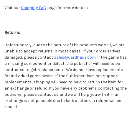
Visit our
Shipping FAQ
page for more details.
Returns
Unfortunately, due to the nature of the products we sell, we are
unable to accept returns in most cases. If your order arrives
damaged, please contact
sales@cardhaus.com
.
If the game has
a missing component or defect, the publisher will need to be
contacted to get replacements. We do not have replacements
for individual game pieces. If the Publisher does not support
replacements, shipping will need to paid to return the item for
an exchange or refund. If you have any problems contacting the
publisher please contact us and we will help you with it. If an
exchange is not possible due to lack of stock, a refund will be
issued.