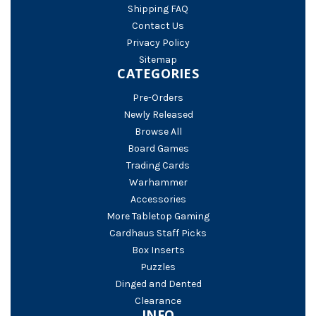
Shipping FAQ
Contact Us
Privacy Policy
Sitemap
CATEGORIES
Pre-Orders
Newly Released
Browse All
Board Games
Trading Cards
Warhammer
Accessories
More Tabletop Gaming
Cardhaus Staff Picks
Box Inserts
Puzzles
Dinged and Dented
Clearance
INFO