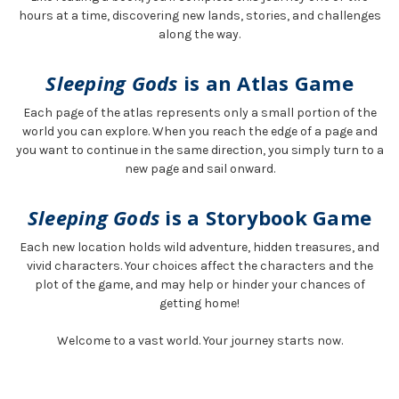
hours at a time, discovering new lands, stories, and challenges
along the way.
Sleeping Gods
is an Atlas Game
Each page of the atlas represents only a small portion of the
world you can explore. When you reach the edge of a page and
you want to continue in the same direction, you simply turn to a
new page and sail onward.
Sleeping Gods
is a Storybook Game
Each new location holds wild adventure, hidden treasures, and
vivid characters. Your choices affect the characters and the
plot of the game, and may help or hinder your chances of
getting home!
Welcome to a vast world. Your journey starts now.