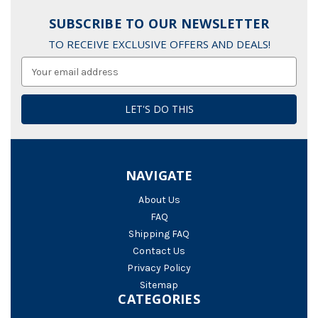
SUBSCRIBE TO OUR NEWSLETTER
TO RECEIVE EXCLUSIVE OFFERS AND DEALS!
Email
Address
NAVIGATE
About Us
FAQ
Shipping FAQ
Contact Us
Privacy Policy
Sitemap
CATEGORIES