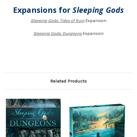
Expansions for
Sleeping Gods
Sleeping Gods: Tides of Ruin
Expansion
Sleeping Gods: Dungeons
Expansion
Related Products