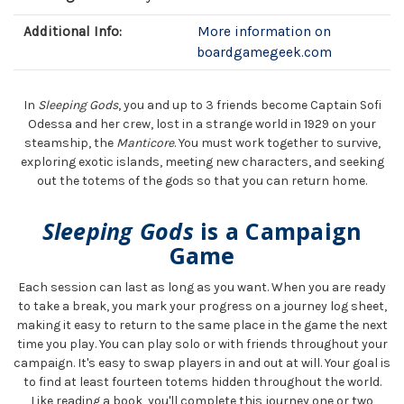
Additional Info:
More information on
boardgamegeek.com
In
Sleeping Gods
, you and up to 3 friends become Captain Sofi
Odessa and her crew, lost in a strange world in 1929 on your
steamship, the
Manticore
. You must work together to survive,
exploring exotic islands, meeting new characters, and seeking
out the totems of the gods so that you can return home.
Sleeping Gods
is a Campaign
Game
Each session can last as long as you want. When you are ready
to take a break, you mark your progress on a journey log sheet,
making it easy to return to the same place in the game the next
time you play. You can play solo or with friends throughout your
campaign. It's easy to swap players in and out at will. Your goal is
to find at least fourteen totems hidden throughout the world.
Like reading a book, you'll complete this journey one or two