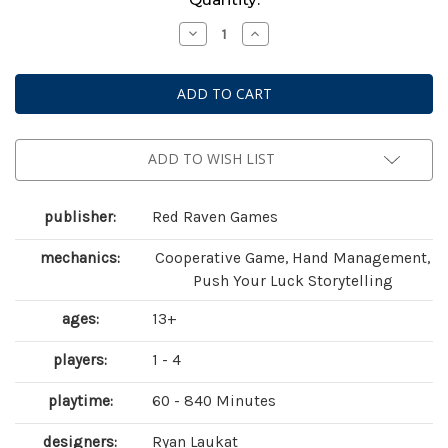
Stock:
Decrease
Increase
Quantity
Quantity
of
of
Sleeping
Sleeping
Gods
Gods
ADD TO WISH LIST
publisher:
Red Raven Games
mechanics:
Cooperative Game, Hand Management,
Push Your Luck Storytelling
ages:
13+
players:
1 - 4
playtime:
60 - 840 Minutes
designers:
Ryan Laukat