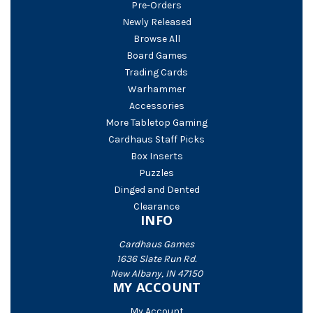
Pre-Orders
Newly Released
Browse All
Board Games
Trading Cards
Warhammer
Accessories
More Tabletop Gaming
Cardhaus Staff Picks
Box Inserts
Puzzles
Dinged and Dented
Clearance
INFO
Cardhaus Games
1636 Slate Run Rd.
New Albany, IN 47150
MY ACCOUNT
My Account