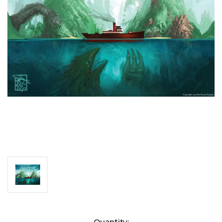
Current
Quantity: