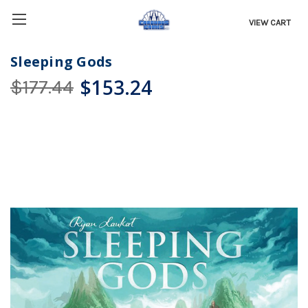
VIEW CART
Sleeping Gods
$153.24
$177.44