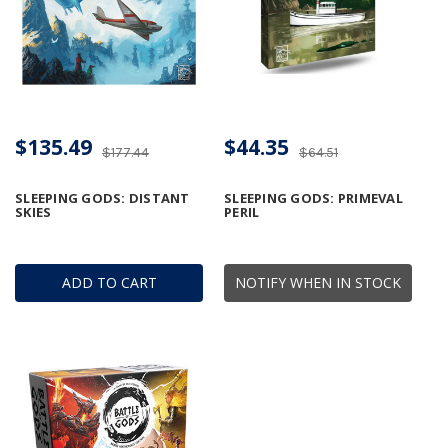
$135.49
$44.35
$177.44
$64.51
SLEEPING GODS: DISTANT
SLEEPING GODS: PRIMEVAL
SKIES
PERIL
ADD TO CART
NOTIFY WHEN IN STOCK