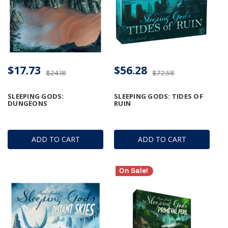
$17.73
$56.28
$24.18
$72.58
SLEEPING GODS:
SLEEPING GODS: TIDES OF
DUNGEONS
RUIN
ADD TO CART
ADD TO CART
On Sale!