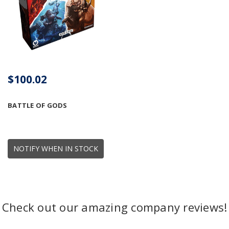
$100.02
BATTLE OF GODS
NOTIFY WHEN IN STOCK
Check out our amazing company reviews!