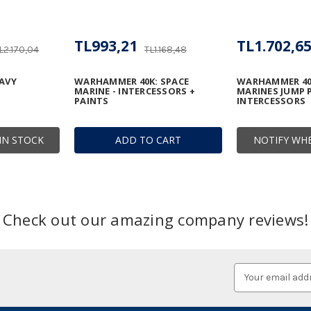
TL993,21
TL1.702,6
L2.170,04
TL1.168,48
AVY
WARHAMMER 40K: SPACE
WARHAMMER 40
MARINE - INTERCESSORS +
MARINES JUMP 
PAINTS
INTERCESSORS
IN STOCK
ADD TO CART
NOTIFY WHE
Check out our amazing company reviews!
Email
Address