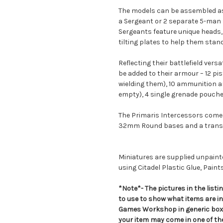
The models can be assembled as 
a Sergeant or 2 separate 5-man 
Sergeants feature unique heads, 
tilting plates to help them stand
Reflecting their battlefield versa
be added to their armour – 12 pi
wielding them), 10 ammunition 
empty), 4 single grenade pouche
The Primaris Intercessors come 
32mm Round bases and a transf
Miniatures are supplied unpai
using Citadel Plastic Glue, Paint
*Note*- The pictures in the lis
to use to show what items are i
Games Workshop in generic boxe
your item may come in one of t