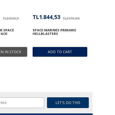
5
TL1.844,53
TL2.003,11
TL2.170,04
K SPACE
SPACE MARINES PRIMARIS
PACK
HELLBLASTERS
N IN STOCK
ADD TO CART