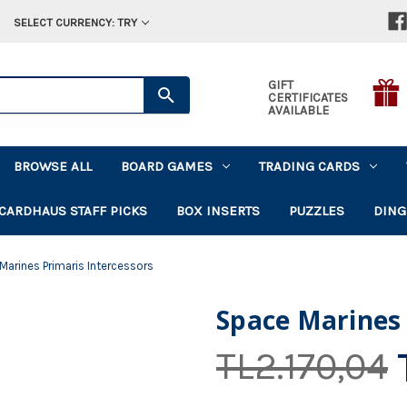
SELECT CURRENCY: TRY
GIFT
CERTIFICATES
AVAILABLE
BROWSE ALL
BOARD GAMES
TRADING CARDS
CARDHAUS STAFF PICKS
BOX INSERTS
PUZZLES
DING
Marines Primaris Intercessors
Space Marines 
TL2.170,04