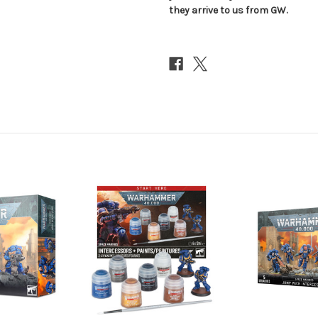
they arrive to us from GW.