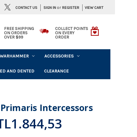
or
CONTACT US
VIEW CART
SIGN IN
REGISTER
FREE SHIPPING
COLLECT POINTS
ON ORDERS
ON EVERY
OVER $99
ORDER
WARHAMMER
ACCESSORIES
ED AND DENTED
CLEARANCE
Primaris Intercessors
TL1.844,53