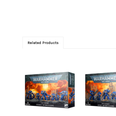
Related Products