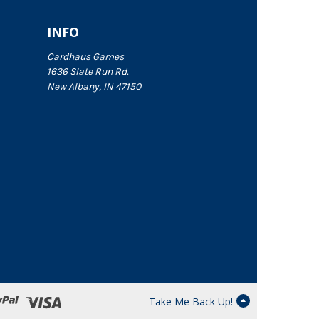
INFO
Cardhaus Games
1636 Slate Run Rd.
New Albany, IN 47150
Take Me Back Up!