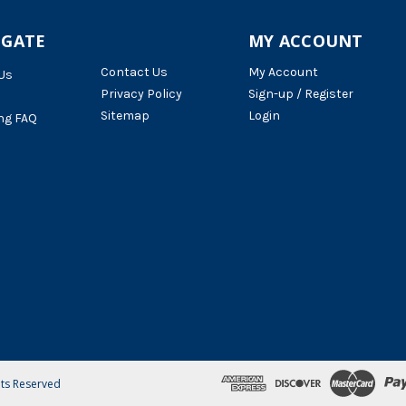
IGATE
MY ACCOUNT
Contact Us
My Account
Us
Privacy Policy
Sign-up / Register
Sitemap
Login
ng FAQ
hts Reserved