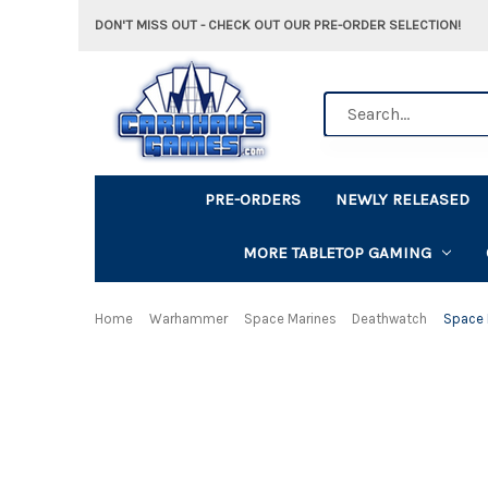
DON'T MISS OUT - CHECK OUT OUR PRE-ORDER SELECTION!
Search
PRE-ORDERS
NEWLY RELEASED
MORE TABLETOP GAMING
Home
Warhammer
Space Marines
Deathwatch
Space 