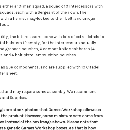
either a 10-man squad, a squad of 9 Intercessors with
squads, each with a Sergeant of their own. The
with a helmet mag-locked to their belt, and unique
 out.
tility, the Intercessors come with lots of extra details to
stol holsters (2 empty, for the Intercessors actually
and grenade pouches, 6 combat knife scabbards (4
s and 4 bolt pistol ammunition pouches.
as 266 components, and are supplied with 10 Citadel
er sheet.
nted and may require some assembly. We recommend
s and Supplies.
tings are stock photos that Games Workshop allows us
n the product. However, some miniature sets come from
s instead of the box image shown. Please note that
hese generic Games Workshop boxes, as that is how