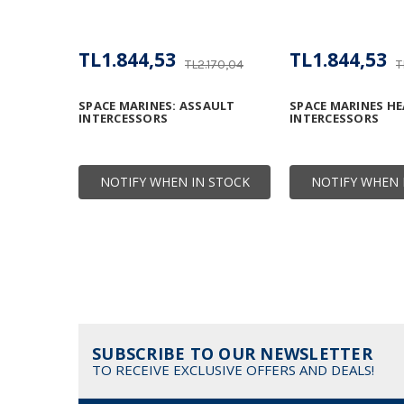
TL1.844,53
TL1.844,53
TL2.170,04
T
SPACE MARINES: ASSAULT
SPACE MARINES HE
INTERCESSORS
INTERCESSORS
NOTIFY WHEN IN STOCK
NOTIFY WHEN 
SUBSCRIBE TO OUR NEWSLETTER
TO RECEIVE EXCLUSIVE OFFERS AND DEALS!