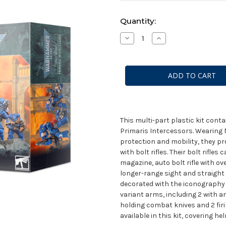
Current
Quantity:
Stock:
Decrease
Increase
Quantity
Quantity
of
of
Space
Space
Marines
Marines
Primaris
Primaris
Intercessors
Intercessors
This multi-part plastic kit con
Primaris Intercessors. Wearing 
protection and mobility, they pr
with bolt rifles. Their bolt rifles
magazine, auto bolt rifle with ov
longer-range sight and straight
decorated with the iconography 
variant arms, including 2 with an
holding combat knives and 2 firin
available in this kit, covering h