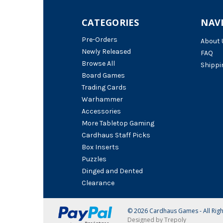
CATEGORIES
NAV
Pre-Orders
About 
Newly Released
FAQ
Browse All
Shippi
Board Games
Trading Cards
Warhammer
Accessories
More Tabletop Gaming
Cardhaus Staff Picks
Box Inserts
Puzzles
Dinged and Dented
Clearance
© 2026 Cardhaus Games - All Rig
Designed by Trepoly