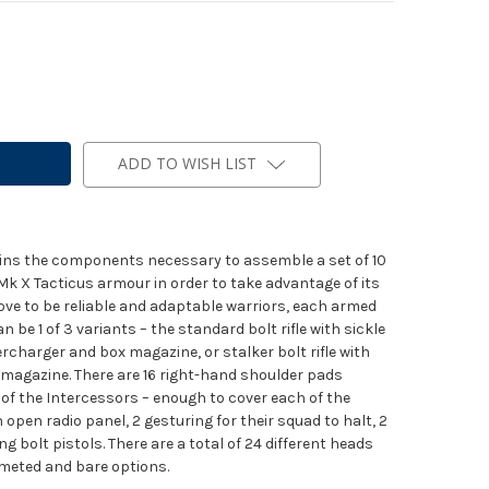
ADD TO WISH LIST
tains the components necessary to assemble a set of 10
Mk X Tacticus armour in order to take advantage of its
ove to be reliable and adaptable warriors, each armed
 can be 1 of 3 variants – the standard bolt rifle with sickle
ercharger and box magazine, or stalker bolt rifle with
 magazine. There are 16 right-hand shoulder pads
of the Intercessors – enough to cover each of the
 open radio panel, 2 gesturing for their squad to halt, 2
g bolt pistols. There are a total of 24 different heads
elmeted and bare options.