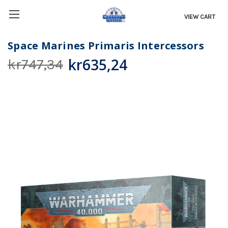
VIEW CART
Space Marines Primaris Intercessors
kr635,24
kr747,34