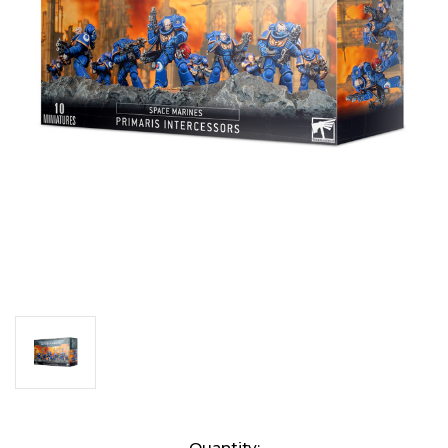
Current
Quantity: