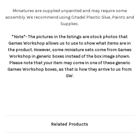
Miniatures are supplied unpainted and may require some
assembly. We recommend using Citadel Plastic Glue, Paints and
Supplies.
*Note*- The pictures in the listings are stock photos that
Games Workshop allows us to use to show what items are in
the product. However, some miniature sets come from Games
Workshop in generic boxes instead of the box image shown.
Please note that your item may come in one of these generic
Games Workshop boxes, as that is how they arrive to us from
GW.
Related Products