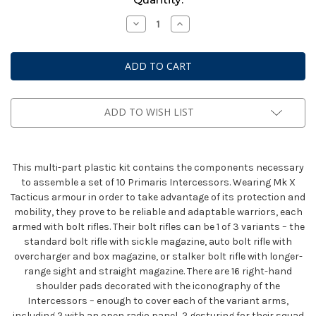
Stock:
Decrease
Increase
Quantity
Quantity
of
of
Space
Space
Marines
Marines
Primaris
Primaris
Intercessors
Intercessors
ADD TO WISH LIST
This multi-part plastic kit contains the components necessary
to assemble a set of 10 Primaris Intercessors. Wearing Mk X
Tacticus armour in order to take advantage of its protection and
mobility, they prove to be reliable and adaptable warriors, each
armed with bolt rifles. Their bolt rifles can be 1 of 3 variants – the
standard bolt rifle with sickle magazine, auto bolt rifle with
overcharger and box magazine, or stalker bolt rifle with longer-
range sight and straight magazine. There are 16 right-hand
shoulder pads decorated with the iconography of the
Intercessors – enough to cover each of the variant arms,
including 2 with an open radio panel, 2 gesturing for their squad