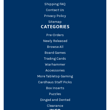
Shipping FAQ
Contact Us
Privacy Policy
Sitemap
CATEGORIES
Pre-Orders
Newly Released
Browse All
Board Games
Trading Cards
Warhammer
Accessories
More Tabletop Gaming
Cardhaus Staff Picks
Box Inserts
Puzzles
Dinged and Dented
Clearance