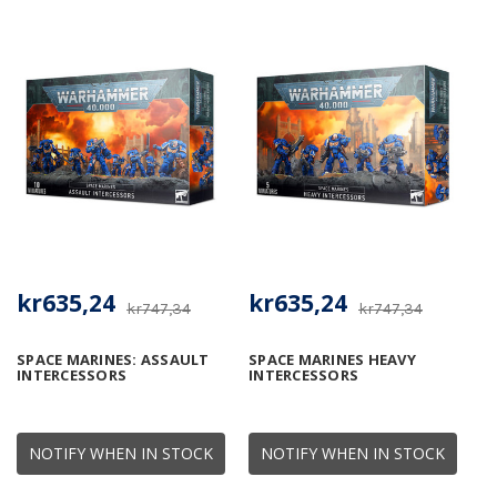
kr635,24
kr635,24
kr747,34
kr747,34
SPACE MARINES: ASSAULT
SPACE MARINES HEAVY
INTERCESSORS
INTERCESSORS
NOTIFY WHEN IN STOCK
NOTIFY WHEN IN STOCK