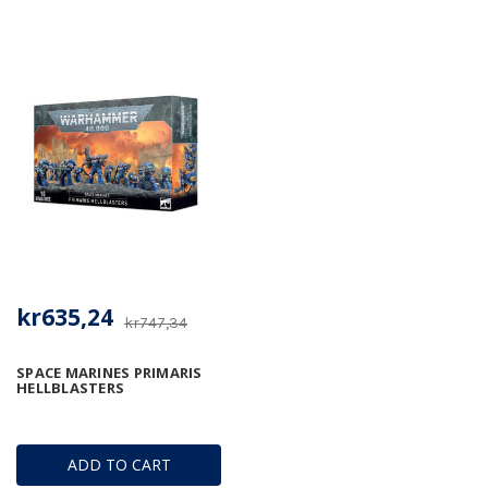
kr635,24
kr747,34
SPACE MARINES PRIMARIS
HELLBLASTERS
ADD TO CART