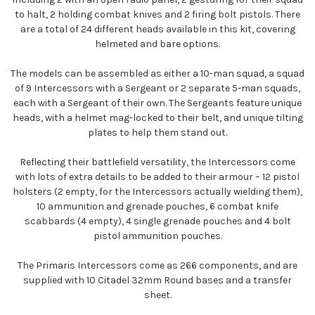
to halt, 2 holding combat knives and 2 firing bolt pistols. There
are a total of 24 different heads available in this kit, covering
helmeted and bare options.
The models can be assembled as either a 10-man squad, a squad
of 9 Intercessors with a Sergeant or 2 separate 5-man squads,
each with a Sergeant of their own. The Sergeants feature unique
heads, with a helmet mag-locked to their belt, and unique tilting
plates to help them stand out.
Reflecting their battlefield versatility, the Intercessors come
with lots of extra details to be added to their armour – 12 pistol
holsters (2 empty, for the Intercessors actually wielding them),
10 ammunition and grenade pouches, 6 combat knife
scabbards (4 empty), 4 single grenade pouches and 4 bolt
pistol ammunition pouches.
The Primaris Intercessors come as 266 components, and are
supplied with 10 Citadel 32mm Round bases and a transfer
sheet.