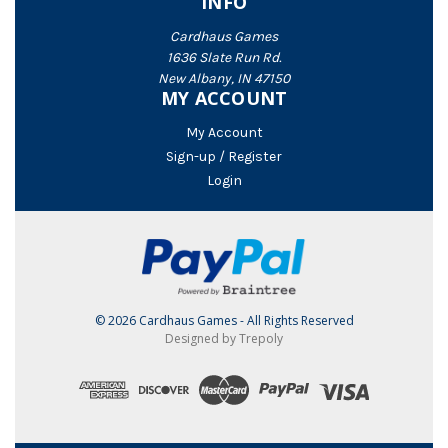
INFO
Cardhaus Games
1636 Slate Run Rd.
New Albany, IN 47150
MY ACCOUNT
My Account
Sign-up / Register
Login
© 2026 Cardhaus Games - All Rights Reserved
Designed by Trepoly