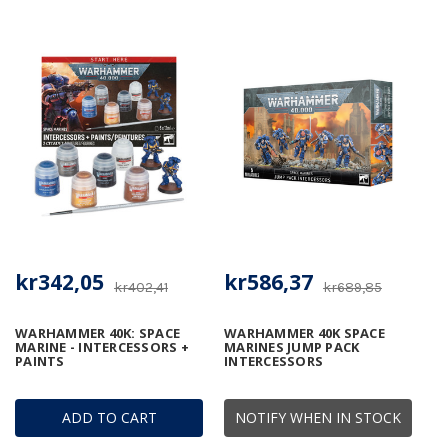
kr342,05
kr586,37
kr402,41
kr689,85
WARHAMMER 40K: SPACE
WARHAMMER 40K SPACE
MARINE - INTERCESSORS +
MARINES JUMP PACK
PAINTS
INTERCESSORS
ADD TO CART
NOTIFY WHEN IN STOCK