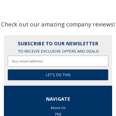
Check out our amazing company reviews!
SUBSCRIBE TO OUR NEWSLETTER
TO RECEIVE EXCLUSIVE OFFERS AND DEALS!
Email
Address
NAVIGATE
About Us
FAQ