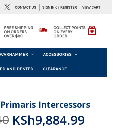
or
CONTACT US
VIEW CART
SIGN IN
REGISTER
FREE SHIPPING
COLLECT POINTS
ON ORDERS
ON EVERY
OVER $99
ORDER
WARHAMMER
ACCESSORIES
ED AND DENTED
CLEARANCE
Primaris Intercessors
KSh9,884.99
40