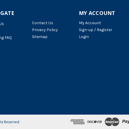
IGATE
MY ACCOUNT
Contact Us
My Account
Us
Privacy Policy
Sign-up / Register
Sitemap
Login
ng FAQ
hts Reserved