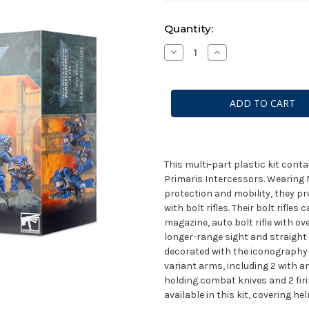
Current
Quantity:
Stock:
Decrease
Increase
Quantity
Quantity
of
of
Space
Space
Marines
Marines
Primaris
Primaris
Intercessors
Intercessors
This multi-part plastic kit con
Primaris Intercessors. Wearing 
protection and mobility, they pr
with bolt rifles. Their bolt rifles
magazine, auto bolt rifle with ov
longer-range sight and straight
decorated with the iconography 
variant arms, including 2 with an
holding combat knives and 2 firin
available in this kit, covering h