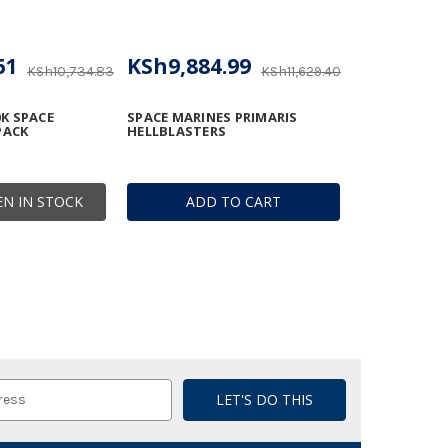
61
KSh9,884.99
KSh10,734.83
KSh11,629.40
K SPACE
SPACE MARINES PRIMARIS
PACK
HELLBLASTERS
N IN STOCK
ADD TO CART