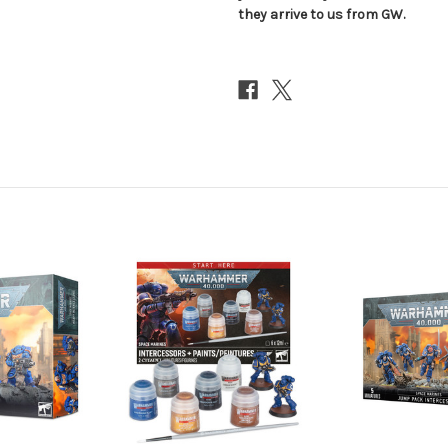
they arrive to us from GW.