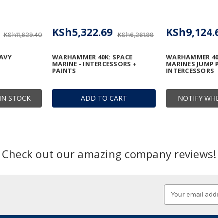
KSh5,322.69
KSh9,124.
KSh11,629.40
KSh6,261.99
AVY
WARHAMMER 40K: SPACE
WARHAMMER 40
MARINE - INTERCESSORS +
MARINES JUMP 
PAINTS
INTERCESSORS
IN STOCK
ADD TO CART
NOTIFY WHE
Check out our amazing company reviews!
Email
Address