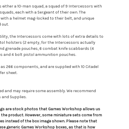
either a 10-man squad, a squad of 9 Intercessors with
squads, each with a Sergeant of their own. The
with a helmet mag-locked to their belt, and unique
 out.
tility, the Intercessors come with lots of extra details to
stol holsters (2 empty, for the Intercessors actually
and grenade pouches, 6 combat knife scabbards (4
s and 4 bolt pistol ammunition pouches.
as 266 components, and are supplied with 10 Citadel
er sheet.
nted and may require some assembly. We recommend
s and Supplies.
tings are stock photos that Games Workshop allows us
n the product. However, some miniature sets come from
s instead of the box image shown. Please note that
hese generic Games Workshop boxes, as that is how