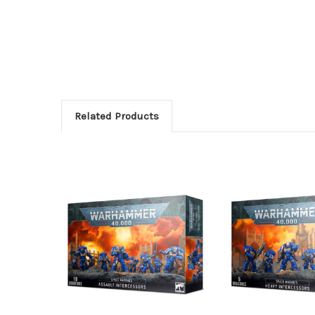
Related Products