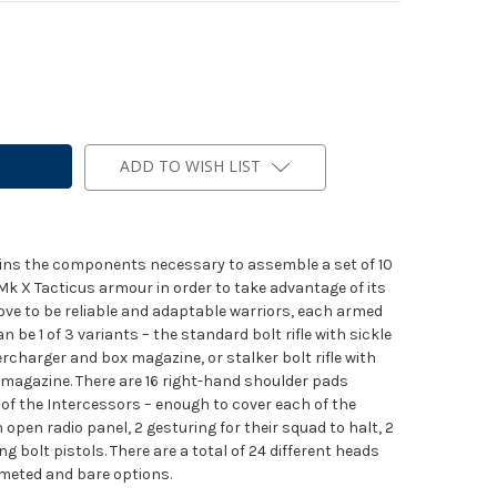
ADD TO WISH LIST
tains the components necessary to assemble a set of 10
Mk X Tacticus armour in order to take advantage of its
ove to be reliable and adaptable warriors, each armed
 can be 1 of 3 variants – the standard bolt rifle with sickle
ercharger and box magazine, or stalker bolt rifle with
 magazine. There are 16 right-hand shoulder pads
of the Intercessors – enough to cover each of the
 open radio panel, 2 gesturing for their squad to halt, 2
g bolt pistols. There are a total of 24 different heads
elmeted and bare options.