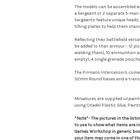
The models can be assembled as 
a Sergeant or 2 separate 5-man 
Sergeants feature unique heads, 
tilting plates to help them stand
Reflecting their battlefield versa
be added to their armour – 12 pi
wielding them), 10 ammunition 
empty), 4 single grenade pouche
The Primaris Intercessors come 
32mm Round bases and a transf
Miniatures are supplied unpai
using Citadel Plastic Glue, Paint
*Note*- The pictures in the lis
to use to show what items are i
Games Workshop in generic boxe
your item may come in one of t