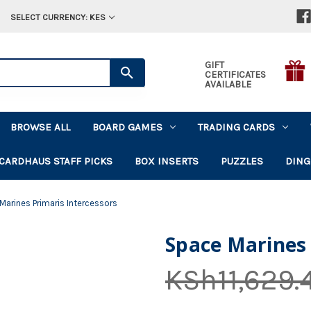
SELECT CURRENCY: KES
GIFT
CERTIFICATES
AVAILABLE
BROWSE ALL
BOARD GAMES
TRADING CARDS
CARDHAUS STAFF PICKS
BOX INSERTS
PUZZLES
DING
Marines Primaris Intercessors
Space Marines 
KSh11,629.