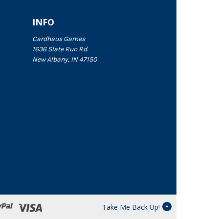
INFO
Cardhaus Games
1636 Slate Run Rd.
New Albany, IN 47150
Take Me Back Up!