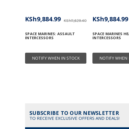
KSh9,884.99
KSh9,884.99
KSh11,629.40
SPACE MARINES: ASSAULT
SPACE MARINES HE
INTERCESSORS
INTERCESSORS
NOTIFY WHEN IN STOCK
NOTIFY WHEN 
SUBSCRIBE TO OUR NEWSLETTER
TO RECEIVE EXCLUSIVE OFFERS AND DEALS!