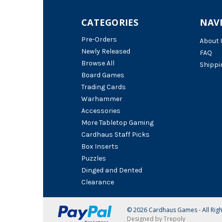
CATEGORIES
NAV
Pre-Orders
About 
Newly Released
FAQ
Browse All
Shippi
Board Games
Trading Cards
Warhammer
Accessories
More Tabletop Gaming
Cardhaus Staff Picks
Box Inserts
Puzzles
Dinged and Dented
Clearance
© 2026 Cardhaus Games - All Rig
Designed by Trepoly