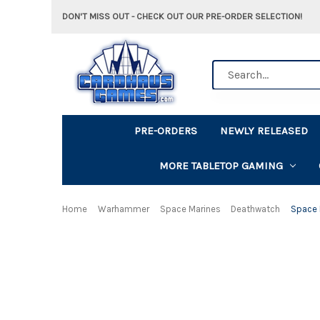
DON'T MISS OUT - CHECK OUT OUR PRE-ORDER SELECTION!
Search
PRE-ORDERS
NEWLY RELEASED
MORE TABLETOP GAMING
Home
Warhammer
Space Marines
Deathwatch
Space 