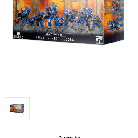
Current
Quantity: