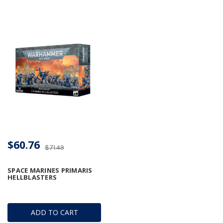
$60.76
$71.49
SPACE MARINES PRIMARIS
HELLBLASTERS
ADD TO CART