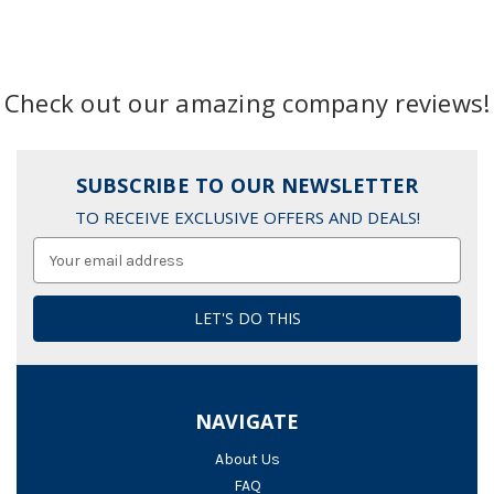
Check out our amazing company reviews!
SUBSCRIBE TO OUR NEWSLETTER
TO RECEIVE EXCLUSIVE OFFERS AND DEALS!
Email
Address
NAVIGATE
About Us
FAQ