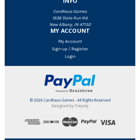
INFO
Cardhaus Games
1636 Slate Run Rd.
New Albany, IN 47150
MY ACCOUNT
My Account
Sign-up / Register
Login
© 2026 Cardhaus Games - All Rights Reserved
Designed by Trepoly