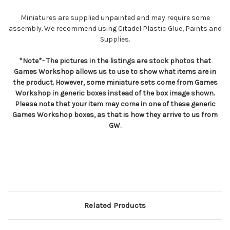
Miniatures are supplied unpainted and may require some
assembly. We recommend using Citadel Plastic Glue, Paints and
Supplies.
*Note*- The pictures in the listings are stock photos that
Games Workshop allows us to use to show what items are in
the product. However, some miniature sets come from Games
Workshop in generic boxes instead of the box image shown.
Please note that your item may come in one of these generic
Games Workshop boxes, as that is how they arrive to us from
GW.
Related Products