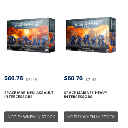
$60.76
$60.76
$71.49
$71.49
SPACE MARINES: ASSAULT
SPACE MARINES HEAVY
INTERCESSORS
INTERCESSORS
NOTIFY WHEN IN STOCK
NOTIFY WHEN IN STOCK