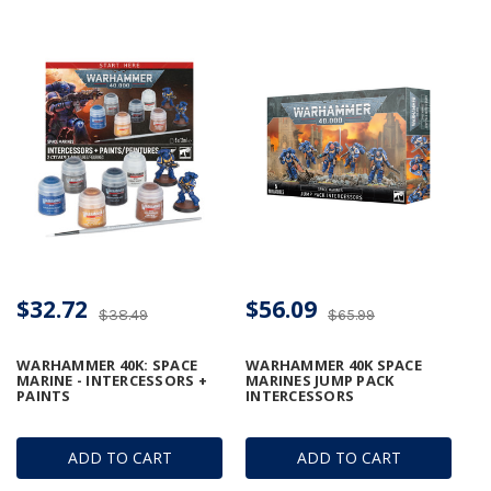
$32.72
$56.09
$38.49
$65.99
WARHAMMER 40K: SPACE
WARHAMMER 40K SPACE
MARINE - INTERCESSORS +
MARINES JUMP PACK
PAINTS
INTERCESSORS
ADD TO CART
ADD TO CART