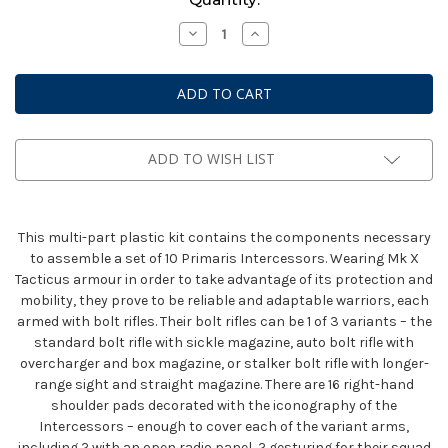
Stock:
Decrease
Increase
Quantity
Quantity
of
of
Space
Space
Marines
Marines
Primaris
Primaris
Intercessors
Intercessors
ADD TO WISH LIST
This multi-part plastic kit contains the components necessary
to assemble a set of 10 Primaris Intercessors. Wearing Mk X
Tacticus armour in order to take advantage of its protection and
mobility, they prove to be reliable and adaptable warriors, each
armed with bolt rifles. Their bolt rifles can be 1 of 3 variants – the
standard bolt rifle with sickle magazine, auto bolt rifle with
overcharger and box magazine, or stalker bolt rifle with longer-
range sight and straight magazine. There are 16 right-hand
shoulder pads decorated with the iconography of the
Intercessors – enough to cover each of the variant arms,
including 2 with an open radio panel, 2 gesturing for their squad