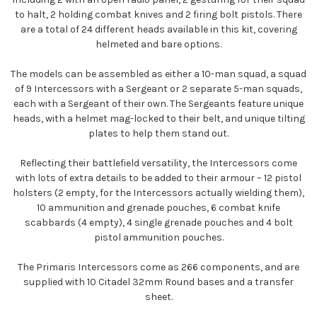
to halt, 2 holding combat knives and 2 firing bolt pistols. There
are a total of 24 different heads available in this kit, covering
helmeted and bare options.
The models can be assembled as either a 10-man squad, a squad
of 9 Intercessors with a Sergeant or 2 separate 5-man squads,
each with a Sergeant of their own. The Sergeants feature unique
heads, with a helmet mag-locked to their belt, and unique tilting
plates to help them stand out.
Reflecting their battlefield versatility, the Intercessors come
with lots of extra details to be added to their armour – 12 pistol
holsters (2 empty, for the Intercessors actually wielding them),
10 ammunition and grenade pouches, 6 combat knife
scabbards (4 empty), 4 single grenade pouches and 4 bolt
pistol ammunition pouches.
The Primaris Intercessors come as 266 components, and are
supplied with 10 Citadel 32mm Round bases and a transfer
sheet.