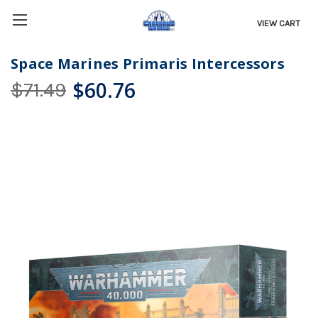
VIEW CART
Space Marines Primaris Intercessors
$60.76
$71.49