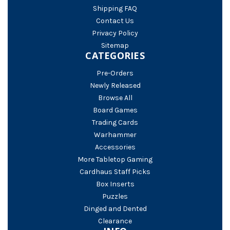
Shipping FAQ
Contact Us
Privacy Policy
Sitemap
CATEGORIES
Pre-Orders
Newly Released
Browse All
Board Games
Trading Cards
Warhammer
Accessories
More Tabletop Gaming
Cardhaus Staff Picks
Box Inserts
Puzzles
Dinged and Dented
Clearance