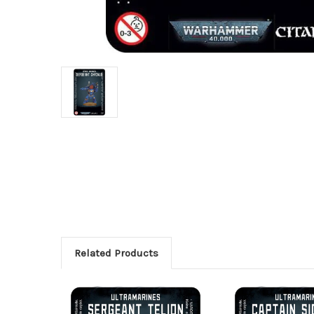
Related Products