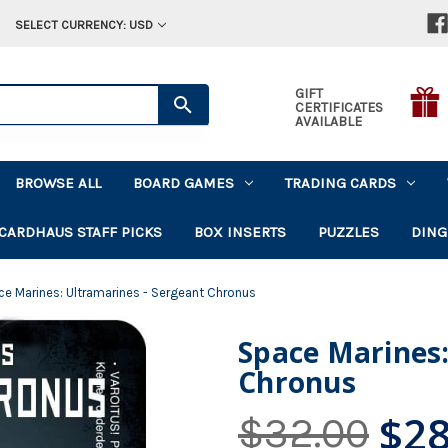
SELECT CURRENCY: USD
GIFT
CERTIFICATES
AVAILABLE
BROWSE ALL
BOARD GAMES
TRADING CARDS
CARDHAUS STAFF PICKS
BOX INSERTS
PUZZLES
DING
e Marines: Ultramarines - Sergeant Chronus
Space Marines:
Chronus
$28
$32.00