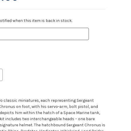
tified when this item is back in stock.
two classic miniatures, each representing Sergeant
hronus on foot, with his servo-arm, bolt pistol, and
depicts him within the hatch of a Space Marine tank,
kit includes two interchangeable heads – one bare
 signature helmet. The hatchbound Sergeant Chronus is