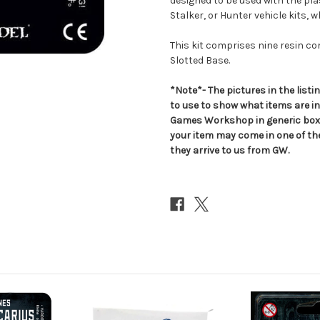
designed to be used with the pla
Stalker, or Hunter vehicle kits, 
This kit comprises nine resin 
Slotted Base.
*Note*- The pictures in the lis
to use to show what items are i
Games Workshop in generic boxe
your item may come in one of t
they arrive to us from GW.