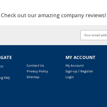
Check out our amazing company reviews!
Email
Address
IGATE
MY ACCOUNT
Contact Us
My Account
Us
Privacy Policy
Sign-up / Register
Sitemap
Login
ng FAQ