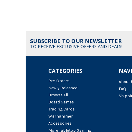
SUBSCRIBE TO OUR NEWSLETTER
TO RECEIVE EXCLUSIVE OFFERS AND DEALS!
CATEGORIES
NAV
Pre-Orders
About 
Newly Released
FAQ
Browse All
Shippi
Board Games
Trading Cards
Warhammer
Accessories
More Tabletop Gaming