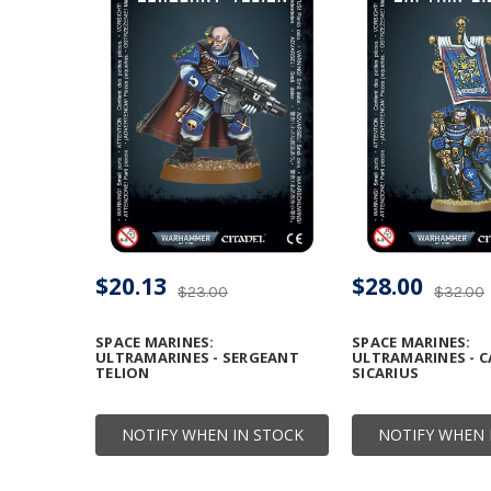
$20.13
$28.00
$23.00
$32.00
SPACE MARINES:
SPACE MARINES:
ULTRAMARINES - SERGEANT
ULTRAMARINES - C
TELION
SICARIUS
NOTIFY WHEN IN STOCK
NOTIFY WHEN 