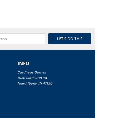
INFO
Cardhaus Games
1636 Slate Run Rd.
New Albany, IN 47150