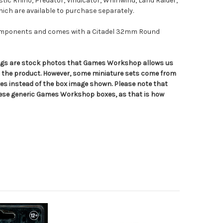
stic Rhino, Predator, Vindicator, Whirlwind, Land Raider,
which are available to purchase separately.
components and comes with a Citadel 32mm Round
tings are stock photos that Games Workshop allows us
n the product. However, some miniature sets come from
s instead of the box image shown. Please note that
hese generic Games Workshop boxes, as that is how