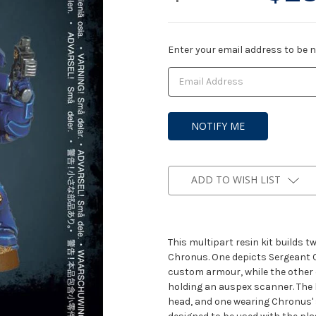
Current
Enter your email address to be no
Stock:
ADD TO WISH LIST
This multipart resin kit builds 
Chronus. One depicts Sergeant C
custom armour, while the other 
holding an auspex scanner. The 
head, and one wearing Chronus'