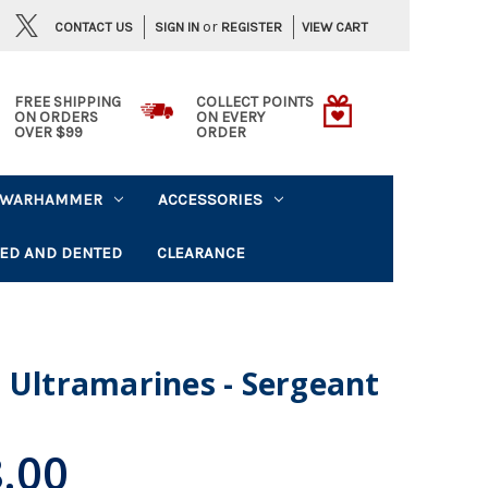
or
CONTACT US
VIEW CART
SIGN IN
REGISTER
FREE SHIPPING
COLLECT POINTS
ON ORDERS
ON EVERY
OVER $99
ORDER
WARHAMMER
ACCESSORIES
ED AND DENTED
CLEARANCE
 Ultramarines - Sergeant
.00