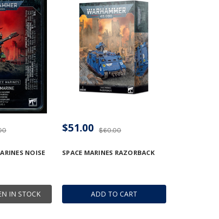
$51.00
00
$60.00
ARINES NOISE
SPACE MARINES RAZORBACK
N IN STOCK
ADD TO CART