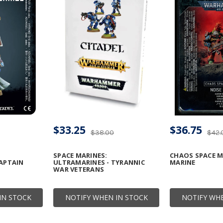
$33.25
$36.75
$38.00
$42.
SPACE MARINES:
CHAOS SPACE M
APTAIN
ULTRAMARINES - TYRANNIC
MARINE
WAR VETERANS
IN STOCK
NOTIFY WHEN IN STOCK
NOTIFY WHE