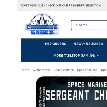
DON'T MISS OUT - CHECK OUT OUR PRE-ORDER SELECTION!
Search
PRE-ORDERS
NEWLY RELEASED
MORE TABLETOP GAMING
Home
Warhammer
Space Marines
Space Marines
Spac