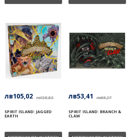
лв105,02
лв53,41
лв138,63
лв69,27
SPIRIT ISLAND: JAGGED
SPIRIT ISLAND: BRANCH &
EARTH
CLAW