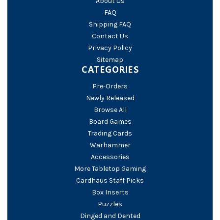
About Us
FAQ
Shipping FAQ
Contact Us
Privacy Policy
Sitemap
CATEGORIES
Pre-Orders
Newly Released
Browse All
Board Games
Trading Cards
Warhammer
Accessories
More Tabletop Gaming
Cardhaus Staff Picks
Box Inserts
Puzzles
Dinged and Dented