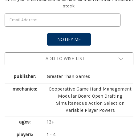
stock.
Stock:
ADD TO WISH LIST
publisher:
Greater Than Games
mechanics:
Cooperative Game Hand Management
Modular Board Open Drafting
Simultaneous Action Selection
Variable Player Powers
ages:
13+
players:
1 - 4