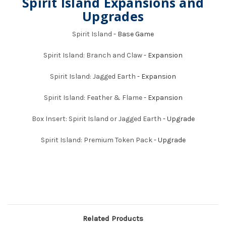
Spirit Island Expansions and
Upgrades
Spirit Island
- Base Game
Spirit Island: Branch and Claw
- Expansion
Spirit Island: Jagged Earth
- Expansion
Spirit Island: Feather & Flame
- Expansion
Box Insert: Spirit Island or Jagged Earth
- Upgrade
Spirit Island: Premium Token Pack
- Upgrade
Related Products