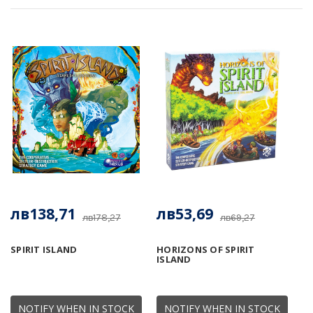
лв138,71
лв53,69
лв178,27
лв69,27
SPIRIT ISLAND
HORIZONS OF SPIRIT
ISLAND
NOTIFY WHEN IN STOCK
NOTIFY WHEN IN STOCK