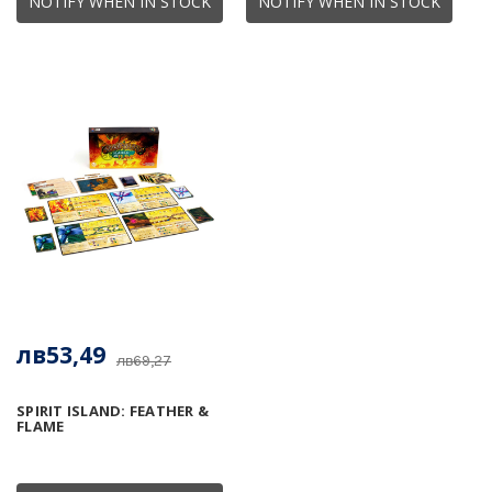
NOTIFY WHEN IN STOCK
NOTIFY WHEN IN STOCK
лв53,49
лв69,27
SPIRIT ISLAND: FEATHER &
FLAME