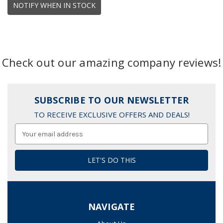
NOTIFY WHEN IN STOCK
Check out our amazing company reviews!
SUBSCRIBE TO OUR NEWSLETTER
TO RECEIVE EXCLUSIVE OFFERS AND DEALS!
Email
Address
NAVIGATE