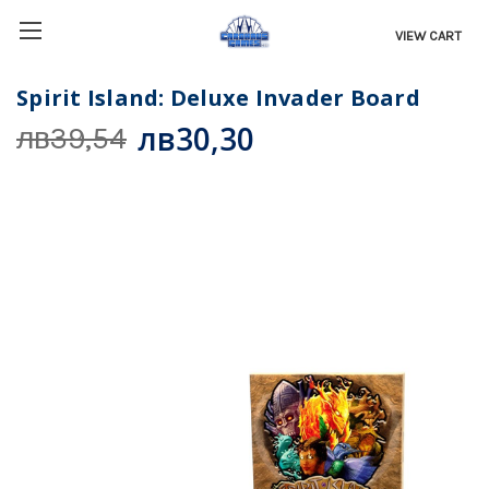
VIEW CART
Spirit Island: Deluxe Invader Board
лв30,30
лв39,54