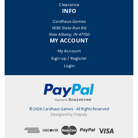
Clearance
INFO
Cardhaus Games
1636 Slate Run Rd.
New Albany, IN 47150
MY ACCOUNT
My Account
Sign-up / Register
Login
© 2026 Cardhaus Games - All Rights Reserved
Designed by Trepoly