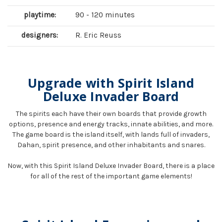
playtime:
90 - 120 minutes
designers:
R. Eric Reuss
Upgrade with Spirit Island
Deluxe Invader Board
The spirits each have their own boards that provide growth
options, presence and energy tracks, innate abilities, and more.
The game board is the island itself, with lands full of invaders,
Dahan, spirit presence, and other inhabitants and snares.
Now, with this Spirit Island Deluxe Invader Board, there is a place
for all of the rest of the important game elements!