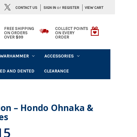
or
CONTACT US
VIEW CART
SIGN IN
REGISTER
FREE SHIPPING
COLLECT POINTS
ON ORDERS
ON EVERY
OVER $99
ORDER
WARHAMMER
ACCESSORIES
ED AND DENTED
CLEARANCE
gion – Hondo Ohnaka &
es
15