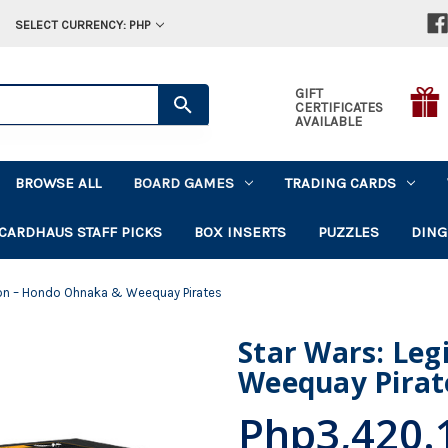
SELECT CURRENCY: PHP
GIFT
CERTIFICATES
AVAILABLE
BROWSE ALL
BOARD GAMES
TRADING CARDS
CARDHAUS STAFF PICKS
BOX INSERTS
PUZZLES
DING
ion – Hondo Ohnaka & Weequay Pirates
Star Wars: Le
Weequay Pirat
Php3,420.