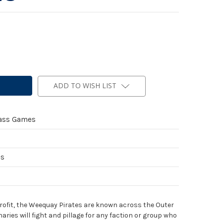
ADD TO WISH LIST
ass Games
es
profit, the Weequay Pirates are known across the Outer
aries will fight and pillage for any faction or group who