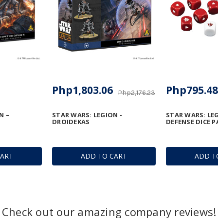
Php1,803.06
Php795.48
Php2,176.23
N –
STAR WARS: LEGION -
STAR WARS: LEG
DROIDEKAS
DEFENSE DICE P
CART
ADD TO CART
ADD T
Check out our amazing company reviews!