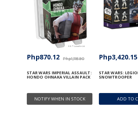
Php870.12
Php3,420.15
Php1,118.90
STAR WARS IMPERIAL ASSAULT:
STAR WARS: LEGIO
HONDO OHNAKA VILLAIN PACK
SNOWTROOPER
NOTIFY WHEN IN STOCK
ADD TO 