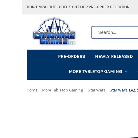
DON'T MISS OUT - CHECK OUT OUR PRE-ORDER SELECTION!
Search
PRE-ORDERS
NEWLY RELEASED
MORE TABLETOP GAMING
Home
More Tabletop Gaming
Star Wars
Star Wars: Leg