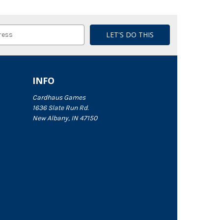
INFO
Cardhaus Games
1636 Slate Run Rd.
New Albany, IN 47150