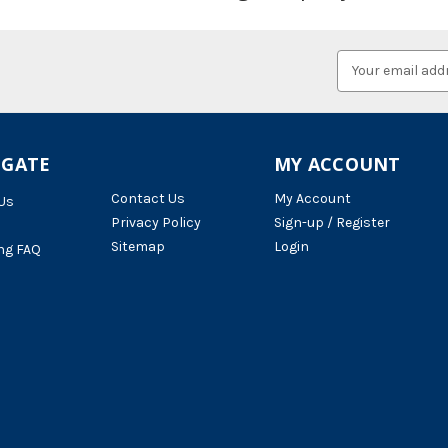
Email
Address
IGATE
MY ACCOUNT
Contact Us
My Account
Us
Privacy Policy
Sign-up / Register
Sitemap
Login
ng FAQ