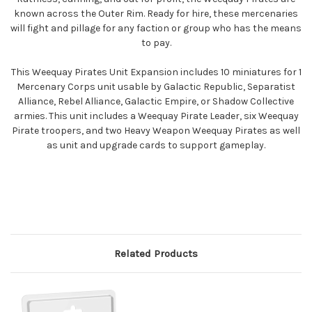
known across the Outer Rim. Ready for hire, these mercenaries
will fight and pillage for any faction or group who has the means
to pay.
This Weequay Pirates Unit Expansion includes 10 miniatures for 1
Mercenary Corps unit usable by Galactic Republic, Separatist
Alliance, Rebel Alliance, Galactic Empire, or Shadow Collective
armies. This unit includes a Weequay Pirate Leader, six Weequay
Pirate troopers, and two Heavy Weapon Weequay Pirates as well
as unit and upgrade cards to support gameplay.
Related Products