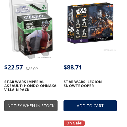
$22.57
$88.71
$29.02
STAR WARS IMPERIAL
STAR WARS: LEGION –
ASSAULT: HONDO OHNAKA
SNOWTROOPER
VILLAIN PACK
NOTIFY WHEN IN STOCK
ADD TO CART
On Sale!