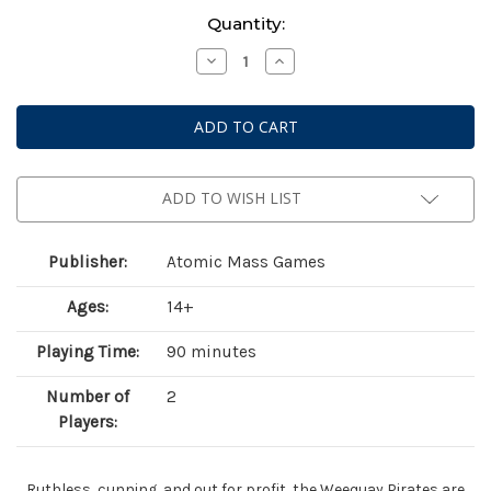
Current
Quantity:
Stock:
Decrease
Increase
Quantity
Quantity
of
of
Star
Star
Wars:
Wars:
Legion
Legion
–
–
Hondo
Hondo
Ohnaka
Ohnaka
&
&
ADD TO WISH LIST
Weequay
Weequay
Pirates
Pirates
Publisher:
Atomic Mass Games
Ages:
14+
Playing Time:
90 minutes
Number of
2
Players:
Ruthless, cunning, and out for profit, the Weequay Pirates are