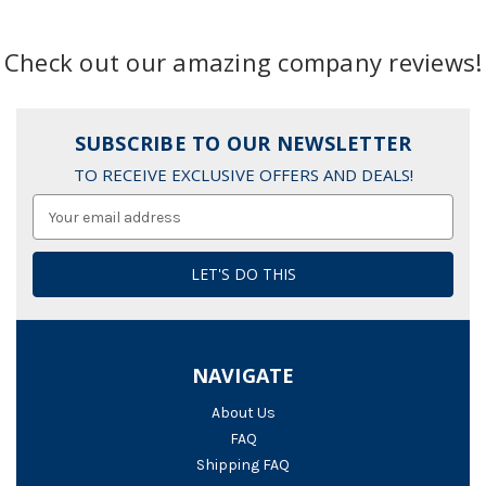
Check out our amazing company reviews!
SUBSCRIBE TO OUR NEWSLETTER
TO RECEIVE EXCLUSIVE OFFERS AND DEALS!
Email
Address
NAVIGATE
About Us
FAQ
Shipping FAQ