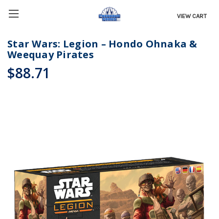
VIEW CART
Star Wars: Legion – Hondo Ohnaka &
Weequay Pirates
$88.71