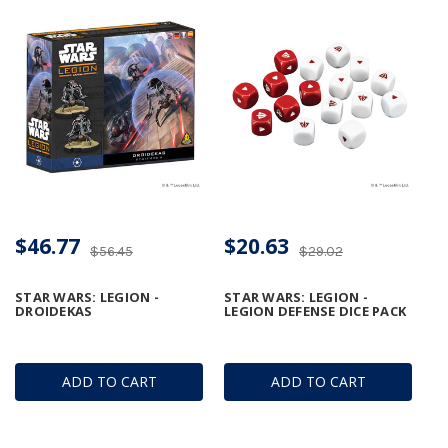
$46.77
$20.63
$56.45
$29.02
STAR WARS: LEGION -
STAR WARS: LEGION -
DROIDEKAS
LEGION DEFENSE DICE PACK
ADD TO CART
ADD TO CART