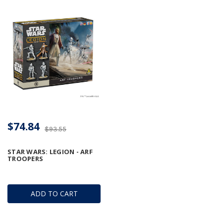
$74.84
$93.55
STAR WARS: LEGION - ARF
TROOPERS
ADD TO CART