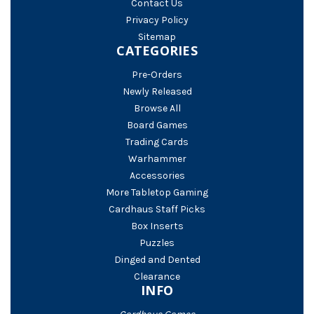
Contact Us
Privacy Policy
Sitemap
CATEGORIES
Pre-Orders
Newly Released
Browse All
Board Games
Trading Cards
Warhammer
Accessories
More Tabletop Gaming
Cardhaus Staff Picks
Box Inserts
Puzzles
Dinged and Dented
Clearance
INFO