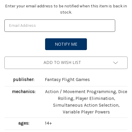
Current
Enter your email address to be notified when this item is back in
stock.
Stock:
ADD TO WISH LIST
publisher:
Fantasy Flight Games
mechanics:
Action / Movement Programming, Dice
Rolling, Player Elimination,
Simultaneous Action Selection,
Variable Player Powers
ages:
14+