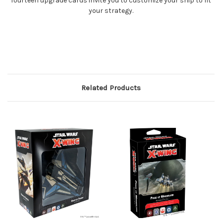
fourteen upgrade cards invite you to customize your ship to fit
your strategy.
Related Products