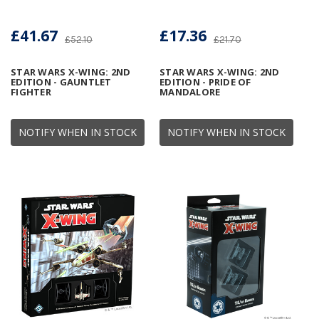
£41.67
£17.36
£52.10
£21.70
STAR WARS X-WING: 2ND
STAR WARS X-WING: 2ND
EDITION - GAUNTLET
EDITION - PRIDE OF
FIGHTER
MANDALORE
NOTIFY WHEN IN STOCK
NOTIFY WHEN IN STOCK