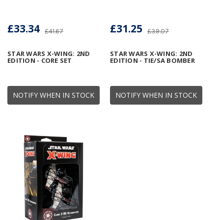
£33.34
£31.25
£41.67
£39.07
STAR WARS X-WING: 2ND
STAR WARS X-WING: 2ND
EDITION - CORE SET
EDITION - TIE/SA BOMBER
NOTIFY WHEN IN STOCK
NOTIFY WHEN IN STOCK