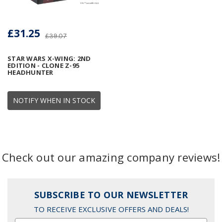
£31.25
£39.07
STAR WARS X-WING: 2ND
EDITION - CLONE Z-95
HEADHUNTER
NOTIFY WHEN IN STOCK
Check out our amazing company reviews!
SUBSCRIBE TO OUR NEWSLETTER
TO RECEIVE EXCLUSIVE OFFERS AND DEALS!