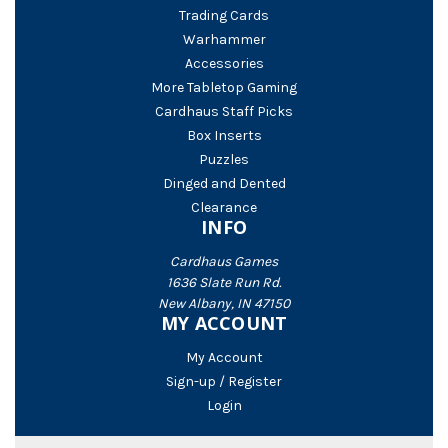
Trading Cards
Warhammer
Accessories
More Tabletop Gaming
Cardhaus Staff Picks
Box Inserts
Puzzles
Dinged and Dented
Clearance
INFO
Cardhaus Games
1636 Slate Run Rd.
New Albany, IN 47150
MY ACCOUNT
My Account
Sign-up / Register
Login