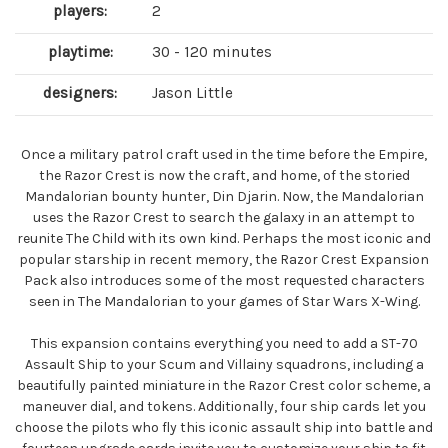
players:
2
playtime:
30 - 120 minutes
designers:
Jason Little
Once a military patrol craft used in the time before the Empire,
the Razor Crest is now the craft, and home, of the storied
Mandalorian bounty hunter, Din Djarin. Now, the Mandalorian
uses the Razor Crest to search the galaxy in an attempt to
reunite The Child with its own kind. Perhaps the most iconic and
popular starship in recent memory, the Razor Crest Expansion
Pack also introduces some of the most requested characters
seen in The Mandalorian to your games of Star Wars X-Wing.
This expansion contains everything you need to add a ST-70
Assault Ship to your Scum and Villainy squadrons, including a
beautifully painted miniature in the Razor Crest color scheme, a
maneuver dial, and tokens. Additionally, four ship cards let you
choose the pilots who fly this iconic assault ship into battle and