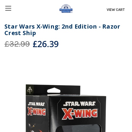
VIEW CART
Star Wars X-Wing: 2nd Edition - Razor
Crest Ship
£26.39
£32.99