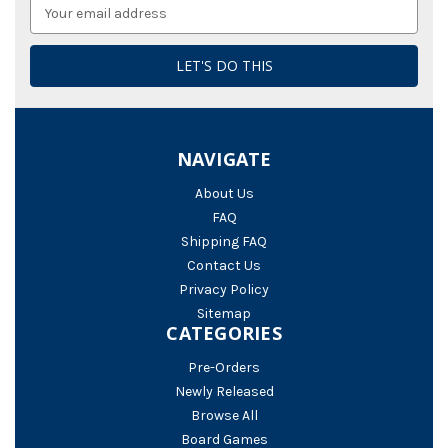
Email
Address
NAVIGATE
About Us
FAQ
Shipping FAQ
Contact Us
Privacy Policy
Sitemap
CATEGORIES
Pre-Orders
Newly Released
Browse All
Board Games