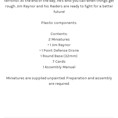
terrorist. At the end of the day, he's who you call when things get
rough. Jim Raynor and his Raiders are ready to fight for a better
future!
Plastic components.
Contents:
2 Miniatures
‣ 1 Jim Raynor
‣ 1 Point Defense Drone
1 Round Base (32mm)
7 Cards
1 Assembly Manual
Miniatures are supplied unpainted. Preparation and assembly
are required.