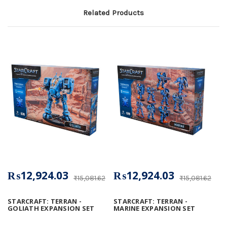
Related Products
₨12,924.03
₨12,924.03
₨15,081.62
₨15,081.62
STARCRAFT: TERRAN -
STARCRAFT: TERRAN -
GOLIATH EXPANSION SET
MARINE EXPANSION SET