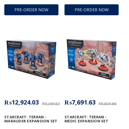
PRE-ORDER NOW
PRE-ORDER NOW
₨12,924.03
₨7,691.63
₨15,081.62
₨8,925.86
STARCRAFT: TERRAN -
STARCRAFT: TERRAN -
MARAUDER EXPANSION SET
MEDIC EXPANSION SET