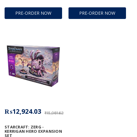
PRE-ORDER NOW
PRE-ORDER NOW
₨12,924.03
₨15,081.62
STARCRAFT: ZERG -
KERRIGAN HERO EXPANSION
SET