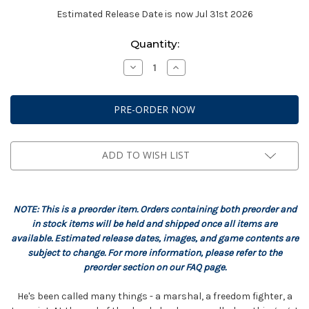
Estimated Release Date is now Jul 31st 2026
Current
Quantity:
Stock:
Decrease
Increase
Quantity
Quantity
of
of
StarCraft:
StarCraft:
Terran
Terran
-
-
Jim
Jim
Raynor
Raynor
Hero
Hero
Expansion
Expansion
ADD TO WISH LIST
Set
Set
NOTE: This is a preorder item. Orders containing both preorder and
in stock items will be held and shipped once all items are
available. Estimated release dates, images, and game contents are
subject to change. For more information, please refer to the
preorder section on our FAQ page.
He's been called many things - a marshal, a freedom fighter, a