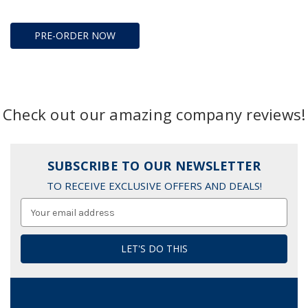
PRE-ORDER NOW
Check out our amazing company reviews!
SUBSCRIBE TO OUR NEWSLETTER
TO RECEIVE EXCLUSIVE OFFERS AND DEALS!
Email
Address