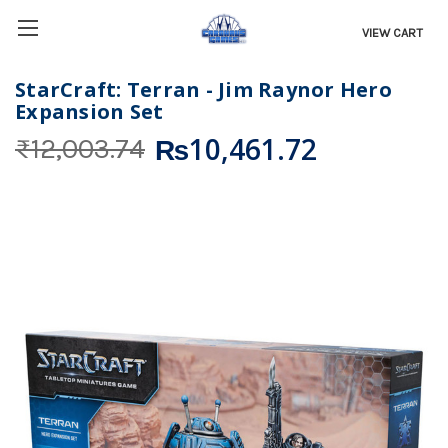
VIEW CART
StarCraft: Terran - Jim Raynor Hero
Expansion Set
₨10,461.72
₨12,003.74