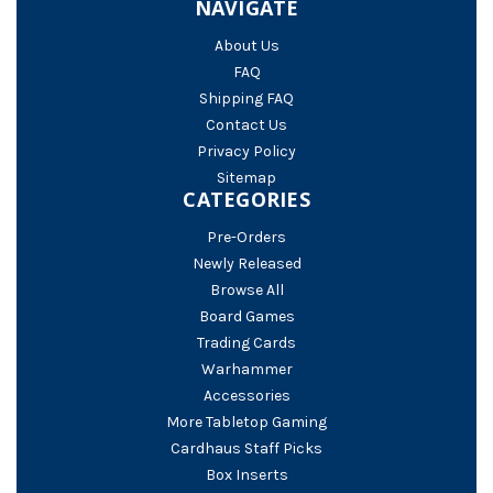
NAVIGATE
About Us
FAQ
Shipping FAQ
Contact Us
Privacy Policy
Sitemap
CATEGORIES
Pre-Orders
Newly Released
Browse All
Board Games
Trading Cards
Warhammer
Accessories
More Tabletop Gaming
Cardhaus Staff Picks
Box Inserts