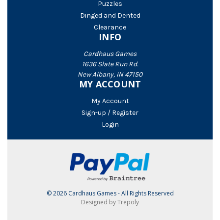
Puzzles
Dinged and Dented
Clearance
INFO
Cardhaus Games
1636 Slate Run Rd.
New Albany, IN 47150
MY ACCOUNT
My Account
Sign-up / Register
Login
© 2026 Cardhaus Games - All Rights Reserved
Designed by Trepoly