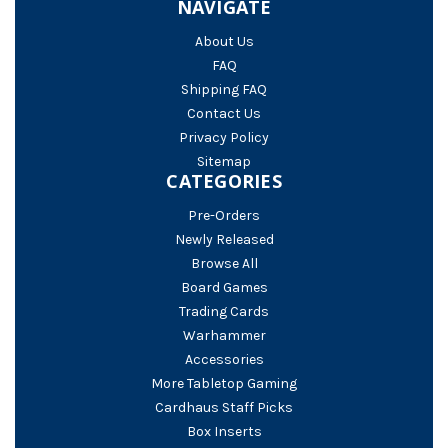
NAVIGATE
About Us
FAQ
Shipping FAQ
Contact Us
Privacy Policy
Sitemap
CATEGORIES
Pre-Orders
Newly Released
Browse All
Board Games
Trading Cards
Warhammer
Accessories
More Tabletop Gaming
Cardhaus Staff Picks
Box Inserts