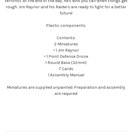
terrorist. At the end of the day, he's who you call when things get
rough. Jim Raynor and his Raiders are ready to fight for a better
future!
Plastic components.
Contents:
2 Miniatures
‣ 1 Jim Raynor
‣ 1 Point Defense Drone
1 Round Base (32mm)
7 Cards
1 Assembly Manual
Miniatures are supplied unpainted. Preparation and assembly
are required.