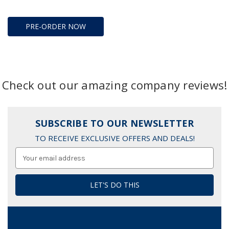
PRE-ORDER NOW
Check out our amazing company reviews!
SUBSCRIBE TO OUR NEWSLETTER
TO RECEIVE EXCLUSIVE OFFERS AND DEALS!
Email
Address