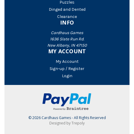
Puzzles
Dinged and Dented
Clearance
INFO
Cardhaus Games
1636 Slate Run Rd.
New Albany, IN 47150
MY ACCOUNT
My Account
Sign-up / Register
Login
© 2026 Cardhaus Games - All Rights Reserved
Designed by Trepoly