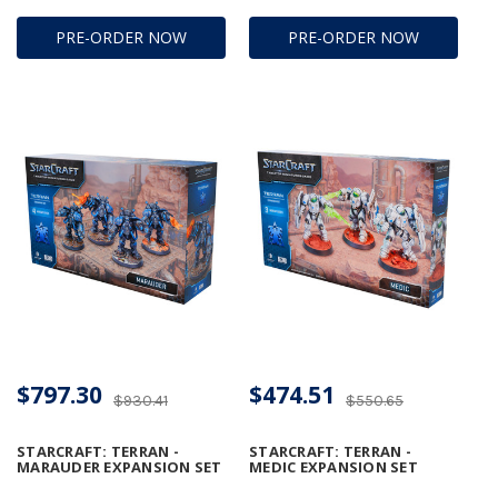
PRE-ORDER NOW
PRE-ORDER NOW
$797.30
$474.51
$930.41
$550.65
STARCRAFT: TERRAN -
STARCRAFT: TERRAN -
MARAUDER EXPANSION SET
MEDIC EXPANSION SET