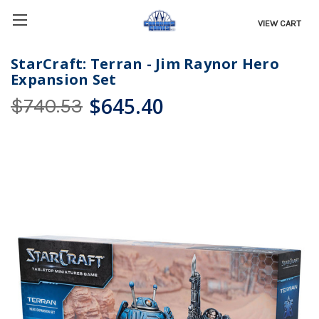
VIEW CART
StarCraft: Terran - Jim Raynor Hero
Expansion Set
$645.40
$740.53