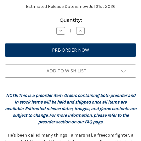
Estimated Release Date is now Jul 31st 2026
Current
Quantity:
Stock:
Decrease
Increase
Quantity
Quantity
of
of
StarCraft:
StarCraft:
Terran
Terran
-
-
Jim
Jim
Raynor
Raynor
Hero
Hero
Expansion
Expansion
ADD TO WISH LIST
Set
Set
NOTE: This is a preorder item. Orders containing both preorder and
in stock items will be held and shipped once all items are
available. Estimated release dates, images, and game contents are
subject to change. For more information, please refer to the
preorder section on our FAQ page.
He's been called many things - a marshal, a freedom fighter, a