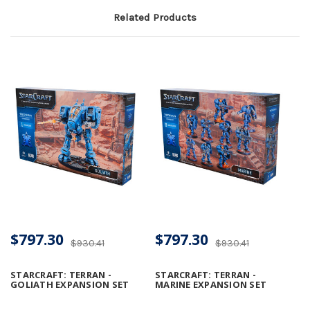
Related Products
$797.30
$797.30
$930.41
$930.41
STARCRAFT: TERRAN -
STARCRAFT: TERRAN -
GOLIATH EXPANSION SET
MARINE EXPANSION SET