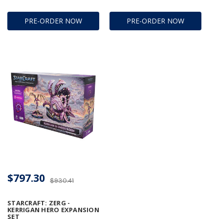
PRE-ORDER NOW
PRE-ORDER NOW
$797.30
$930.41
STARCRAFT: ZERG -
KERRIGAN HERO EXPANSION
SET