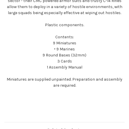
sector - their CMC powered armor suits and trusty C-14 Rifles
allow them to deploy in a variety of hostile environments, with
large squads being especially effective at wiping out hostiles.
Plastic components.
Contents:
9 Miniatures
‣ 9 Marines
9 Round Bases (32mm)
3 Cards
1 Assembly Manual
Miniatures are supplied unpainted. Preparation and assembly
are required.