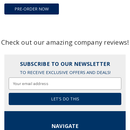
PRE-ORDER NOW
Check out our amazing company reviews!
SUBSCRIBE TO OUR NEWSLETTER
TO RECEIVE EXCLUSIVE OFFERS AND DEALS!
Email
Address
NAVIGATE