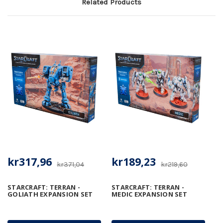
Related Products
kr317,96
kr189,23
kr371,04
kr219,60
STARCRAFT: TERRAN -
STARCRAFT: TERRAN -
GOLIATH EXPANSION SET
MEDIC EXPANSION SET