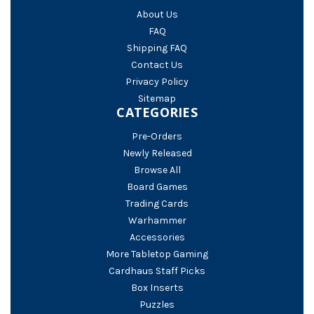
About Us
FAQ
Shipping FAQ
Contact Us
Privacy Policy
Sitemap
CATEGORIES
Pre-Orders
Newly Released
Browse All
Board Games
Trading Cards
Warhammer
Accessories
More Tabletop Gaming
Cardhaus Staff Picks
Box Inserts
Puzzles