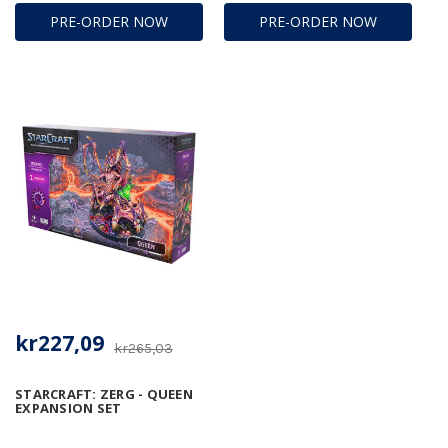
PRE-ORDER NOW
PRE-ORDER NOW
kr227,09
kr265,03
STARCRAFT: ZERG - QUEEN
EXPANSION SET