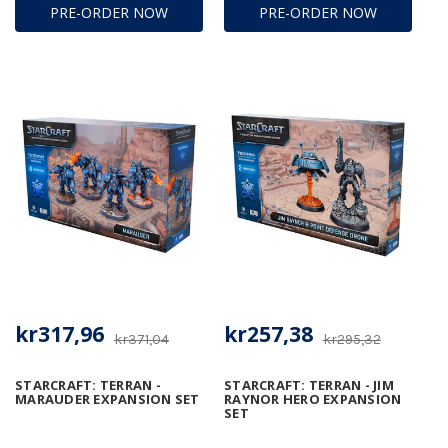
PRE-ORDER NOW
PRE-ORDER NOW
kr317,96
kr257,38
kr371,04
kr295,32
STARCRAFT: TERRAN -
STARCRAFT: TERRAN - JIM
MARAUDER EXPANSION SET
RAYNOR HERO EXPANSION
SET