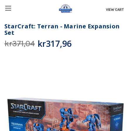
VIEW CART
StarCraft: Terran - Marine Expansion
Set
kr317,96
kr371,04