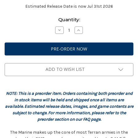
Estimated Release Date is now Jul 31st 2026
Current
Quantity:
Stock:
Decrease
Increase
Quantity
Quantity
of
of
StarCraft:
StarCraft:
Terran
Terran
-
-
Marine
Marine
Expansion
Expansion
Set
Set
ADD TO WISH LIST
NOTE: This is a preorder item. Orders containing both preorder and
in stock items will be held and shipped once all items are
available. Estimated release dates, images, and game contents are
subject to change. For more information, please refer to the
preorder section on our FAQ page.
The Marine makes up the core of most Terran armies in the