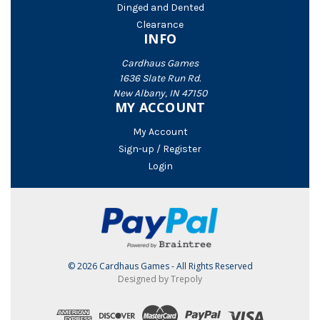
Dinged and Dented
Clearance
INFO
Cardhaus Games
1636 Slate Run Rd.
New Albany, IN 47150
MY ACCOUNT
My Account
Sign-up / Register
Login
© 2026 Cardhaus Games - All Rights Reserved
Designed by Trepoly