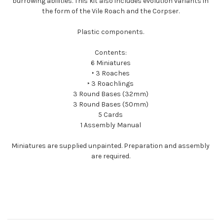
burrowing abilities. This kit also includes evolution variants in
the form of the Vile Roach and the Corpser.
Plastic components.
Contents:
6 Miniatures
‣ 3 Roaches
‣ 3 Roachlings
3 Round Bases (32mm)
3 Round Bases (50mm)
5 Cards
1 Assembly Manual
Miniatures are supplied unpainted. Preparation and assembly
are required.