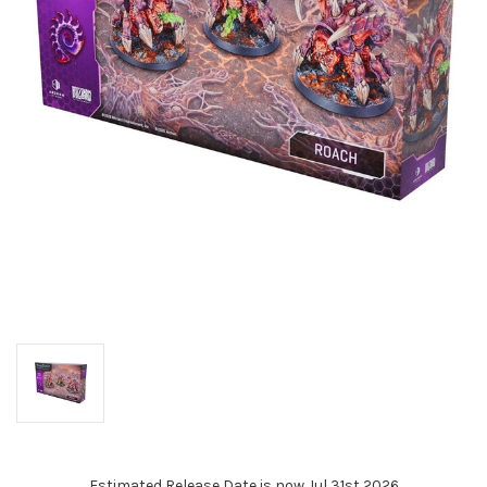
Estimated Release Date is now Jul 31st 2026