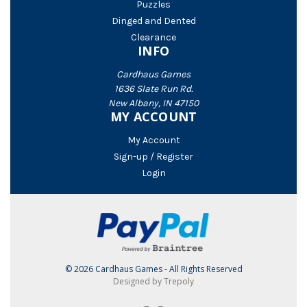
Puzzles
Dinged and Dented
Clearance
INFO
Cardhaus Games
1636 Slate Run Rd.
New Albany, IN 47150
MY ACCOUNT
My Account
Sign-up / Register
Login
© 2026 Cardhaus Games - All Rights Reserved
Designed by Trepoly