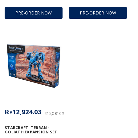
PRE-ORDER NOW
PRE-ORDER NOW
₨12,924.03
₨15,081.62
STARCRAFT: TERRAN -
GOLIATH EXPANSION SET