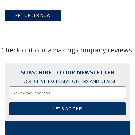
PRE-ORDER NOW
Check out our amazing company reviews!
SUBSCRIBE TO OUR NEWSLETTER
TO RECEIVE EXCLUSIVE OFFERS AND DEALS!
Email
Address