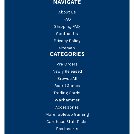
NAVIGATE
About Us
FAQ
Shipping FAQ
Contact Us
Privacy Policy
Sitemap
CATEGORIES
Pre-Orders
Newly Released
Browse All
Board Games
Trading Cards
Warhammer
Accessories
More Tabletop Gaming
Cardhaus Staff Picks
Box Inserts