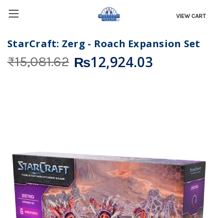
VIEW CART
StarCraft: Zerg - Roach Expansion Set
₨12,924.03
₨15,081.62