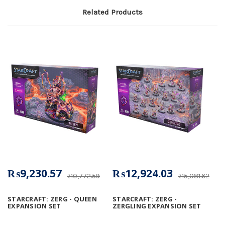
Related Products
₨9,230.57
₨12,924.03
₨10,772.59
₨15,081.62
STARCRAFT: ZERG - QUEEN
STARCRAFT: ZERG -
EXPANSION SET
ZERGLING EXPANSION SET