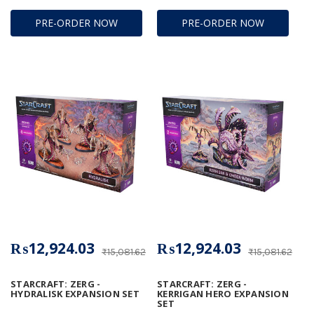
PRE-ORDER NOW
PRE-ORDER NOW
₨12,924.03
₨12,924.03
₨15,081.62
₨15,081.62
STARCRAFT: ZERG -
STARCRAFT: ZERG -
HYDRALISK EXPANSION SET
KERRIGAN HERO EXPANSION
SET