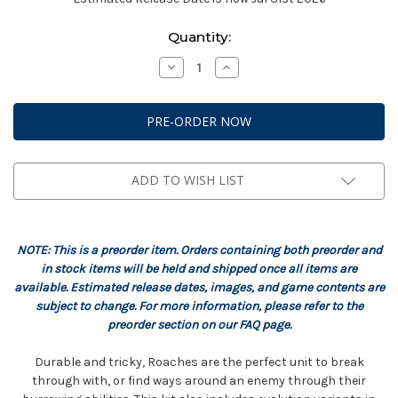
Current
Quantity:
Stock:
Decrease
Increase
Quantity
Quantity
of
of
StarCraft:
StarCraft:
Zerg
Zerg
-
-
Roach
Roach
Expansion
Expansion
Set
Set
ADD TO WISH LIST
NOTE: This is a preorder item. Orders containing both preorder and
in stock items will be held and shipped once all items are
available. Estimated release dates, images, and game contents are
subject to change. For more information, please refer to the
preorder section on our FAQ page.
Durable and tricky, Roaches are the perfect unit to break
through with, or find ways around an enemy through their