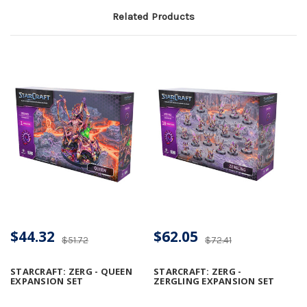
Related Products
$44.32
$62.05
$51.72
$72.41
STARCRAFT: ZERG - QUEEN
STARCRAFT: ZERG -
EXPANSION SET
ZERGLING EXPANSION SET