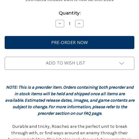
Current
Quantity:
Stock:
Decrease
Increase
Quantity
Quantity
of
of
StarCraft:
StarCraft:
Zerg
Zerg
-
-
Roach
Roach
Expansion
Expansion
Set
Set
ADD TO WISH LIST
NOTE: This is a preorder item. Orders containing both preorder and
in stock items will be held and shipped once all items are
available. Estimated release dates, images, and game contents are
subject to change. For more information, please refer to the
preorder section on our FAQ page.
Durable and tricky, Roaches are the perfect unit to break
through with, or find ways around an enemy through their