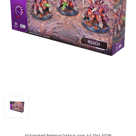
Estimated Release Date is now Jul 31st 2026