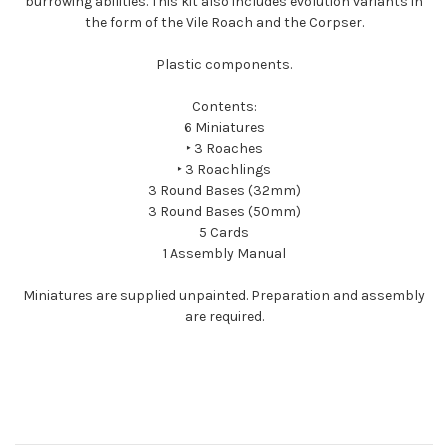
burrowing abilities. This kit also includes evolution variants in
the form of the Vile Roach and the Corpser.
Plastic components.
Contents:
6 Miniatures
‣ 3 Roaches
‣ 3 Roachlings
3 Round Bases (32mm)
3 Round Bases (50mm)
5 Cards
1 Assembly Manual
Miniatures are supplied unpainted. Preparation and assembly
are required.