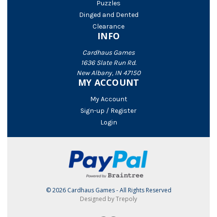
Puzzles
Dinged and Dented
Clearance
INFO
Cardhaus Games
1636 Slate Run Rd.
New Albany, IN 47150
MY ACCOUNT
My Account
Sign-up / Register
Login
© 2026 Cardhaus Games - All Rights Reserved
Designed by Trepoly