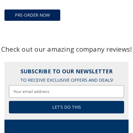
PRE-ORDER NOW
Check out our amazing company reviews!
SUBSCRIBE TO OUR NEWSLETTER
TO RECEIVE EXCLUSIVE OFFERS AND DEALS!
Email
Address