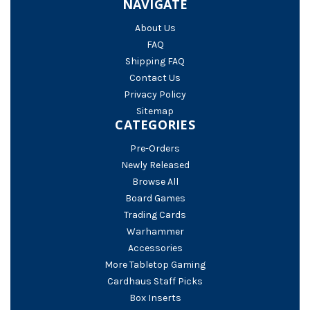
NAVIGATE
About Us
FAQ
Shipping FAQ
Contact Us
Privacy Policy
Sitemap
CATEGORIES
Pre-Orders
Newly Released
Browse All
Board Games
Trading Cards
Warhammer
Accessories
More Tabletop Gaming
Cardhaus Staff Picks
Box Inserts