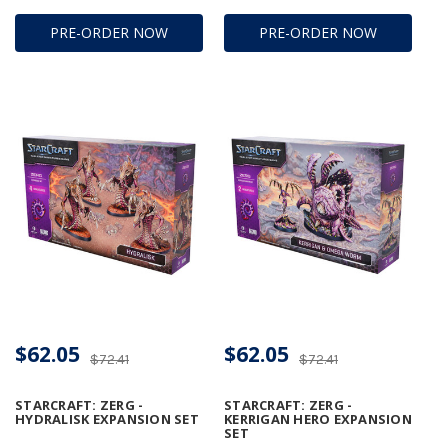
PRE-ORDER NOW
PRE-ORDER NOW
$62.05
$62.05
$72.41
$72.41
STARCRAFT: ZERG -
STARCRAFT: ZERG -
HYDRALISK EXPANSION SET
KERRIGAN HERO EXPANSION
SET