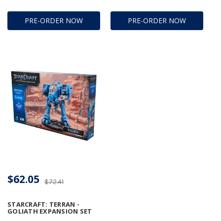
PRE-ORDER NOW
PRE-ORDER NOW
$62.05
$72.41
STARCRAFT: TERRAN -
GOLIATH EXPANSION SET