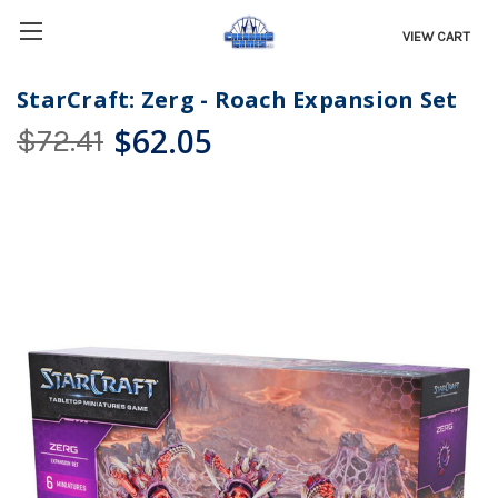
VIEW CART
StarCraft: Zerg - Roach Expansion Set
$62.05
$72.41