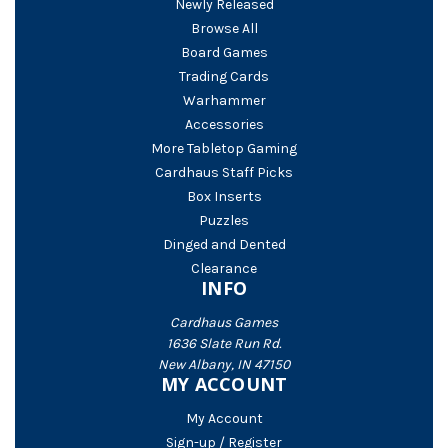
Newly Released
Browse All
Board Games
Trading Cards
Warhammer
Accessories
More Tabletop Gaming
Cardhaus Staff Picks
Box Inserts
Puzzles
Dinged and Dented
Clearance
INFO
Cardhaus Games
1636 Slate Run Rd.
New Albany, IN 47150
MY ACCOUNT
My Account
Sign-up / Register