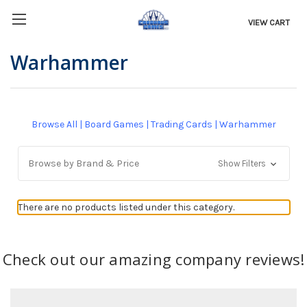
VIEW CART
Warhammer
Browse All
|
Board Games
|
Trading Cards
|
Warhammer
Browse by Brand & Price
Show Filters
There are no products listed under this category.
Check out our amazing company reviews!