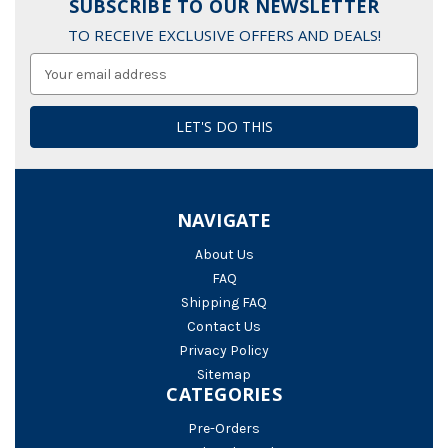
SUBSCRIBE TO OUR NEWSLETTER
TO RECEIVE EXCLUSIVE OFFERS AND DEALS!
Email
Address
NAVIGATE
About Us
FAQ
Shipping FAQ
Contact Us
Privacy Policy
Sitemap
CATEGORIES
Pre-Orders