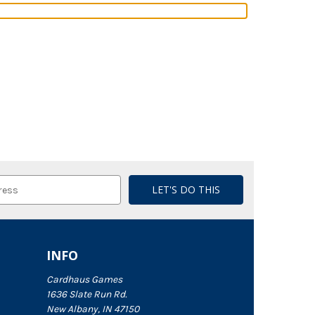
INFO
Cardhaus Games
1636 Slate Run Rd.
New Albany, IN 47150