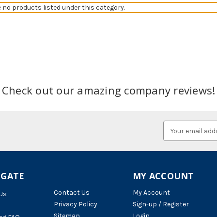
e no products listed under this category.
Check out our amazing company reviews!
Email
Address
IGATE
MY ACCOUNT
Contact Us
My Account
Us
Privacy Policy
Sign-up / Register
Sitemap
Login