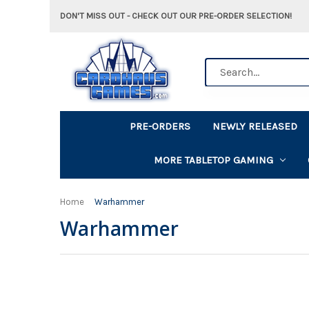
DON'T MISS OUT - CHECK OUT OUR PRE-ORDER SELECTION!
Search
PRE-ORDERS
NEWLY RELEASED
MORE TABLETOP GAMING
Home
Warhammer
Warhammer