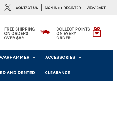
or
CONTACT US
VIEW CART
SIGN IN
REGISTER
FREE SHIPPING
COLLECT POINTS
ON ORDERS
ON EVERY
OVER $99
ORDER
WARHAMMER
ACCESSORIES
ED AND DENTED
CLEARANCE