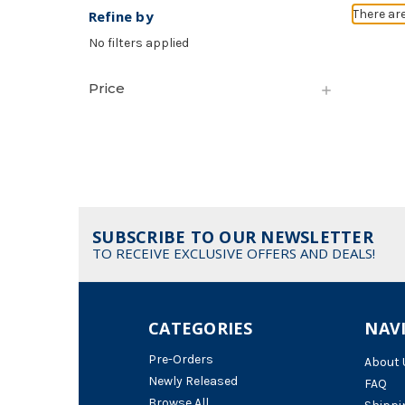
There ar
Refine by
No filters applied
Price
SUBSCRIBE TO OUR NEWSLETTER
TO RECEIVE EXCLUSIVE OFFERS AND DEALS!
CATEGORIES
NAV
Pre-Orders
About 
Newly Released
FAQ
Browse All