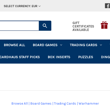
SELECT CURRENCY: EUR
GIFT
CERTIFICATES
AVAILABLE
BROWSE ALL
BOARD GAMES
TRADING CARDS
CARDHAUS STAFF PICKS
BOX INSERTS
PUZZLES
DING
Browse All
|
Board Games
|
Trading Cards
|
Warhammer