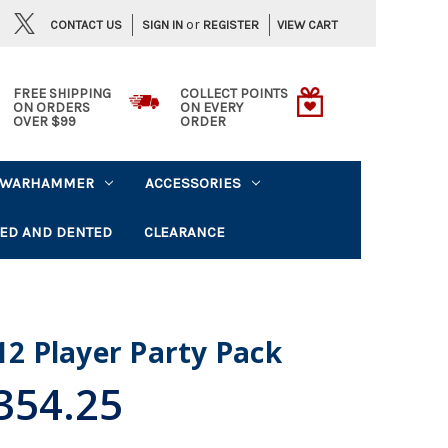
or
CONTACT US
VIEW CART
SIGN IN
REGISTER
FREE SHIPPING
COLLECT POINTS
ON ORDERS
ON EVERY
OVER $99
ORDER
WARHAMMER
ACCESSORIES
ED AND DENTED
CLEARANCE
 12 Player Party Pack
354.25