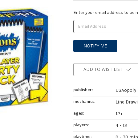
Current
Enter your email address to be no
Stock:
ADD TO WISH LIST
publisher:
USAopoly
mechanics:
Line Draw
ages:
12+
players:
4 - 12
playtime:
0 - 30 mi