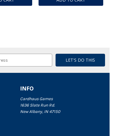
INFO
Cardhaus Games
1636 Slate Run Rd.
New Albany, IN 47150