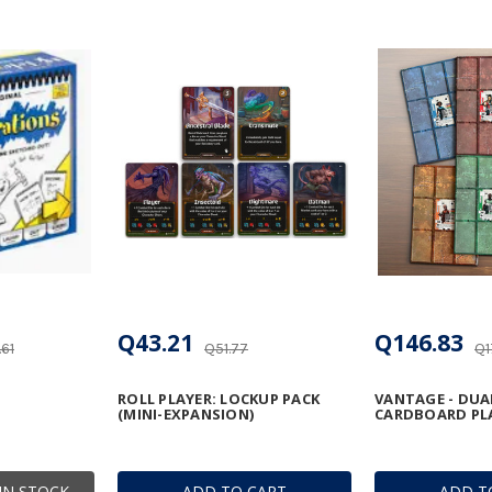
Q43.21
Q146.83
61
Q51.77
Q1
ROLL PLAYER: LOCKUP PACK
VANTAGE - DUA
(MINI-EXPANSION)
CARDBOARD PL
IN STOCK
ADD TO CART
ADD T