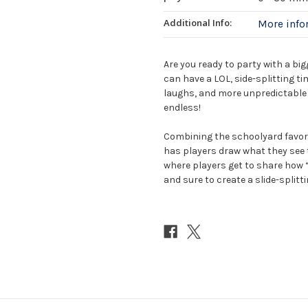
Additional Info:
More inf
Are you ready to party with a bi
can have a LOL, side-splitting t
laughs, and more unpredictable r
endless!
Combining the schoolyard favor
has players draw what they see 
where players get to share how 
and sure to create a slide-splitti