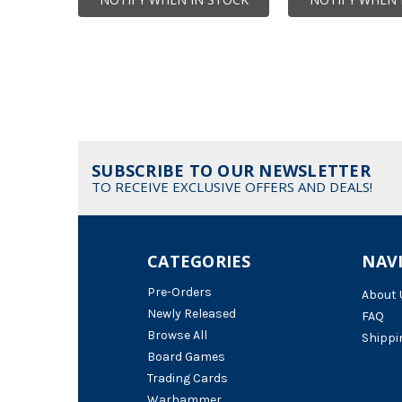
SUBSCRIBE TO OUR NEWSLETTER
TO RECEIVE EXCLUSIVE OFFERS AND DEALS!
CATEGORIES
NAV
Pre-Orders
About 
Newly Released
FAQ
Browse All
Shippi
Board Games
Trading Cards
Warhammer