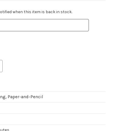
tified when this item is back in stock.
ing, Paper-and-Pencil
nutes