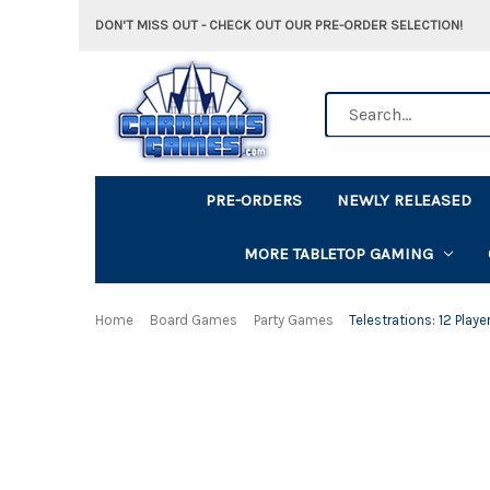
DON'T MISS OUT - CHECK OUT OUR PRE-ORDER SELECTION!
Search
PRE-ORDERS
NEWLY RELEASED
MORE TABLETOP GAMING
Home
Board Games
Party Games
Telestrations: 12 Playe