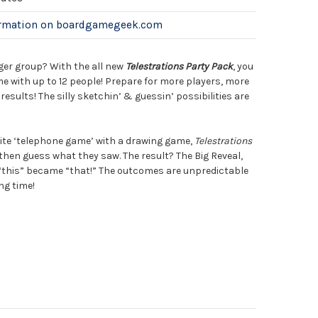
ormation on boardgamegeek.com
gger group? With the all new
Telestrations Party Pack
, you
ime with up to 12 people! Prepare for more players, more
esults! The silly sketchin’ & guessin’ possibilities are
ite ‘telephone game’ with a drawing game,
Telestrations
then guess what they saw. The result? The Big Reveal,
“this” became “that!” The outcomes are unpredictable
ng time!