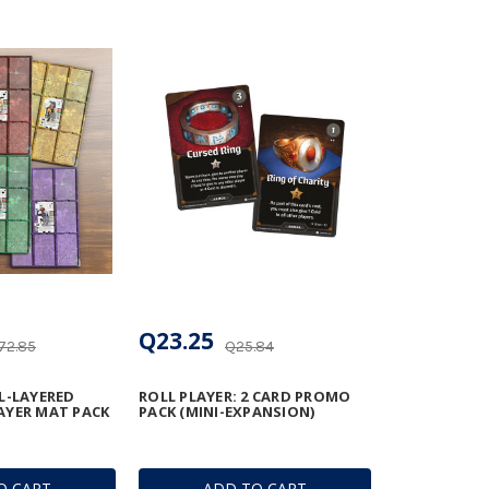
Q23.25
72.85
Q25.84
L-LAYERED
ROLL PLAYER: 2 CARD PROMO
AYER MAT PACK
PACK (MINI-EXPANSION)
O CART
ADD TO CART