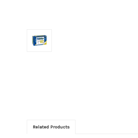
Related Products