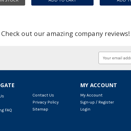
Check out our amazing company reviews!
Email
Address
IGATE
MY ACCOUNT
Contact Us
My Account
Us
Privacy Policy
Sign-up / Register
Sitemap
Login
ng FAQ