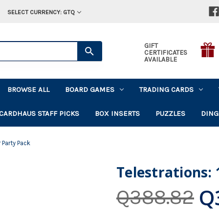
SELECT CURRENCY: GTQ
GIFT
CERTIFICATES
AVAILABLE
BROWSE ALL
BOARD GAMES
TRADING CARDS
CARDHAUS STAFF PICKS
BOX INSERTS
PUZZLES
DING
r Party Pack
Telestrations:
Q
Q388.82