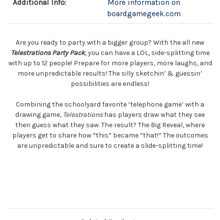
Additional Info:
More information on
boardgamegeek.com
Are you ready to party with a bigger group? With the all new
Telestrations Party Pack
, you can have a LOL, side-splitting time
with up to 12 people! Prepare for more players, more laughs, and
more unpredictable results! The silly sketchin’ & guessin’
possibilities are endless!
Combining the schoolyard favorite ‘telephone game’ with a
drawing game,
Telestrations
has players draw what they see
then guess what they saw. The result? The Big Reveal, where
players get to share how “this” became “that!” The outcomes
are unpredictable and sure to create a slide-splitting time!