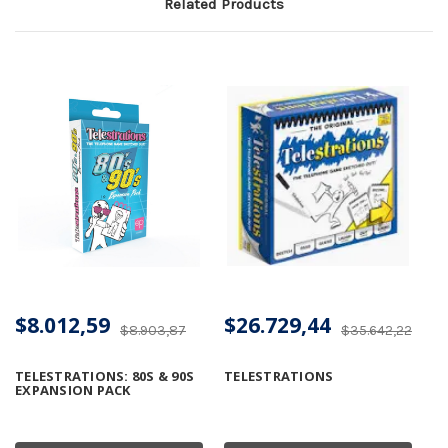
Related Products
$8.012,59
$26.729,44
$8.903,87
$35.642,22
TELESTRATIONS: 80S & 90S
TELESTRATIONS
EXPANSION PACK