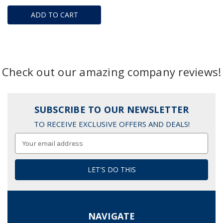
ADD TO CART
Check out our amazing company reviews!
SUBSCRIBE TO OUR NEWSLETTER
TO RECEIVE EXCLUSIVE OFFERS AND DEALS!
Email
Address
NAVIGATE