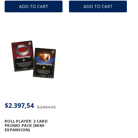
ADD TO CART
ADD TO CART
$2.397,54
$2.664,92
ROLL PLAYER: 2 CARD
PROMO PACK (MINI-
EXPANSION)