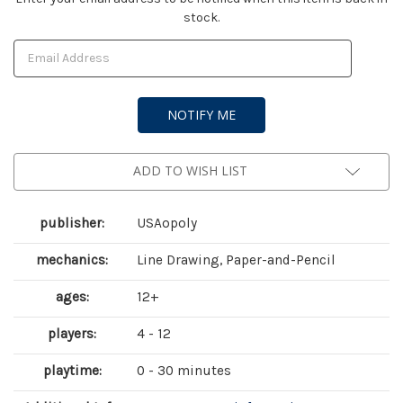
stock.
Stock:
ADD TO WISH LIST
publisher:
USAopoly
mechanics:
Line Drawing, Paper-and-Pencil
ages:
12+
players:
4 - 12
playtime:
0 - 30 minutes