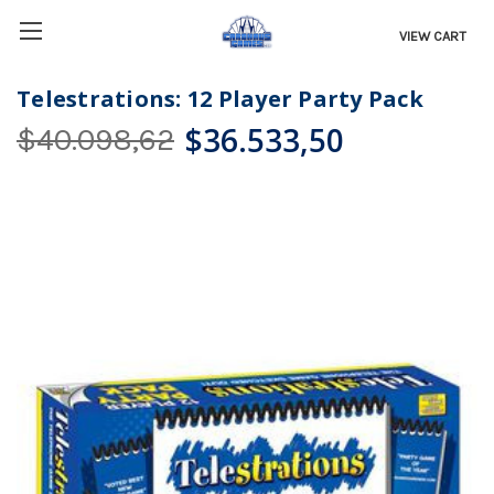
VIEW CART
Telestrations: 12 Player Party Pack
$36.533,50
$40.098,62