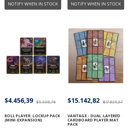
NOTIFY WHEN IN STOCK
NOTIFY WHEN IN STOCK
$4.456,39
$15.142,82
$5.338,76
$17.825,57
ROLL PLAYER: LOCKUP PACK
VANTAGE - DUAL-LAYERED
(MINI-EXPANSION)
CARDBOARD PLAYER MAT
PACK