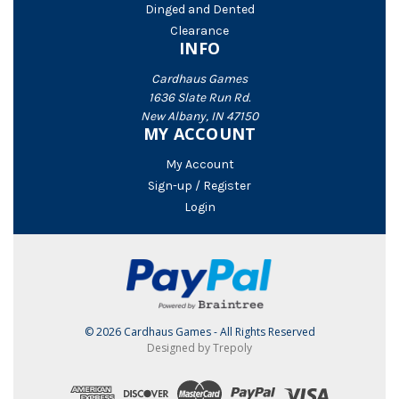
Dinged and Dented
Clearance
INFO
Cardhaus Games
1636 Slate Run Rd.
New Albany, IN 47150
MY ACCOUNT
My Account
Sign-up / Register
Login
© 2026 Cardhaus Games - All Rights Reserved
Designed by Trepoly