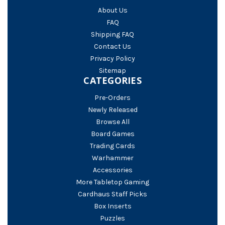
About Us
FAQ
Shipping FAQ
Contact Us
Privacy Policy
Sitemap
CATEGORIES
Pre-Orders
Newly Released
Browse All
Board Games
Trading Cards
Warhammer
Accessories
More Tabletop Gaming
Cardhaus Staff Picks
Box Inserts
Puzzles