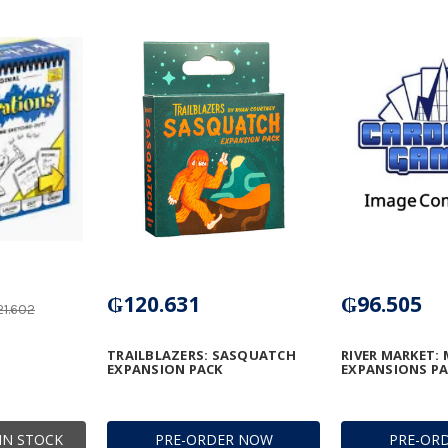
₲120.631
₲96.505
1.602
TRAILBLAZERS: SASQUATCH
RIVER MARKET: 
EXPANSION PACK
EXPANSIONS P
IN STOCK
PRE-ORDER NOW
PRE-OR