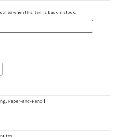
tified when this item is back in stock.
ing, Paper-and-Pencil
inutes