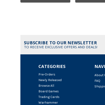
SUBSCRIBE TO OUR NEWSLETTER
TO RECEIVE EXCLUSIVE OFFERS AND DEALS!
CATEGORIES
NAV
Pre-Orders
About 
Newly Released
FAQ
Browse All
Shippi
Board Games
Trading Cards
Warhammer