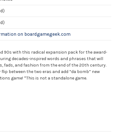
ed)
ed)
ormation on boardgamegeek.com
nd 90s with this radical expansion pack for the award-
turing decades-inspired words and phrases that will
, fads, and fashion from the end of the 20th century.
ly flip between the two eras and add “da bomb” new
ations game! *This is not a standalone game.