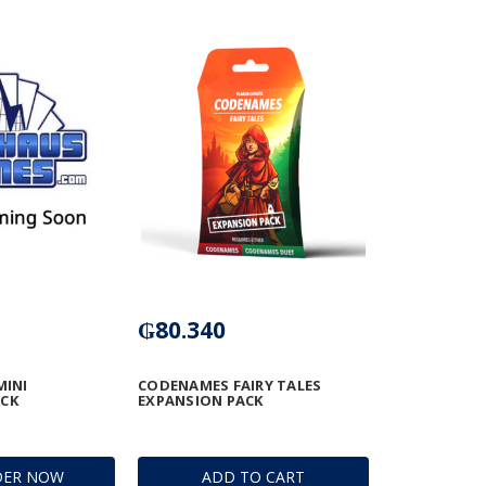
₲80.340
MINI
CODENAMES FAIRY TALES
ACK
EXPANSION PACK
DER NOW
ADD TO CART