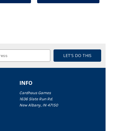
INFO
Cardhaus Games
1636 Slate Run Rd.
New Albany, IN 47150