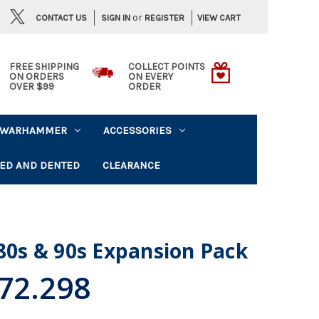
or
CONTACT US
VIEW CART
SIGN IN
REGISTER
FREE SHIPPING
COLLECT POINTS
ON ORDERS
ON EVERY
OVER $99
ORDER
WARHAMMER
ACCESSORIES
ED AND DENTED
CLEARANCE
 80s & 90s Expansion Pack
72.298