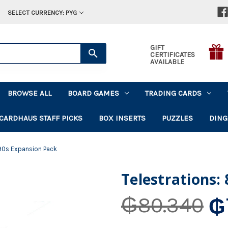
SELECT CURRENCY: PYG
GIFT
CERTIFICATES
AVAILABLE
BROWSE ALL
BOARD GAMES
TRADING CARDS
CARDHAUS STAFF PICKS
BOX INSERTS
PUZZLES
DING
 90s Expansion Pack
Telestrations:
₲
₲80.340