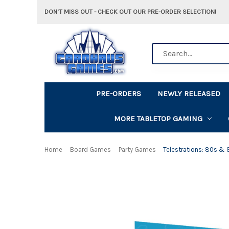
DON'T MISS OUT - CHECK OUT OUR PRE-ORDER SELECTION!
Search
PRE-ORDERS
NEWLY RELEASED
MORE TABLETOP GAMING
Home
Board Games
Party Games
Telestrations: 80s &