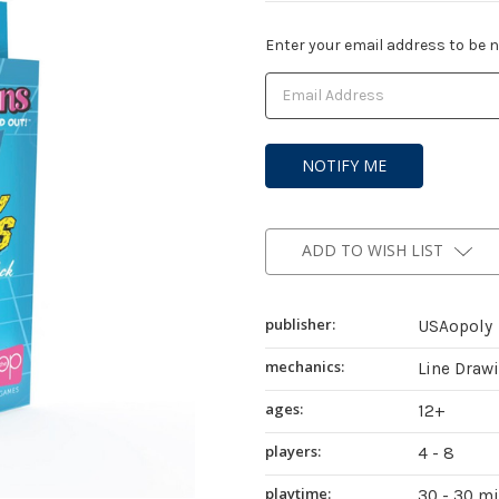
Current
Enter your email address to be no
Stock:
ADD TO WISH LIST
publisher:
USAopoly
mechanics:
Line Draw
ages:
12+
players:
4 - 8
playtime:
30 - 30 m