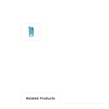
Related Products