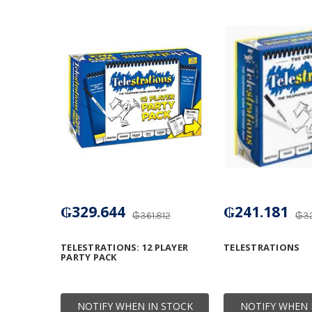
₲329.644
₲241.181
₲361.812
₲32
TELESTRATIONS: 12 PLAYER
TELESTRATIONS
PARTY PACK
NOTIFY WHEN IN STOCK
NOTIFY WHEN 