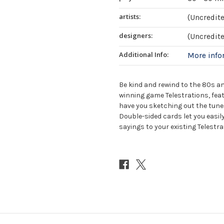
artists:
(Uncredit
designers:
(Uncredit
Additional Info:
More inf
Be kind and rewind to the 80s a
winning game Telestrations, fea
have you sketching out the tunes
Double-sided cards let you easi
sayings to your existing Telestr