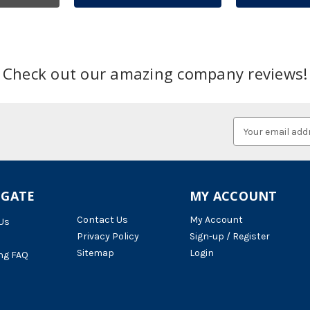
Check out our amazing company reviews!
Email
Address
IGATE
MY ACCOUNT
Contact Us
My Account
Us
Privacy Policy
Sign-up / Register
Sitemap
Login
ng FAQ