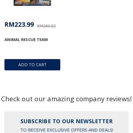
RM223.99
RM260.52
ANIMAL RESCUE TEAM
ADD TO CART
Check out our amazing company reviews!
SUBSCRIBE TO OUR NEWSLETTER
TO RECEIVE EXCLUSIVE OFFERS AND DEALS!