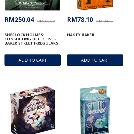
RM250.04
RM78.10
RM312.57
RM104.15
SHERLOCK HOLMES:
HASTY BAKER
CONSULTING DETECTIVE -
BAKER STREET IRREGULARS
ADD TO CART
ADD TO CART