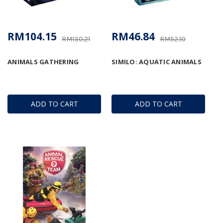
RM104.15
RM46.84
RM130.21
RM52.10
ANIMALS GATHERING
SIMILO: AQUATIC ANIMALS
ADD TO CART
ADD TO CART