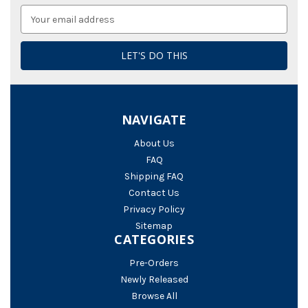
Email
Address
NAVIGATE
About Us
FAQ
Shipping FAQ
Contact Us
Privacy Policy
Sitemap
CATEGORIES
Pre-Orders
Newly Released
Browse All