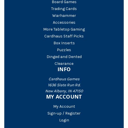
Board Games
Trading Cards
Warhammer
Accessories
More Tabletop Gaming
Cardhaus Staff Picks
Box Inserts
Puzzles
Dinged and Dented
Clearance
INFO
Cardhaus Games
1636 Slate Run Rd.
New Albany, IN 47150
MY ACCOUNT
My Account
Sign-up / Register
Login