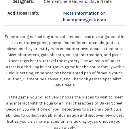
designers:
Clémentine Beauvais, Dave Neale
Additional Info:
More information on
boardgamegeek.com
Enjoy an original setting in which animals lead investigations! In
this narrative game, play as four different animals, just as
clever as they are witty, who encounter mysterious situations.
Meet characters, gain objects, collect information, and piece
them together to unravel the mystery! The Animals of Baker
Street is a thrilling investigative game for the entire family with a
unique setting, enhanced by the talented pen of famous youth
author, Clémentine Beauvais, and Sherlock games specialist
Dave Neale.
In the game, you collectively choose the places to visit to meet
and interact with the quirky animal characters of Baker Street.
Decide if you want one of your detectives to use their particular
abilities to collect valuable information and discover new clues.
But as you visit more places time is ticking by, so choose your
path wisely.