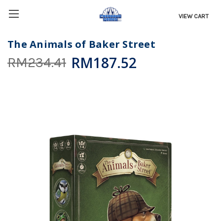
VIEW CART
The Animals of Baker Street
RM187.52
RM234.41