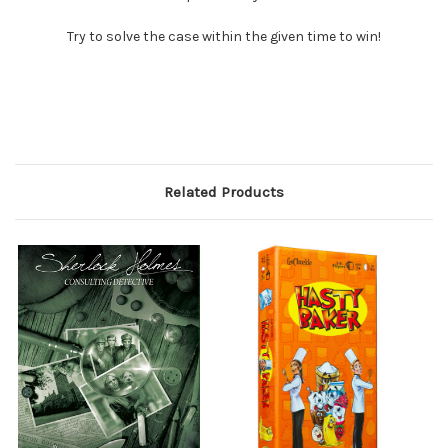
Try to solve the case within the given time to win!
Related Products