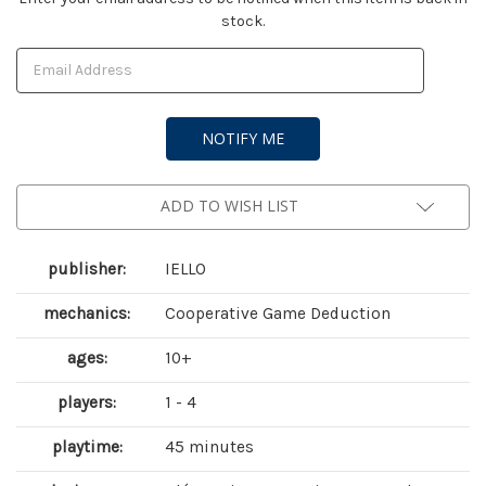
stock.
Stock:
ADD TO WISH LIST
publisher:
IELLO
mechanics:
Cooperative Game Deduction
ages:
10+
players:
1 - 4
playtime:
45 minutes