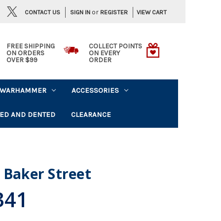
or
CONTACT US
VIEW CART
SIGN IN
REGISTER
FREE SHIPPING
COLLECT POINTS
ON ORDERS
ON EVERY
OVER $99
ORDER
WARHAMMER
ACCESSORIES
ED AND DENTED
CLEARANCE
 Baker Street
341