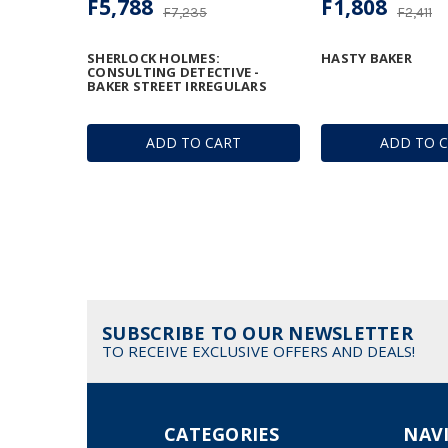
F5,788
F1,808
F7,235
F2,411
SHERLOCK HOLMES:
HASTY BAKER
CONSULTING DETECTIVE -
BAKER STREET IRREGULARS
ADD TO CART
ADD TO 
SUBSCRIBE TO OUR NEWSLETTER
TO RECEIVE EXCLUSIVE OFFERS AND DEALS!
CATEGORIES
NAV