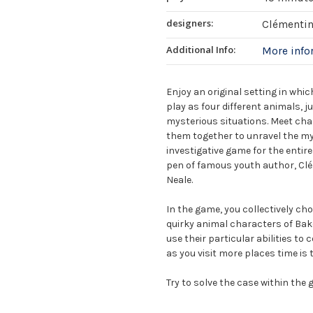
designers:
Clémentin
Additional Info:
More inf
Enjoy an original setting in whic
play as four different animals, j
mysterious situations. Meet char
them together to unravel the mys
investigative game for the entir
pen of famous youth author, Cl
Neale.
In the game, you collectively cho
quirky animal characters of Bake
use their particular abilities to
as you visit more places time is 
Try to solve the case within the g