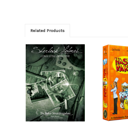
Related Products