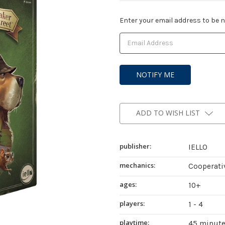
Current
Enter your email address to be no
Stock:
ADD TO WISH LIST
publisher:
IELLO
mechanics:
Cooperati
ages:
10+
players:
1 - 4
playtime:
45 minut