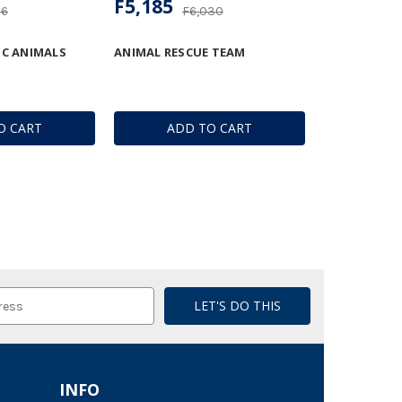
F5,185
06
F6,030
IC ANIMALS
ANIMAL RESCUE TEAM
O CART
ADD TO CART
INFO