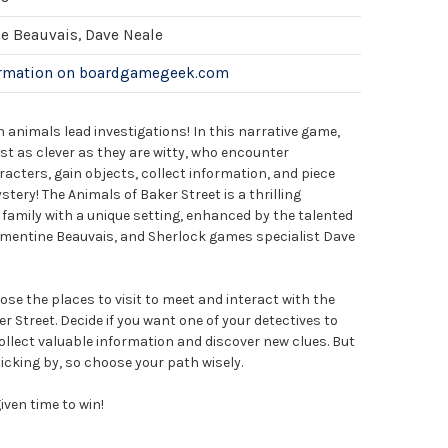
e Beauvais, Dave Neale
ormation on boardgamegeek.com
h animals lead investigations! In this narrative game,
ust as clever as they are witty, who encounter
acters, gain objects, collect information, and piece
tery! The Animals of Baker Street is a thrilling
e family with a unique setting, enhanced by the talented
émentine Beauvais, and Sherlock games specialist Dave
ose the places to visit to meet and interact with the
r Street. Decide if you want one of your detectives to
 collect valuable information and discover new clues. But
ticking by, so choose your path wisely.
iven time to win!