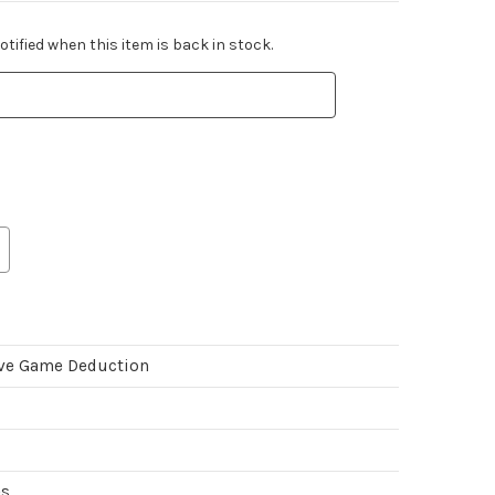
tified when this item is back in stock.
ve Game Deduction
es