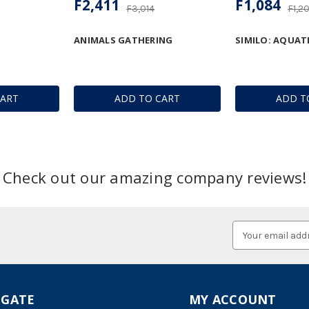
F2,411
F1,084
F3,014
F1,2
ANIMALS GATHERING
SIMILO: AQUAT
CART
ADD TO CART
ADD T
Check out our amazing company reviews!
Email
Address
IGATE
MY ACCOUNT