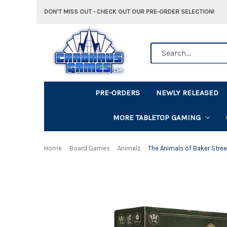
DON'T MISS OUT - CHECK OUT OUR PRE-ORDER SELECTION!
Search
PRE-ORDERS
NEWLY RELEASED
MORE TABLETOP GAMING
Home
Board Games
Animals
The Animals of Baker Stree