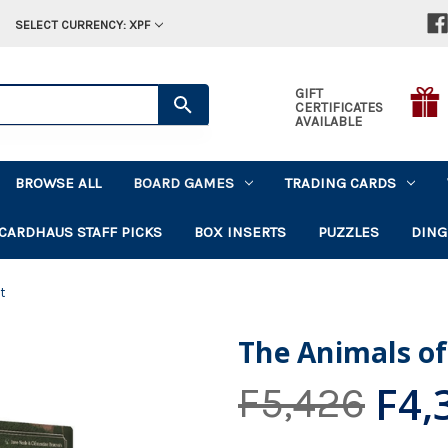
SELECT CURRENCY: XPF
GIFT
CERTIFICATES
AVAILABLE
BROWSE ALL
BOARD GAMES
TRADING CARDS
CARDHAUS STAFF PICKS
BOX INSERTS
PUZZLES
DING
t
The Animals of
F4,
F5,426