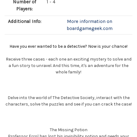
Number of
1 - 4
Players:
Additional Info:
More information on
boardgamegeek.com
Have you ever wanted to be a detective? Now is your chance!
Receive three cases - each one an exciting mystery to solve and
a fun story to unravel. And this time, it's an adventure for the
whole family!
Delve into the world of The Detective Society, interact with the
characters, solve the puzzles and see if you can crack the case!
The Missing Potion
Professor Errol has lost his invisibility potion and needs your