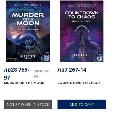
лв28 765-
лв7 267-14
лв29 758-
97
07
MURDER ON THE MOON
COUNTDOWN TO CHAOS
NOTIFY WHEN IN STOCK
ADD TO CART