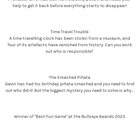
help to get it back before everything starts to disappear!
Time Travel Trouble
A time travelling clock has been stolen from a museum, and
four of its artefacts have vanished from history. Can you work
out who is responsible?
The Smashed Piñata
Gavin has had his birthday piñata smashed and you need to find
out who did it! But the biggest mystery you need to solve is why...
Winner of "Best Fun Game" at the Bullseye Awards 2023