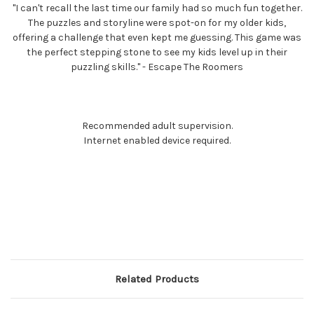
"I can't recall the last time our family had so much fun together.
The puzzles and storyline were spot-on for my older kids,
offering a challenge that even kept me guessing. This game was
the perfect stepping stone to see my kids level up in their
puzzling skills." - Escape The Roomers
Recommended adult supervision.
Internet enabled device required.
Related Products