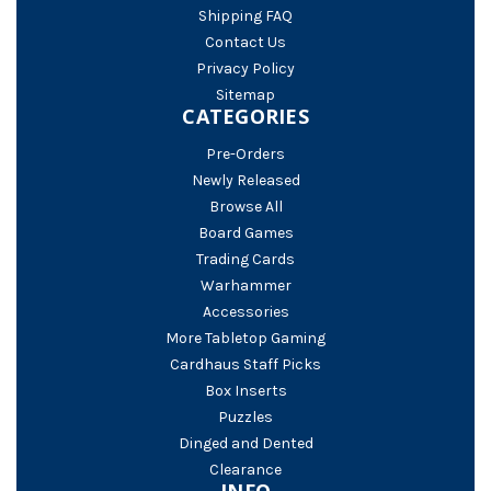
Shipping FAQ
Contact Us
Privacy Policy
Sitemap
CATEGORIES
Pre-Orders
Newly Released
Browse All
Board Games
Trading Cards
Warhammer
Accessories
More Tabletop Gaming
Cardhaus Staff Picks
Box Inserts
Puzzles
Dinged and Dented
Clearance