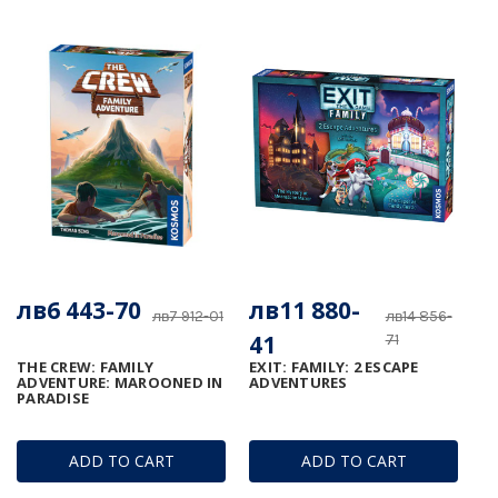
лв6 443-70
лв11 880-
лв7 912-01
лв14 856-
41
71
THE CREW: FAMILY
EXIT: FAMILY: 2 ESCAPE
ADVENTURE: MAROONED IN
ADVENTURES
PARADISE
ADD TO CART
ADD TO CART