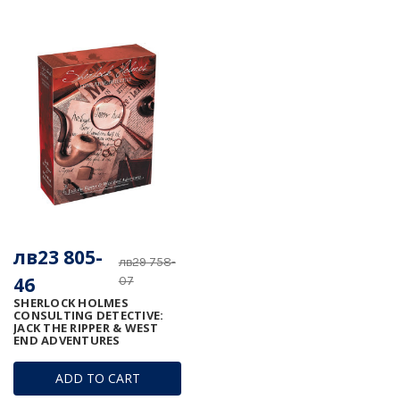
лв23 805-
лв29 758-
46
07
SHERLOCK HOLMES
CONSULTING DETECTIVE:
JACK THE RIPPER & WEST
END ADVENTURES
ADD TO CART