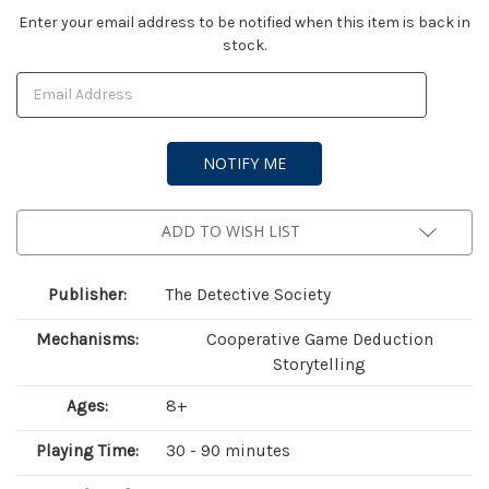
Current
Enter your email address to be notified when this item is back in
stock.
Stock:
ADD TO WISH LIST
Publisher:
The Detective Society
Mechanisms:
Cooperative Game Deduction
Storytelling
Ages:
8+
Playing Time:
30 - 90 minutes