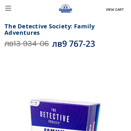
VIEW CART
The Detective Society: Family
Adventures
лв9 767-23
лв13 934-06