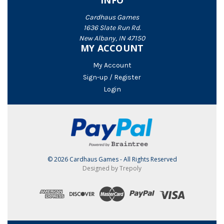
INFO
Cardhaus Games
1636 Slate Run Rd.
New Albany, IN 47150
MY ACCOUNT
My Account
Sign-up / Register
Login
© 2026 Cardhaus Games - All Rights Reserved
Designed by Trepoly