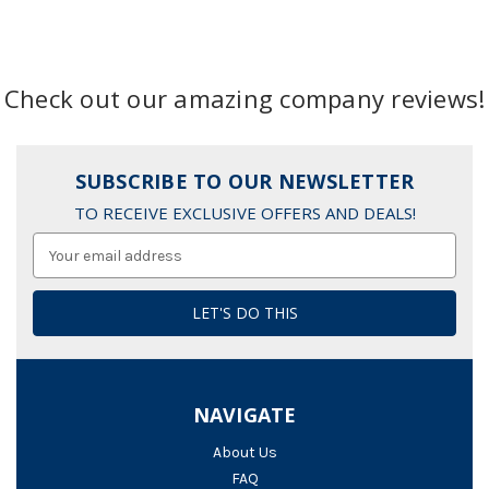
Check out our amazing company reviews!
SUBSCRIBE TO OUR NEWSLETTER
TO RECEIVE EXCLUSIVE OFFERS AND DEALS!
Email
Address
NAVIGATE
About Us
FAQ