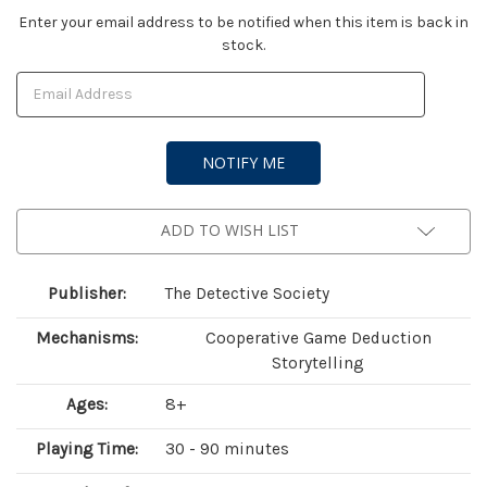
Current
Enter your email address to be notified when this item is back in
stock.
Stock:
ADD TO WISH LIST
Publisher:
The Detective Society
Mechanisms:
Cooperative Game Deduction
Storytelling
Ages:
8+
Playing Time:
30 - 90 minutes