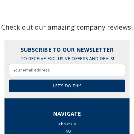
Check out our amazing company reviews!
SUBSCRIBE TO OUR NEWSLETTER
TO RECEIVE EXCLUSIVE OFFERS AND DEALS!
Email
Address
NAVIGATE
About Us
FAQ