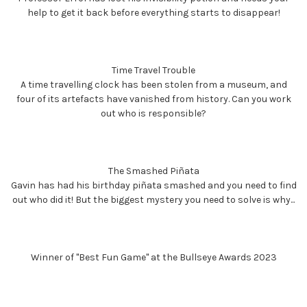
help to get it back before everything starts to disappear!
Time Travel Trouble
A time travelling clock has been stolen from a museum, and
four of its artefacts have vanished from history. Can you work
out who is responsible?
The Smashed Piñata
Gavin has had his birthday piñata smashed and you need to find
out who did it! But the biggest mystery you need to solve is why...
Winner of "Best Fun Game" at the Bullseye Awards 2023