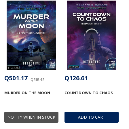
Q501.17
Q126.61
Q518.45
MURDER ON THE MOON
COUNTDOWN TO CHAOS
NOTIFY WHEN IN STOCK
ADD TO CART