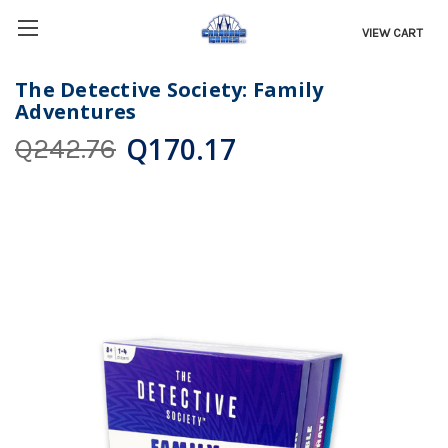
VIEW CART
The Detective Society: Family
Adventures
Q170.17
Q242.76