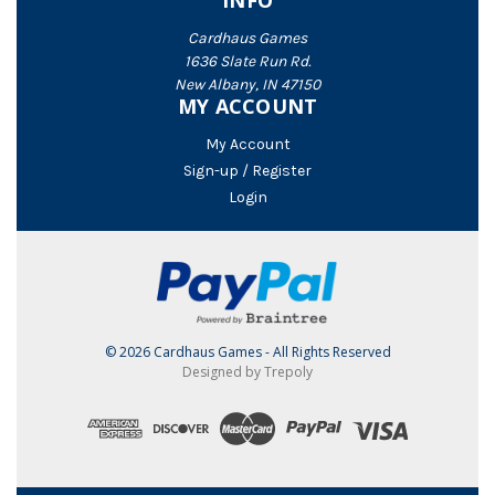
INFO
Cardhaus Games
1636 Slate Run Rd.
New Albany, IN 47150
MY ACCOUNT
My Account
Sign-up / Register
Login
© 2026 Cardhaus Games - All Rights Reserved
Designed by Trepoly