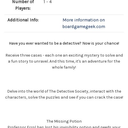
Number of
1 - 4
Players:
Additional Info:
More information on
boardgamegeek.com
Have you ever wanted to be a detective? Now is your chance!
Receive three cases - each one an exciting mystery to solve and
a fun story to unravel. And this time, it's an adventure for the
whole family!
Delve into the world of The Detective Society, interact with the
characters, solve the puzzles and see if you can crack the case!
The Missing Potion
Professor Errol has lost his invisibility potion and needs your