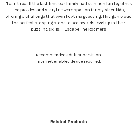
"I can't recall the last time our family had so much fun together.
The puzzles and storyline were spot-on for my older kids,
offering a challenge that even kept me guessing. This game was
the perfect stepping stone to see my kids level up in their
puzzling skills." - Escape The Roomers
Recommended adult supervision.
Internet enabled device required.
Related Products