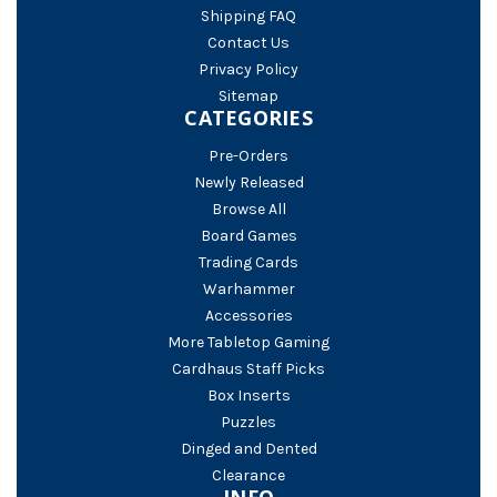
Shipping FAQ
Contact Us
Privacy Policy
Sitemap
CATEGORIES
Pre-Orders
Newly Released
Browse All
Board Games
Trading Cards
Warhammer
Accessories
More Tabletop Gaming
Cardhaus Staff Picks
Box Inserts
Puzzles
Dinged and Dented
Clearance