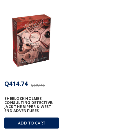
Q414.74
Q518.45
SHERLOCK HOLMES
CONSULTING DETECTIVE:
JACK THE RIPPER & WEST
END ADVENTURES
ADD TO CART