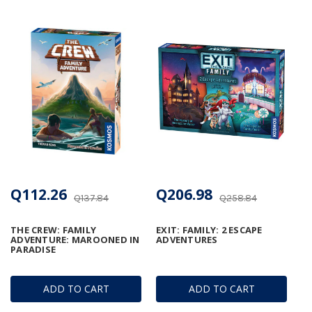
Q112.26
Q206.98
Q137.84
Q258.84
THE CREW: FAMILY
EXIT: FAMILY: 2 ESCAPE
ADVENTURE: MAROONED IN
ADVENTURES
PARADISE
ADD TO CART
ADD TO CART