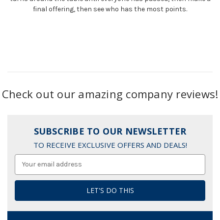
final offering, then see who has the most points.
Check out our amazing company reviews!
SUBSCRIBE TO OUR NEWSLETTER
TO RECEIVE EXCLUSIVE OFFERS AND DEALS!
Email
Address