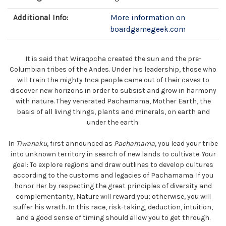
Additional Info:
More information on
boardgamegeek.com
It is said that Wiraqocha created the sun and the pre-
Columbian tribes of the Andes. Under his leadership, those who
will train the mighty Inca people came out of their caves to
discover new horizons in order to subsist and grow in harmony
with nature. They venerated Pachamama, Mother Earth, the
basis of all living things, plants and minerals, on earth and
under the earth.
In
Tiwanaku
, first announced as
Pachamama
, you lead your tribe
into unknown territory in search of new lands to cultivate. Your
goal: To explore regions and draw outlines to develop cultures
according to the customs and legacies of Pachamama. If you
honor Her by respecting the great principles of diversity and
complementarity, Nature will reward you; otherwise, you will
suffer his wrath. In this race, risk-taking, deduction, intuition,
and a good sense of timing should allow you to get through.