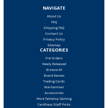
NAVIGATE
About Us
FAQ
Shipping FAQ
Contact Us
Privacy Policy
Sitemap
CATEGORIES
Pre-Orders
Newly Released
Browse All
Board Games
Trading Cards
Warhammer
Accessories
More Tabletop Gaming
Cardhaus Staff Picks