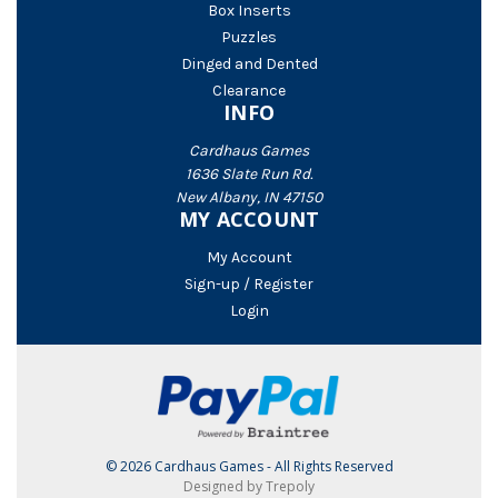
Box Inserts
Puzzles
Dinged and Dented
Clearance
INFO
Cardhaus Games
1636 Slate Run Rd.
New Albany, IN 47150
MY ACCOUNT
My Account
Sign-up / Register
Login
© 2026 Cardhaus Games - All Rights Reserved
Designed by Trepoly