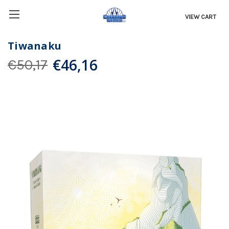
VIEW CART
Tiwanaku
€46,16
€50,17