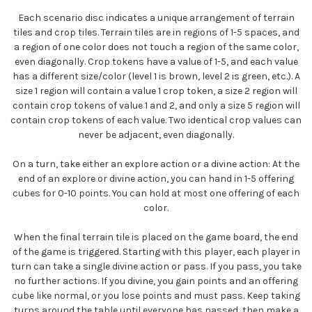
Each scenario disc indicates a unique arrangement of terrain
tiles and crop tiles. Terrain tiles are in regions of 1-5 spaces, and
a region of one color does not touch a region of the same color,
even diagonally. Crop tokens have a value of 1-5, and each value
has a different size/color (level 1 is brown, level 2 is green, etc.). A
size 1 region will contain a value 1 crop token, a size 2 region will
contain crop tokens of value 1 and 2, and only a size 5 region will
contain crop tokens of each value. Two identical crop values can
never be adjacent, even diagonally.
On a turn, take either an explore action or a divine action: At the
end of an explore or divine action, you can hand in 1-5 offering
cubes for 0-10 points. You can hold at most one offering of each
color.
When the final terrain tile is placed on the game board, the end
of the game is triggered. Starting with this player, each player in
turn can take a single divine action or pass. If you pass, you take
no further actions. If you divine, you gain points and an offering
cube like normal, or you lose points and must pass. Keep taking
turns around the table until everyone has passed, then make a