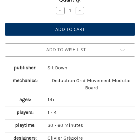
Stock:
Decrease
Increase
Quantity
Quantity
of
of
Tiwanaku
Tiwanaku
ADD TO WISH LIST
publisher:
Sit Down
mechanics:
Deduction Grid Movement Modular
Board
ages:
14+
players:
1 - 4
playtime:
30 - 60 Minutes
designers:
Olivier Grégoire