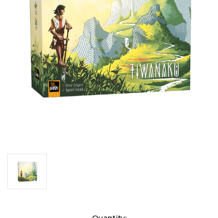
Current
Quantity: