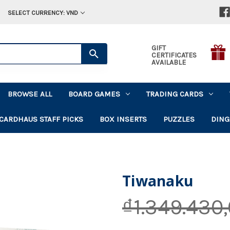
SELECT CURRENCY: VND
GIFT
CERTIFICATES
AVAILABLE
BROWSE ALL
BOARD GAMES
TRADING CARDS
CARDHAUS STAFF PICKS
BOX INSERTS
PUZZLES
DING
Tiwanaku
₫1.349.430