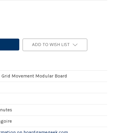
ADD TO WISH LIST
 Grid Movement Modular Board
inutes
égoire
ormation on boardgamegeek.com