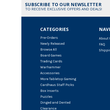
SUBSCRIBE TO OUR NEWSLETTER
TO RECEIVE EXCLUSIVE OFFERS AND DEALS!
CATEGORIES
NAV
Pre-Orders
About 
Newly Released
FAQ
Browse All
Shippi
Board Games
Trading Cards
Warhammer
Accessories
More Tabletop Gaming
Cardhaus Staff Picks
Box Inserts
Puzzles
Dinged and Dented
Clearance