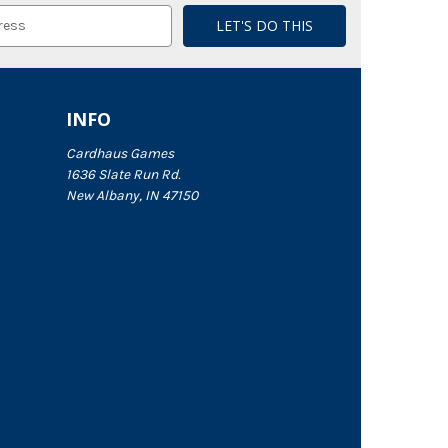
INFO
Cardhaus Games
1636 Slate Run Rd.
New Albany, IN 47150