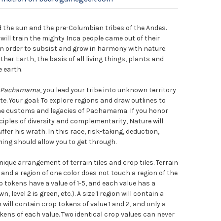
d the sun and the pre-Columbian tribes of the Andes.
will train the mighty Inca people came out of their
in order to subsist and grow in harmony with nature.
r Earth, the basis of all living things, plants and
 earth.
Pachamama
, you lead your tribe into unknown territory
te. Your goal: To explore regions and draw outlines to
the customs and legacies of Pachamama. If you honor
ciples of diversity and complementarity, Nature will
ffer his wrath. In this race, risk-taking, deduction,
iming should allow you to get through.
ique arrangement of terrain tiles and crop tiles. Terrain
s, and a region of one color does not touch a region of the
p tokens have a value of 1-5, and each value has a
wn, level 2 is green, etc.). A size 1 region will contain a
n will contain crop tokens of value 1 and 2, and only a
okens of each value. Two identical crop values can never