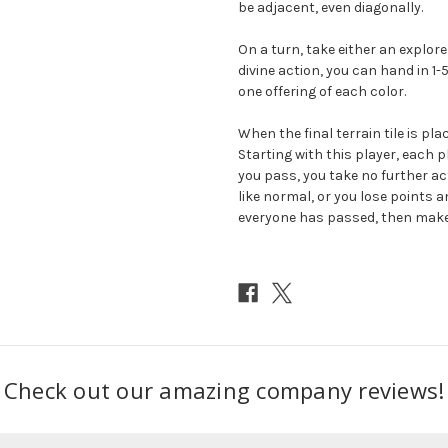
be adjacent, even diagonally.
On a turn, take either an explore 
divine action, you can hand in 1-
one offering of each color.
When the final terrain tile is pl
Starting with this player, each pl
you pass, you take no further act
like normal, or you lose points 
everyone has passed, then make 
Check out our amazing company reviews!