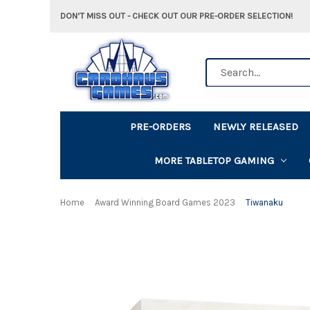
DON'T MISS OUT - CHECK OUT OUR PRE-ORDER SELECTION!
Search
PRE-ORDERS
NEWLY RELEASED
MORE TABLETOP GAMING
Home
Award Winning Board Games 2023
Tiwanaku