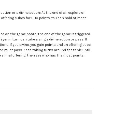
action or a divine action: At the end of an explore or
5 offering cubes for 0-10 points. You can hold at most
aced on the game board, the end of the game is triggered.
ayer in turn can take a single divine action or pass. If
ions. If you divine, you gain points and an offering cube
and must pass. Keep taking turns around the table until
a final offering, then see who has the most points.