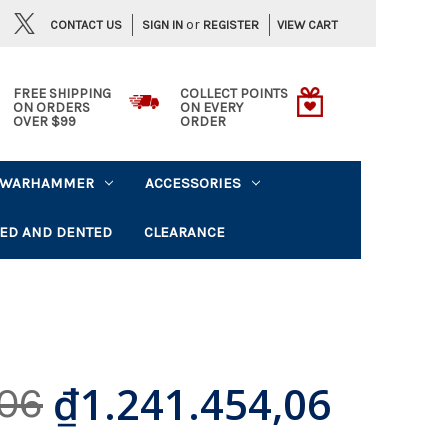
or
CONTACT US
VIEW CART
SIGN IN
REGISTER
FREE SHIPPING
COLLECT POINTS
ON ORDERS
ON EVERY
OVER $99
ORDER
WARHAMMER
ACCESSORIES
ED AND DENTED
CLEARANCE
₫1.241.454,06
,06