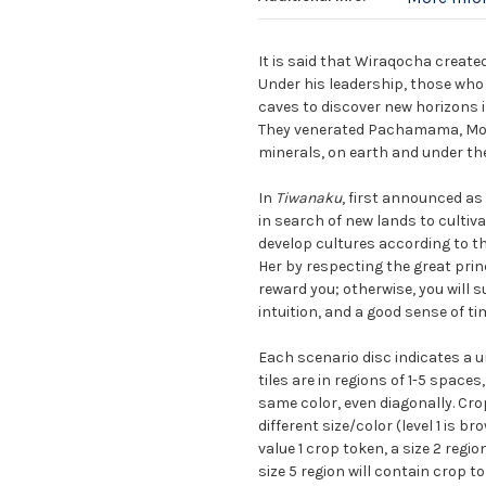
It is said that Wiraqocha create
Under his leadership, those who 
caves to discover new horizons 
They venerated Pachamama, Mothe
minerals, on earth and under the
In
Tiwanaku
, first announced as
in search of new lands to cultiva
develop cultures according to 
Her by respecting the great prin
reward you; otherwise, you will su
intuition, and a good sense of t
Each scenario disc indicates a un
tiles are in regions of 1-5 space
same color, even diagonally. Cro
different size/color (level 1 is bro
value 1 crop token, a size 2 regio
size 5 region will contain crop t