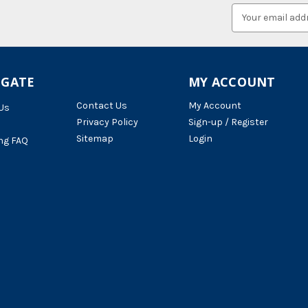
Email
Address
IGATE
MY ACCOUNT
Contact Us
My Account
Us
Privacy Policy
Sign-up / Register
Sitemap
Login
ng FAQ