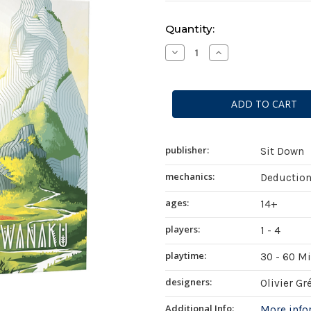
Current
Quantity:
Stock:
Decrease
Increase
Quantity
Quantity
of
of
Tiwanaku
Tiwanaku
publisher:
Sit Down
mechanics:
Deduction
ages:
14+
players:
1 - 4
playtime:
30 - 60 M
designers:
Olivier Gr
Additional Info:
More inf