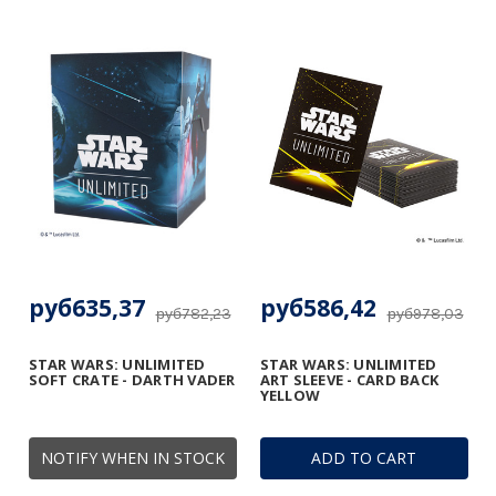
руб635,37
руб586,42
руб782,23
руб978,03
STAR WARS: UNLIMITED
STAR WARS: UNLIMITED
SOFT CRATE - DARTH VADER
ART SLEEVE - CARD BACK
YELLOW
NOTIFY WHEN IN STOCK
ADD TO CART