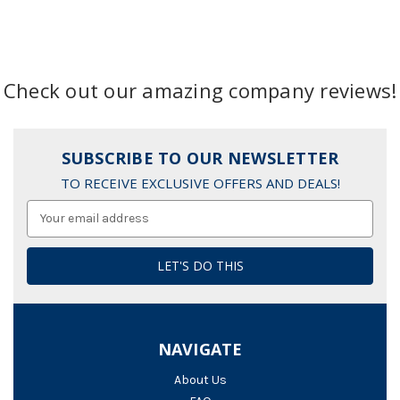
Check out our amazing company reviews!
SUBSCRIBE TO OUR NEWSLETTER
TO RECEIVE EXCLUSIVE OFFERS AND DEALS!
Email
Address
NAVIGATE
About Us