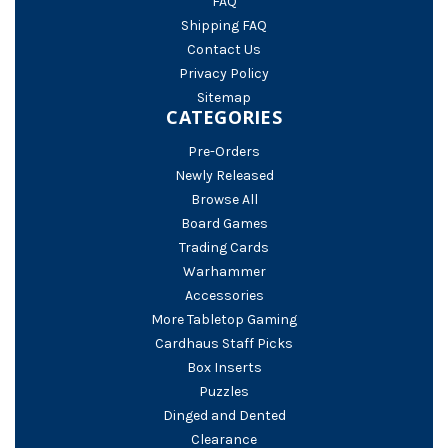
FAQ
Shipping FAQ
Contact Us
Privacy Policy
Sitemap
CATEGORIES
Pre-Orders
Newly Released
Browse All
Board Games
Trading Cards
Warhammer
Accessories
More Tabletop Gaming
Cardhaus Staff Picks
Box Inserts
Puzzles
Dinged and Dented
Clearance