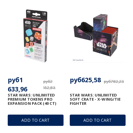
руб1
руб625,58
руб2
руб782,23
633,96
152,83
STAR WARS: UNLIMITED
STAR WARS: UNLIMITED
PREMIUM TOKENS PRO
SOFT CRATE - X-WING/TIE
EXPANSION PACK (40 CT)
FIGHTER
ADD TO CART
ADD TO CART