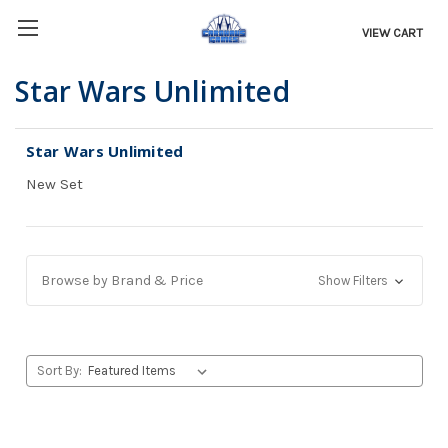
VIEW CART
Star Wars Unlimited
Star Wars Unlimited
New Set
Browse by Brand & Price
Show Filters
Sort By: