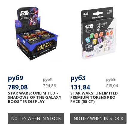
руб9
руб3
руб11
руб3
789,08
131,84
724,58
915,04
STAR WARS: UNLIMITED -
STAR WARS: UNLIMITED
SHADOWS OF THE GALAXY
PREMIUM TOKENS PRO
BOOSTER DISPLAY
PACK (55 CT)
NOTIFY WHEN IN STOCK
NOTIFY WHEN IN STOCK