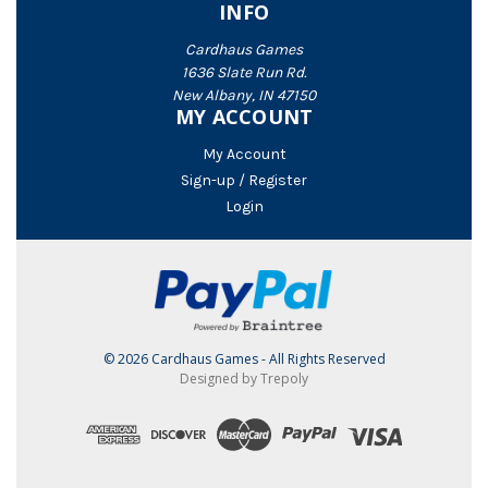
INFO
Cardhaus Games
1636 Slate Run Rd.
New Albany, IN 47150
MY ACCOUNT
My Account
Sign-up / Register
Login
© 2026 Cardhaus Games - All Rights Reserved
Designed by Trepoly