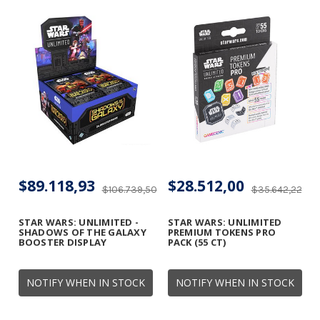
$89.118,93
$28.512,00
$106.739,50
$35.642,22
STAR WARS: UNLIMITED -
STAR WARS: UNLIMITED
SHADOWS OF THE GALAXY
PREMIUM TOKENS PRO
BOOSTER DISPLAY
PACK (55 CT)
NOTIFY WHEN IN STOCK
NOTIFY WHEN IN STOCK