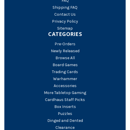
FAQ
Shipping FAQ
Contact Us
Privacy Policy
Sitemap
CATEGORIES
Pre-Orders
Newly Released
Browse All
Board Games
Trading Cards
Warhammer
Accessories
More Tabletop Gaming
Cardhaus Staff Picks
Box Inserts
Puzzles
Dinged and Dented
Clearance