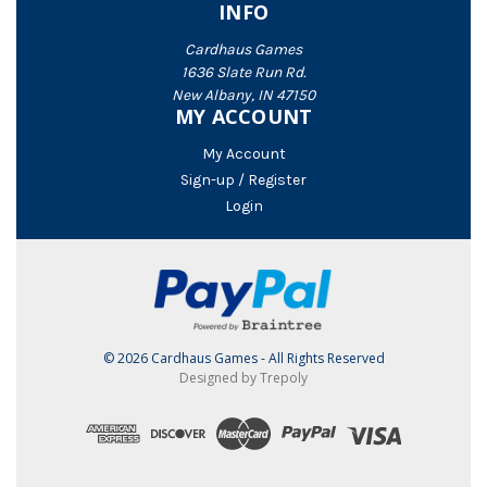
INFO
Cardhaus Games
1636 Slate Run Rd.
New Albany, IN 47150
MY ACCOUNT
My Account
Sign-up / Register
Login
© 2026 Cardhaus Games - All Rights Reserved
Designed by Trepoly