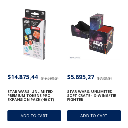
$14.875,44
$5.695,27
$19.599,21
$7.121,31
STAR WARS: UNLIMITED
STAR WARS: UNLIMITED
PREMIUM TOKENS PRO
SOFT CRATE - X-WING/TIE
EXPANSION PACK (40 CT)
FIGHTER
ADD TO CART
ADD TO CART