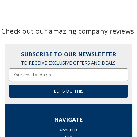
Check out our amazing company reviews!
SUBSCRIBE TO OUR NEWSLETTER
TO RECEIVE EXCLUSIVE OFFERS AND DEALS!
Email
Address
NAVIGATE
About Us