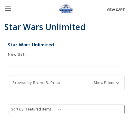
VIEW CART
Star Wars Unlimited
Star Wars Unlimited
New Set
Browse by Brand & Price
Show Filters
Sort By: