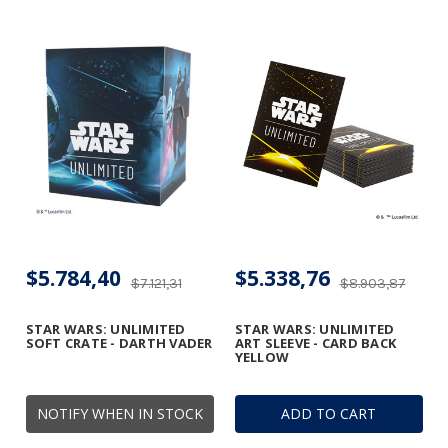
$5.784,40
$5.338,76
$7.121,31
$8.903,87
STAR WARS: UNLIMITED
STAR WARS: UNLIMITED
SOFT CRATE - DARTH VADER
ART SLEEVE - CARD BACK
YELLOW
NOTIFY WHEN IN STOCK
ADD TO CART