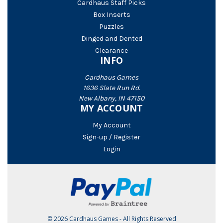
Cardhaus Staff Picks
Box Inserts
Puzzles
Dinged and Dented
Clearance
INFO
Cardhaus Games
1636 Slate Run Rd.
New Albany, IN 47150
MY ACCOUNT
My Account
Sign-up / Register
Login
© 2026 Cardhaus Games - All Rights Reserved