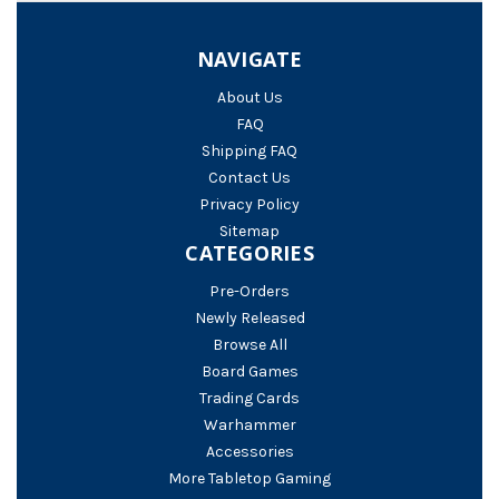
NAVIGATE
About Us
FAQ
Shipping FAQ
Contact Us
Privacy Policy
Sitemap
CATEGORIES
Pre-Orders
Newly Released
Browse All
Board Games
Trading Cards
Warhammer
Accessories
More Tabletop Gaming