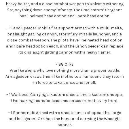
heavy bolter, and a close-combat weapon to unleash withering
fire, scything down enemy infantry. The Eradicators’ Sergeant
has 1 helmed head option and 1 bare head option.
– 1 Land Speeder: Mobile fire support armed with a multi-melta,
onslaught gatling cannon, stormfury missile launcher, and a
close-combat weapon. The pilots have 1 helmeted head option
and 1 bare head option each, and the Land Speeder can replace
its onslaught gatling cannon with a heavy flamer.
– 38 Orks
Warlike aliens who love nothing more than a proper battle.
Armageddon draws them like moths to a flame, and they return
in force to take it once and for all.
– 1 Warboss: Carrying a kustom shoota and a kustom choppa,
this hulking monster leads his forces from the very front.
– 1 Bannernob: Armed with a shoota and a choppa, this large
and belligerent Ork has the honour of carrying the Waaagh!
banner.