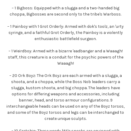
– 1 Bigboss: Equipped with a slugga and a two-handed big
choppa, Bigbosses are second only to the tribe's Warboss.
– 1 Painboy with 1 Grot Orderly: Armed with dok's toolz, an 'urty
syringe, and a faithful Grot Orderly, the Painboy is a violently
enthusiastic battlefield surgeon.
– 1 Weirdboy: Armed with a bizarre 'eadbanger and a Waaagh!
staff, this creature is a conduit for the psychic powers of the
Waaagh!
– 20 Ork Boyz: The Ork Boyz are each armed with a slugga, a
shoota, and a choppa, while the Boss Nob leaders carry a
slugga, kustom shoota, and big choppa. The leaders have
options for differing weapons and accessories, including
banner, head, and torso armour configurations. 9
interchangeable heads can be used on any of the Boyz torsos,
and some of the Boyz torsos and legs can be interchanged to
create unique sculpts.
– 10 Gretchin: These weedy little sneaks are equipped with