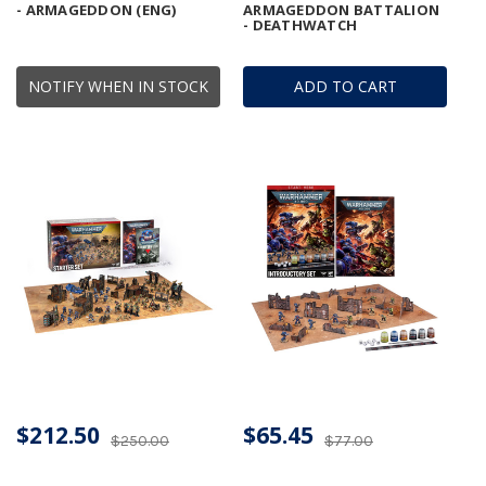
- ARMAGEDDON (ENG)
ARMAGEDDON BATTALION
- DEATHWATCH
NOTIFY WHEN IN STOCK
ADD TO CART
$212.50
$65.45
$250.00
$77.00