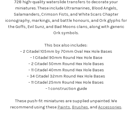
728 high-quality waterslide transfers to decorate your
miniatures. These include Ultramarines, Blood Angels,
Salamanders, Crimson Fists, and White Scars Chapter
iconography, markings, and battle honours, and Ork glyphs for
the Goffs, Evil Sunz, and Bad Moons clans, along with generic
Ork symbols.
This box also includes:
– 2 Citadel 105mm by 70mm Oval Hex Hole Bases
– 1 Citadel 90mm Round Hex Hole Base
– 2 Citadel 50mm Round Hex Hole Bases
– 11 Citadel 40mm Round Hex Hole Bases
– 34 Citadel 32mm Round Hex Hole Bases
– 11 Citadel 25mm Round Hex Hole Bases
– 1 construction guide
These push-fit miniatures are supplied unpainted. We
recommend using these
Paints
,
Brushes
, and
Accessories
.