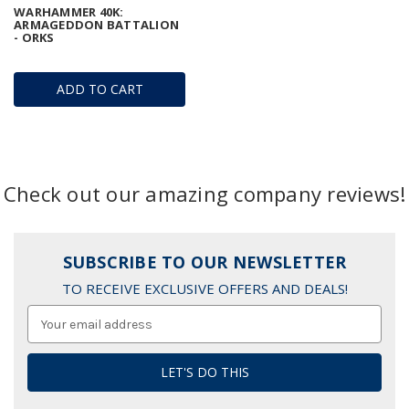
WARHAMMER 40K:
ARMAGEDDON BATTALION
- ORKS
ADD TO CART
Check out our amazing company reviews!
SUBSCRIBE TO OUR NEWSLETTER
TO RECEIVE EXCLUSIVE OFFERS AND DEALS!
Email
Address