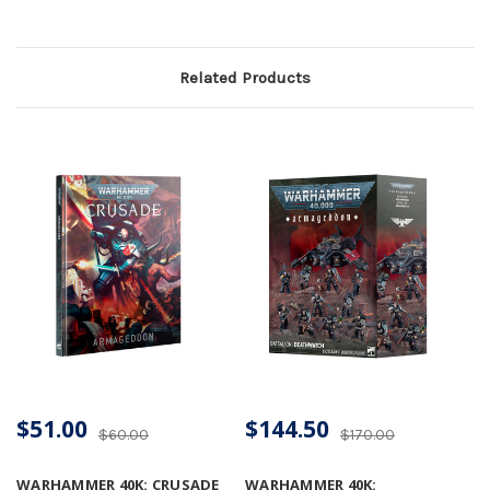
Related Products
$51.00
$144.50
$60.00
$170.00
WARHAMMER 40K: CRUSADE
WARHAMMER 40K: