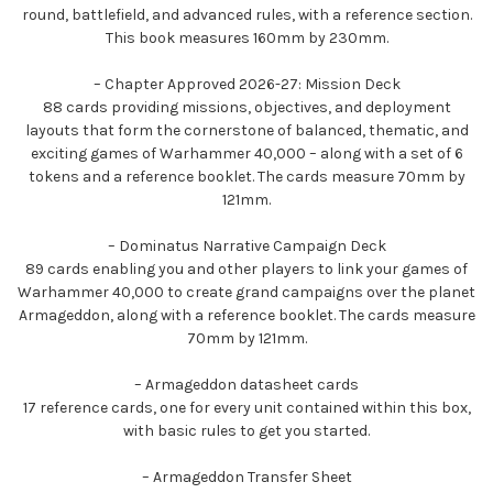
round, battlefield, and advanced rules, with a reference section.
This book measures 160mm by 230mm.
– Chapter Approved 2026-27: Mission Deck
88 cards providing missions, objectives, and deployment
layouts that form the cornerstone of balanced, thematic, and
exciting games of Warhammer 40,000 – along with a set of 6
tokens and a reference booklet. The cards measure 70mm by
121mm.
– Dominatus Narrative Campaign Deck
89 cards enabling you and other players to link your games of
Warhammer 40,000 to create grand campaigns over the planet
Armageddon, along with a reference booklet. The cards measure
70mm by 121mm.
– Armageddon datasheet cards
17 reference cards, one for every unit contained within this box,
with basic rules to get you started.
– Armageddon Transfer Sheet