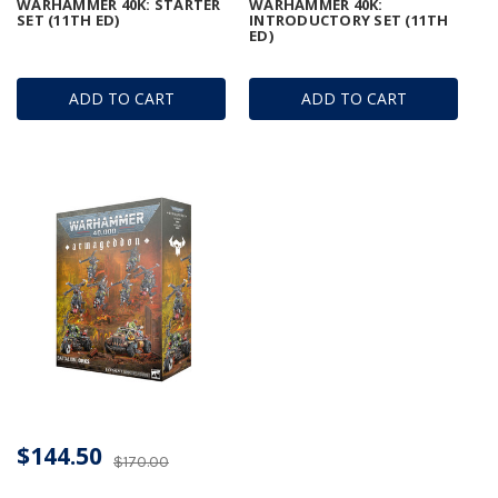
WARHAMMER 40K: STARTER
WARHAMMER 40K:
SET (11TH ED)
INTRODUCTORY SET (11TH
ED)
ADD TO CART
ADD TO CART
$144.50
$170.00