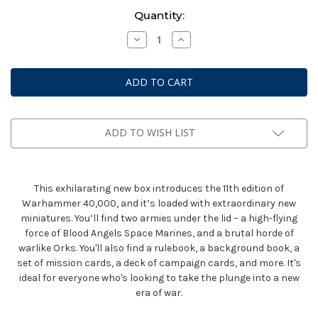
Current
Quantity:
Stock:
Decrease
Increase
Quantity
Quantity
of
of
Warhammer
Warhammer
40k:
40k:
Armageddon
Armageddon
11th
11th
Edition
Edition
Box
Box
Set
Set
ADD TO WISH LIST
This exhilarating new box introduces the 11th edition of
Warhammer 40,000, and it’s loaded with extraordinary new
miniatures. You’ll find two armies under the lid – a high-flying
force of Blood Angels Space Marines, and a brutal horde of
warlike Orks. You'll also find a rulebook, a background book, a
set of mission cards, a deck of campaign cards, and more. It's
ideal for everyone who's looking to take the plunge into a new
era of war.