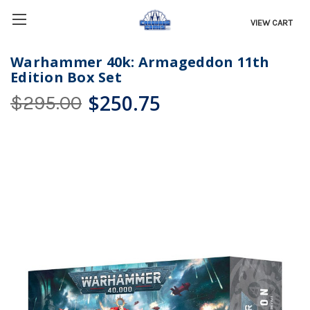
VIEW CART
Warhammer 40k: Armageddon 11th
Edition Box Set
$250.75
$295.00