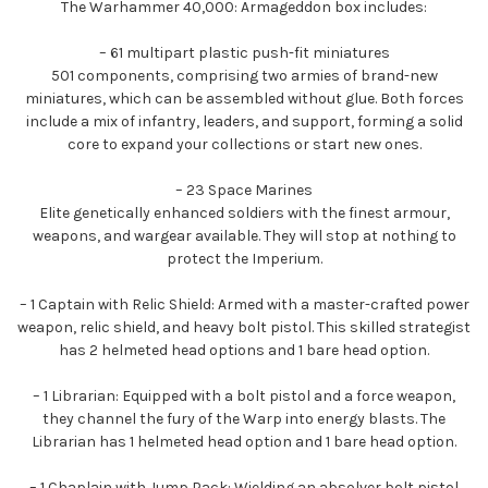
The Warhammer 40,000: Armageddon box includes:
– 61 multipart plastic push-fit miniatures
501 components, comprising two armies of brand-new
miniatures, which can be assembled without glue. Both forces
include a mix of infantry, leaders, and support, forming a solid
core to expand your collections or start new ones.
– 23 Space Marines
Elite genetically enhanced soldiers with the finest armour,
weapons, and wargear available. They will stop at nothing to
protect the Imperium.
– 1 Captain with Relic Shield: Armed with a master-crafted power
weapon, relic shield, and heavy bolt pistol. This skilled strategist
has 2 helmeted head options and 1 bare head option.
– 1 Librarian: Equipped with a bolt pistol and a force weapon,
they channel the fury of the Warp into energy blasts. The
Librarian has 1 helmeted head option and 1 bare head option.
– 1 Chaplain with Jump Pack: Wielding an absolver bolt pistol