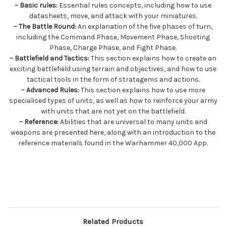
– Basic rules:
Essential rules concepts, including how to use
datasheets, move, and attack with your miniatures.
– The Battle Round:
An explanation of the five phases of turn,
including the Command Phase, Movement Phase, Shooting
Phase, Charge Phase, and Fight Phase.
– Battlefield and Tactics:
This section explains how to create an
exciting battlefield using terrain and objectives, and how to use
tactical tools in the form of stratagems and actions.
– Advanced Rules:
This section explains how to use more
specialised types of units, as well as how to reinforce your army
with units that are not yet on the battlefield.
– Reference:
Abilities that are universal to many units and
weapons are presented here, along with an introduction to the
reference materials found in the Warhammer 40,000 App.
Related Products