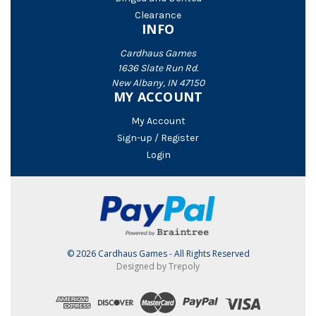
Clearance
INFO
Cardhaus Games
1636 Slate Run Rd.
New Albany, IN 47150
MY ACCOUNT
My Account
Sign-up / Register
Login
© 2026 Cardhaus Games - All Rights Reserved
Designed by Trepoly