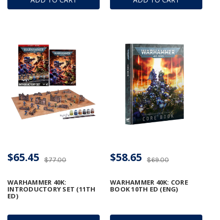
$65.45
$58.65
$77.00
$69.00
WARHAMMER 40K:
WARHAMMER 40K: CORE
INTRODUCTORY SET (11TH
BOOK 10TH ED (ENG)
ED)