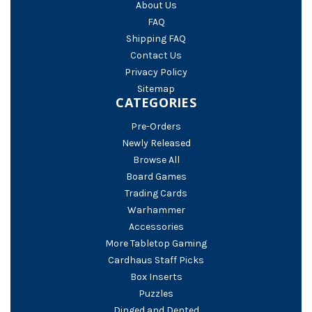
About Us
FAQ
Shipping FAQ
Contact Us
Privacy Policy
Sitemap
CATEGORIES
Pre-Orders
Newly Released
Browse All
Board Games
Trading Cards
Warhammer
Accessories
More Tabletop Gaming
Cardhaus Staff Picks
Box Inserts
Puzzles
Dinged and Dented