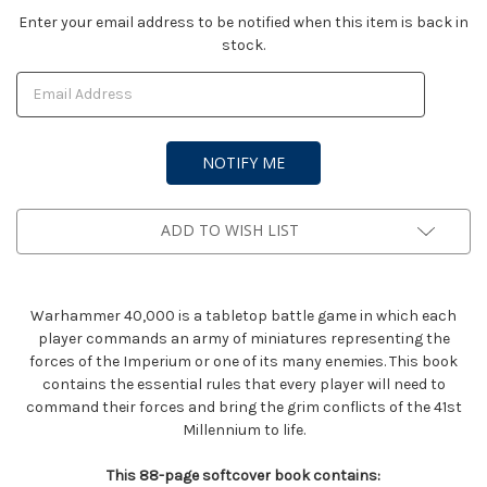
Current
Enter your email address to be notified when this item is back in
stock.
Stock:
ADD TO WISH LIST
Warhammer 40,000 is a tabletop battle game in which each
player commands an army of miniatures representing the
forces of the Imperium or one of its many enemies. This book
contains the essential rules that every player will need to
command their forces and bring the grim conflicts of the 41st
Millennium to life.
This 88-page softcover book contains: