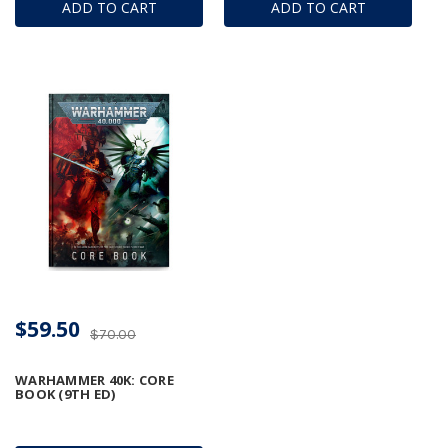
ADD TO CART
ADD TO CART
$59.50
$70.00
WARHAMMER 40K: CORE
BOOK (9TH ED)