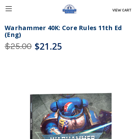
VIEW CART
Warhammer 40K: Core Rules 11th Ed
(Eng)
$21.25
$25.00