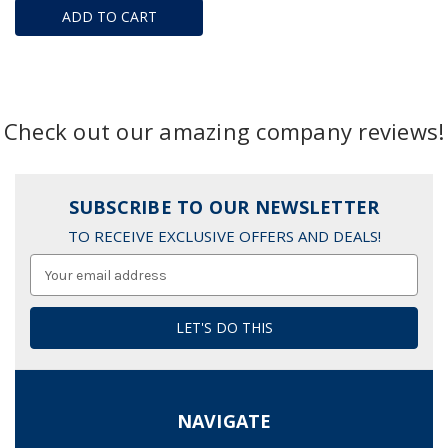
ADD TO CART
Check out our amazing company reviews!
SUBSCRIBE TO OUR NEWSLETTER
TO RECEIVE EXCLUSIVE OFFERS AND DEALS!
Email
Address
NAVIGATE