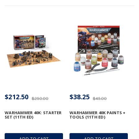
$212.50
$38.25
$250.00
$45.00
WARHAMMER 40K: STARTER
WARHAMMER 40K PAINTS +
SET (11TH ED)
TOOLS (11TH ED)
ADD TO CART
ADD TO CART