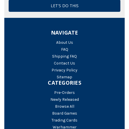
NAVIGATE
About Us
FAQ
Shipping FAQ
Contact Us
Privacy Policy
Sitemap
CATEGORIES
Pre-Orders
Newly Released
Browse All
Board Games
Trading Cards
Warhammer