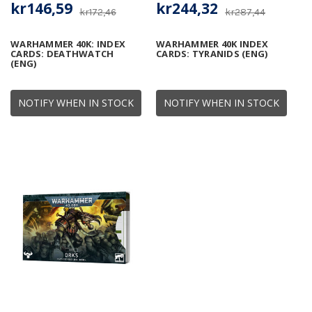
kr146,59
kr244,32
kr172,46
kr287,44
WARHAMMER 40K: INDEX
WARHAMMER 40K INDEX
CARDS: DEATHWATCH
CARDS: TYRANIDS (ENG)
(ENG)
NOTIFY WHEN IN STOCK
NOTIFY WHEN IN STOCK