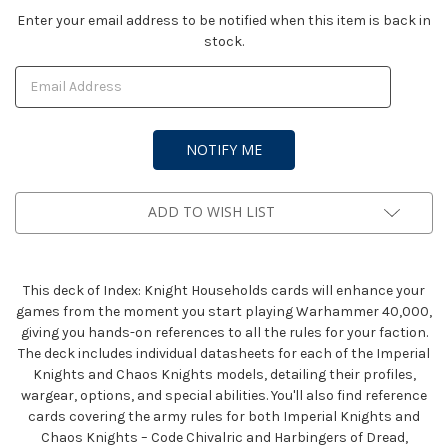
Current
Enter your email address to be notified when this item is back in
stock.
Stock:
ADD TO WISH LIST
This deck of Index: Knight Households cards will enhance your
games from the moment you start playing Warhammer 40,000,
giving you hands-on references to all the rules for your faction.
The deck includes individual datasheets for each of the Imperial
Knights and Chaos Knights models, detailing their profiles,
wargear, options, and special abilities. You'll also find reference
cards covering the army rules for both Imperial Knights and
Chaos Knights – Code Chivalric and Harbingers of Dread,