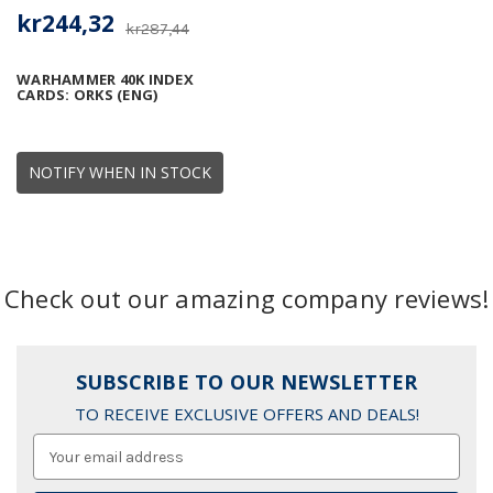
kr244,32
kr287,44
WARHAMMER 40K INDEX
CARDS: ORKS (ENG)
NOTIFY WHEN IN STOCK
Check out our amazing company reviews!
SUBSCRIBE TO OUR NEWSLETTER
TO RECEIVE EXCLUSIVE OFFERS AND DEALS!
Email
Address