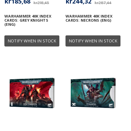
kr185,68
kr244,32
kr218,45
kr287,44
WARHAMMER 40K INDEX
WARHAMMER 40K INDEX
CARDS: GREY KNIGHTS
CARDS: NECRONS (ENG)
(ENG)
NOTIFY WHEN IN STOCK
NOTIFY WHEN IN STOCK