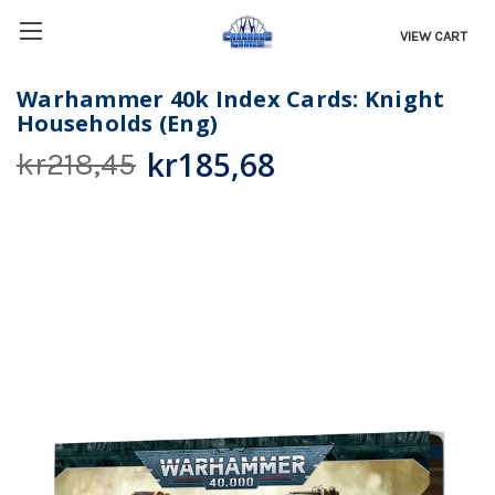
VIEW CART
Warhammer 40k Index Cards: Knight
Households (Eng)
kr185,68
kr218,45