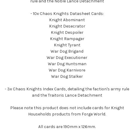
rule and the Noble Lance Detachment
- 10x Chaos Knights Datasheet Cards:
Knight Abominant
Knight Desecrator
Knight Despoiler
Knight Rampager
Knight Tyrant
War Dog Brigand
War Dog Executioner
War Dog Huntsman
War Dog Karnivore
War Dog Stalker
- 3x Chaos Knights Index Cards, detailing the faction's army rule
and the Traitoris Lance Detachment
Please note this product does not include cards for Knight
Households products from Forge World.
All cards are 190mm x 126mm.