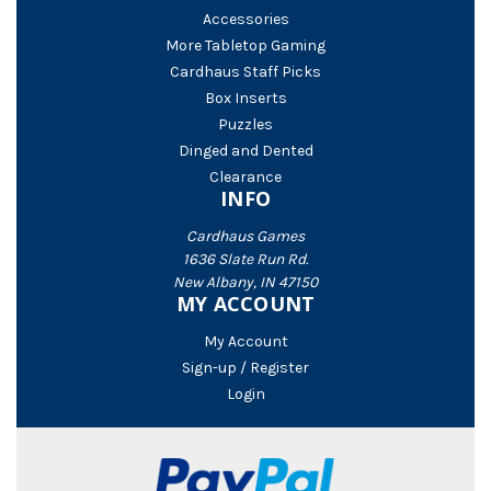
Accessories
More Tabletop Gaming
Cardhaus Staff Picks
Box Inserts
Puzzles
Dinged and Dented
Clearance
INFO
Cardhaus Games
1636 Slate Run Rd.
New Albany, IN 47150
MY ACCOUNT
My Account
Sign-up / Register
Login