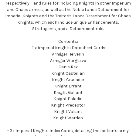
respectively – and rules for including Knights in other Imperium
and Chaos armies, as well as the Noble Lance Detachment for
Imperial Knights and the Traitoris Lance Detachment for Chaos
Knights, which each include unique Enhancements,
Stratagems, and a Detachment rule.
Contents:
- 11x Imperial Knights Datasheet Cards:
Armiger Helverin
Armiger Warglaive
Canis Rex
Knight Castellan
Knight Crusader
Knight Errant
Knight Gallant
Knight Paladin
Knight Preceptor
Knight Valiant
Knight Warden
- 3x Imperial Knights Index Cards, detailing the faction's army