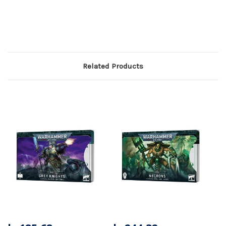
Related Products