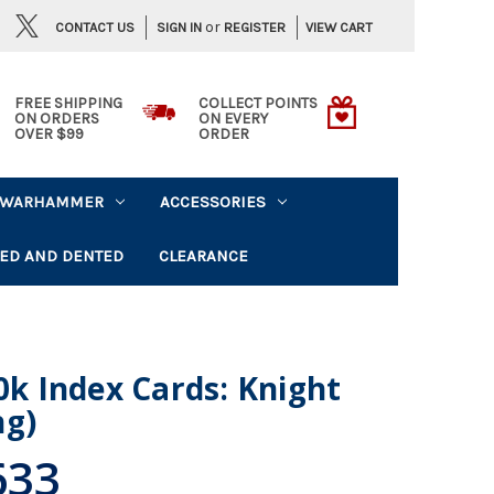
or
CONTACT US
VIEW CART
SIGN IN
REGISTER
FREE SHIPPING
COLLECT POINTS
ON ORDERS
ON EVERY
OVER $99
ORDER
WARHAMMER
ACCESSORIES
ED AND DENTED
CLEARANCE
 Index Cards: Knight
ng)
633