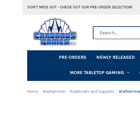
DON'T MISS OUT - CHECK OUT OUR PRE-ORDER SELECTION!
Search
PRE-ORDERS
NEWLY RELEASED
MORE TABLETOP GAMING
Home
Warhammer
Rulebooks and Supplies
Warhammer 