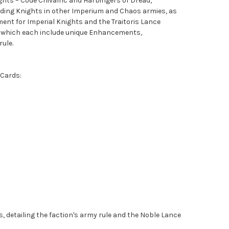
hts – Code Chivalric and Harbingers of Dread,
luding Knights in other Imperium and Chaos armies, as
ent for Imperial Knights and the Traitoris Lance
 which each include unique Enhancements,
ule.
 Cards:
s, detailing the faction's army rule and the Noble Lance