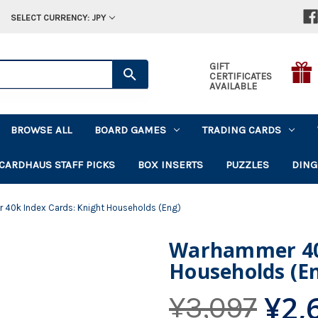
SELECT CURRENCY: JPY
GIFT
CERTIFICATES
AVAILABLE
BROWSE ALL
BOARD GAMES
TRADING CARDS
CARDHAUS STAFF PICKS
BOX INSERTS
PUZZLES
DING
40k Index Cards: Knight Households (Eng)
Warhammer 40k
Households (E
¥2,
¥3,097