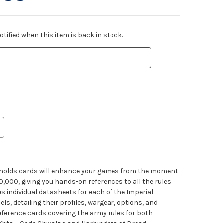
tified when this item is back in stock.
seholds cards will enhance your games from the moment
000, giving you hands-on references to all the rules
es individual datasheets for each of the Imperial
, detailing their profiles, wargear, options, and
d reference cards covering the army rules for both