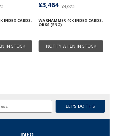
¥3,464
75
¥4,075
 INDEX CARDS:
WARHAMMER 40K INDEX CARDS:
)
ORKS (ENG)
N IN STOCK
NOTIFY WHEN IN STOCK
INFO