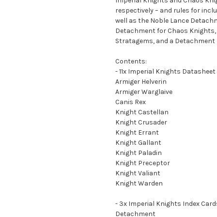
Imperial Knights and Chaos Knig
respectively – and rules for inc
well as the Noble Lance Detachm
Detachment for Chaos Knights,
Stratagems, and a Detachment r
Contents:
- 11x Imperial Knights Datasheet
Armiger Helverin
Armiger Warglaive
Canis Rex
Knight Castellan
Knight Crusader
Knight Errant
Knight Gallant
Knight Paladin
Knight Preceptor
Knight Valiant
Knight Warden
- 3x Imperial Knights Index Card
Detachment