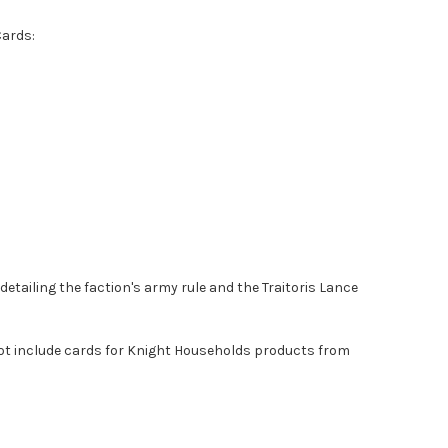
Cards:
detailing the faction's army rule and the Traitoris Lance
ot include cards for Knight Households products from