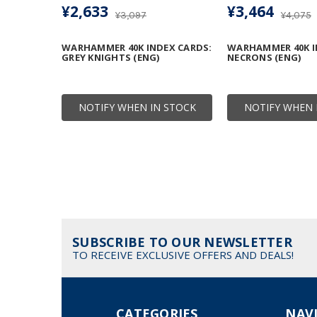
¥2,633
¥3,464
¥3,097
¥4,075
WARHAMMER 40K INDEX CARDS:
WARHAMMER 40K I
GREY KNIGHTS (ENG)
NECRONS (ENG)
NOTIFY WHEN IN STOCK
NOTIFY WHEN 
SUBSCRIBE TO OUR NEWSLETTER
TO RECEIVE EXCLUSIVE OFFERS AND DEALS!
CATEGORIES
NAV