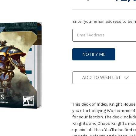
Current
Enter your email address to be no
Stock:
ADD TO WISH LIST
This deck of Index: Knight Hou
you start playing Warhammer 40,
for your faction. The deck includ
Knights and Chaos Knights models
special abilities. You'll also fin