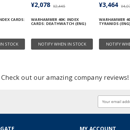
¥2,078
¥3,464
¥2,445
¥4,0
NDEX CARDS:
WARHAMMER 40K: INDEX
WARHAMMER 40K
CARDS: DEATHWATCH (ENG)
TYRANIDS (ENG
IN STOCK
NOTIFY WHEN IN STOCK
NOTIFY WHE
Check out our amazing company reviews!
Email
Address
IGATE
MY ACCOUNT