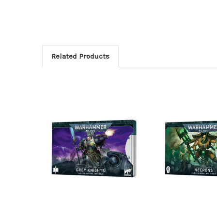
Related Products