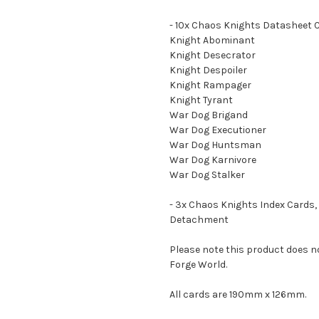
- 10x Chaos Knights Datasheet 
Knight Abominant
Knight Desecrator
Knight Despoiler
Knight Rampager
Knight Tyrant
War Dog Brigand
War Dog Executioner
War Dog Huntsman
War Dog Karnivore
War Dog Stalker
- 3x Chaos Knights Index Cards, 
Detachment
Please note this product does n
Forge World.
All cards are 190mm x 126mm.