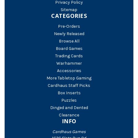
Privacy Policy
Sitemap
CATEGORIES
Pre-Orders
Newly Released
Browse All
Board Games
Trading Cards
Warhammer
Accessories
More Tabletop Gaming
Cardhaus Staff Picks
Box Inserts
Puzzles
Dinged and Dented
Clearance
INFO
Cardhaus Games