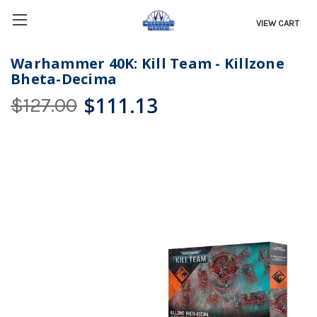
VIEW CART
Warhammer 40K: Kill Team - Killzone
Bheta-Decima
$111.13
$127.00