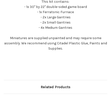
This kit contains:
- 1x 30" by 22" double-sided game board
- 1x Ferratonic Furnace
- 2x Large Gantries
- 2x Small Gantries
- 4x Medium Gantries
Miniatures are supplied unpainted and may require some
assembly. We recommend using Citadel Plastic Glue, Paints and
Supplies.
Related Products