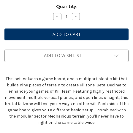
Current
Quantity:
Stock:
Decrease
Increase
Quantity
Quantity
of
of
Warhammer
Warhammer
40K:
40K:
Kill
Kill
Team
Team
-
-
Killzone
Killzone
Bheta-
Bheta-
ADD TO WISH LIST
Decima
Decima
This set includes a game board, and a multipart plastic kit that
builds nine pieces of terrain to create Killzone: Beta-Decima to
enhance your games of Kill Team. Featuring highly restricted
movement, multiple vertical planes, and open lines of sight, this
brutal Killzone will test you in ways no other will. Each side of the
game board gives you a different basic setup – combined with
the modular Sector Mechanicus terrain, you'll never have to
fight on the same table twice.