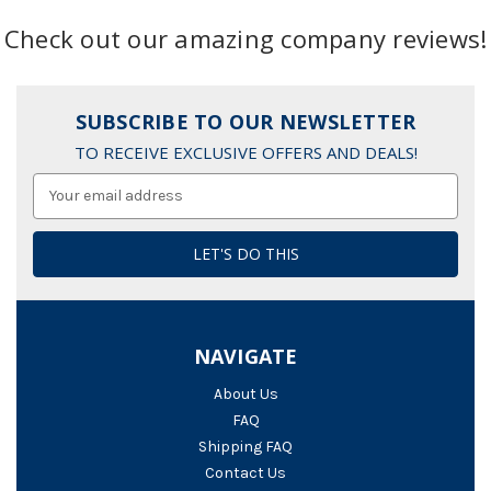
Check out our amazing company reviews!
SUBSCRIBE TO OUR NEWSLETTER
TO RECEIVE EXCLUSIVE OFFERS AND DEALS!
Email
Address
NAVIGATE
About Us
FAQ
Shipping FAQ
Contact Us