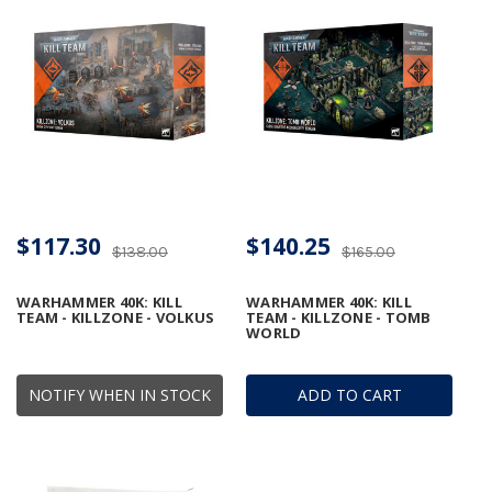
$117.30
$140.25
$138.00
$165.00
WARHAMMER 40K: KILL
WARHAMMER 40K: KILL
TEAM - KILLZONE - VOLKUS
TEAM - KILLZONE - TOMB
WORLD
NOTIFY WHEN IN STOCK
ADD TO CART