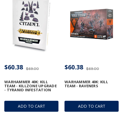
$60.38
$60.38
$69.00
$69.00
WARHAMMER 40K: KILL
WARHAMMER 40K: KILL
TEAM - KILLZONE UPGRADE
TEAM - RAVENERS
- TYRANID INFESTATION
ADD TO CART
ADD TO CART