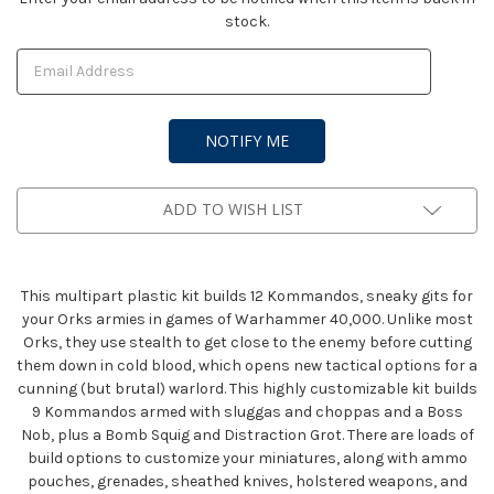
stock.
Stock:
ADD TO WISH LIST
This multipart plastic kit builds 12 Kommandos, sneaky gits for
your Orks armies in games of Warhammer 40,000. Unlike most
Orks, they use stealth to get close to the enemy before cutting
them down in cold blood, which opens new tactical options for a
cunning (but brutal) warlord. This highly customizable kit builds
9 Kommandos armed with sluggas and choppas and a Boss
Nob, plus a Bomb Squig and Distraction Grot. There are loads of
build options to customize your miniatures, along with ammo
pouches, grenades, sheathed knives, holstered weapons, and