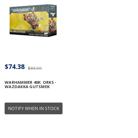
$74.38
$85.00
WARHAMMER 40K: ORKS -
WAZDAKKA GUTSMEK
NOTIFY WHEN IN STOCK