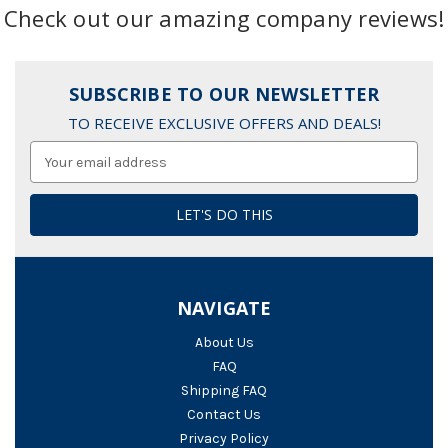
Check out our amazing company reviews!
SUBSCRIBE TO OUR NEWSLETTER
TO RECEIVE EXCLUSIVE OFFERS AND DEALS!
Email
Address
NAVIGATE
About Us
FAQ
Shipping FAQ
Contact Us
Privacy Policy