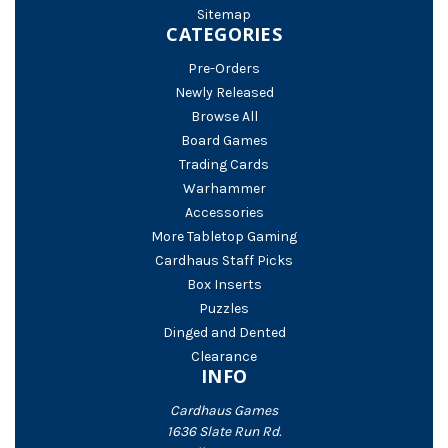
Sitemap
CATEGORIES
Pre-Orders
Newly Released
Browse All
Board Games
Trading Cards
Warhammer
Accessories
More Tabletop Gaming
Cardhaus Staff Picks
Box Inserts
Puzzles
Dinged and Dented
Clearance
INFO
Cardhaus Games
1636 Slate Run Rd.