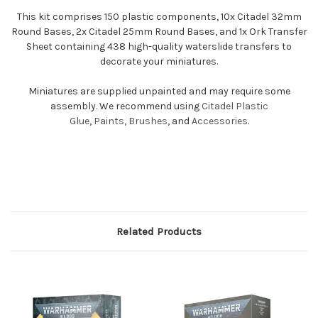
This kit comprises 150 plastic components, 10x Citadel 32mm
Round Bases, 2x Citadel 25mm Round Bases, and 1x Ork Transfer
Sheet containing 438 high-quality waterslide transfers to
decorate your miniatures.
Miniatures are supplied unpainted and may require some
assembly. We recommend using
Citadel Plastic
Glue
,
Paints
,
Brushes
, and
Accessories
.
Related Products