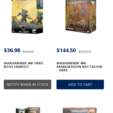
$36.98
$144.50
$43.50
$170.00
WARHAMMER 40K ORKS:
WARHAMMER 40K:
BOSS SNIKROT
ARMAGEDDON BATTALION
- ORKS
NOTIFY WHEN IN STOCK
ADD TO CART