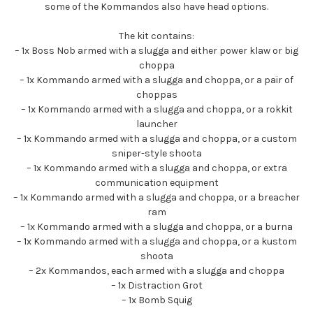
some of the Kommandos also have head options.
The kit contains:
– 1x Boss Nob armed with a slugga and either power klaw or big
choppa
– 1x Kommando armed with a slugga and choppa, or a pair of
choppas
– 1x Kommando armed with a slugga and choppa, or a rokkit
launcher
– 1x Kommando armed with a slugga and choppa, or a custom
sniper-style shoota
– 1x Kommando armed with a slugga and choppa, or extra
communication equipment
– 1x Kommando armed with a slugga and choppa, or a breacher
ram
– 1x Kommando armed with a slugga and choppa, or a burna
– 1x Kommando armed with a slugga and choppa, or a kustom
shoota
– 2x Kommandos, each armed with a slugga and choppa
– 1x Distraction Grot
– 1x Bomb Squig