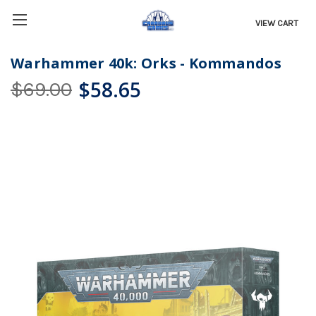
VIEW CART
Warhammer 40k: Orks - Kommandos
$58.65
$69.00