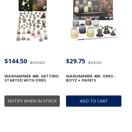
$144.50
$29.75
$170.00
$35.00
WARHAMMER 40K: GETTING
WARHAMMER 40K: ORKS -
STARTED WITH ORKS
BOYZ + PAINTS
NOTIFY WHEN IN STOCK
ADD TO CART