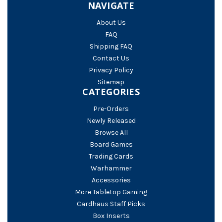
NAVIGATE
About Us
FAQ
Shipping FAQ
Contact Us
Privacy Policy
Sitemap
CATEGORIES
Pre-Orders
Newly Released
Browse All
Board Games
Trading Cards
Warhammer
Accessories
More Tabletop Gaming
Cardhaus Staff Picks
Box Inserts