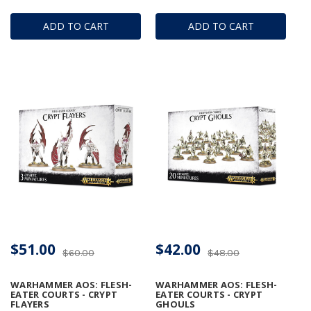
ADD TO CART
ADD TO CART
$51.00
$42.00
$60.00
$48.00
WARHAMMER AOS: FLESH-
WARHAMMER AOS: FLESH-
EATER COURTS - CRYPT
EATER COURTS - CRYPT
FLAYERS
GHOULS