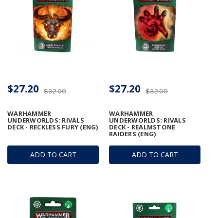
$27.20
$27.20
$32.00
$32.00
WARHAMMER
WARHAMMER
UNDERWORLDS: RIVALS
UNDERWORLDS: RIVALS
DECK - RECKLESS FURY (ENG)
DECK - REALMSTONE
RAIDERS (ENG)
ADD TO CART
ADD TO CART