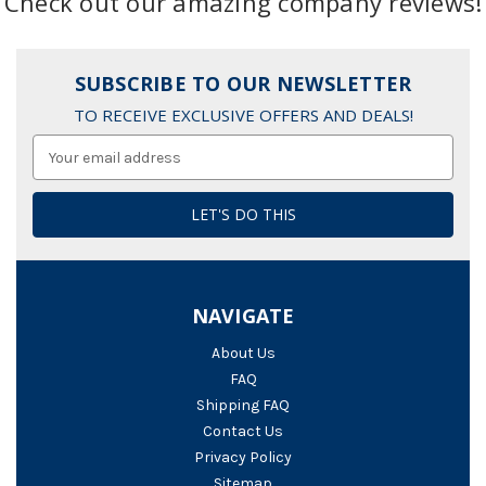
Check out our amazing company reviews!
SUBSCRIBE TO OUR NEWSLETTER
TO RECEIVE EXCLUSIVE OFFERS AND DEALS!
Email
Address
NAVIGATE
About Us
FAQ
Shipping FAQ
Contact Us
Privacy Policy
Sitemap