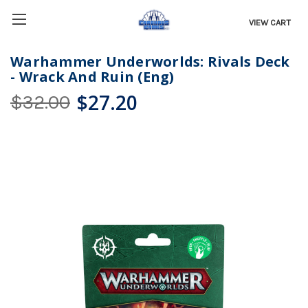
VIEW CART
Warhammer Underworlds: Rivals Deck
- Wrack And Ruin (Eng)
$27.20
$32.00