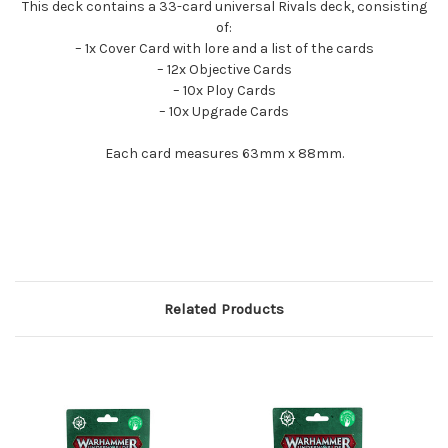
This deck contains a 33-card universal Rivals deck, consisting
of:
– 1x Cover Card with lore and a list of the cards
– 12x Objective Cards
– 10x Ploy Cards
– 10x Upgrade Cards
Each card measures 63mm x 88mm.
Related Products