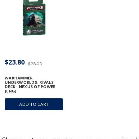
$23.80
$28.00
WARHAMMER
UNDERWORLDS: RIVALS
DECK - NEXUS OF POWER
(ENG)
ADD TO CART