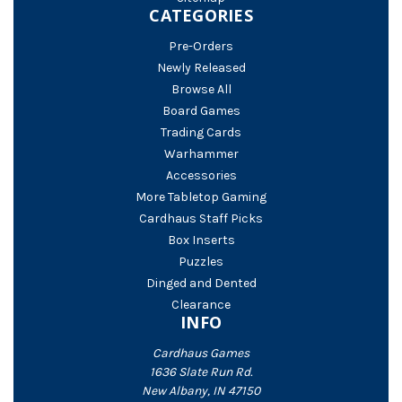
CATEGORIES
Pre-Orders
Newly Released
Browse All
Board Games
Trading Cards
Warhammer
Accessories
More Tabletop Gaming
Cardhaus Staff Picks
Box Inserts
Puzzles
Dinged and Dented
Clearance
INFO
Cardhaus Games
1636 Slate Run Rd.
New Albany, IN 47150