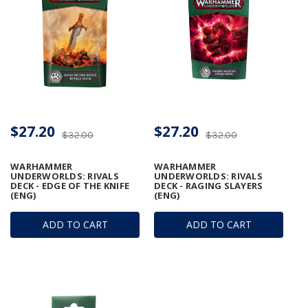
$27.20
$27.20
$32.00
$32.00
WARHAMMER
WARHAMMER
UNDERWORLDS: RIVALS
UNDERWORLDS: RIVALS
DECK - EDGE OF THE KNIFE
DECK - RAGING SLAYERS
(ENG)
(ENG)
ADD TO CART
ADD TO CART