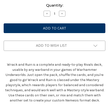
Current
Quantity:
Stock:
Decrease
Increase
Quantity
Quantity
of
of
Warhammer
Warhammer
Underworlds:
Underworlds:
Rivals
Rivals
Deck
Deck
-
-
Wrack
Wrack
And
And
ADD TO WISH LIST
Ruin
Ruin
(Eng)
(Eng)
Wrack and Ruin is a complete and ready-to-play Rivals deck,
usable by any warband in your games of Warhammer
Underworlds. Just open the pack, shuffle the cards, and you're
good to go! Wrack and Ruin is classed under the Mastery
playstyle, which rewards players for balanced and considered
techniques, and would work well with a Mastery-style warband.
Use these cards on their own, or mix and match them with
another set to create your custom Nemesis format deck.