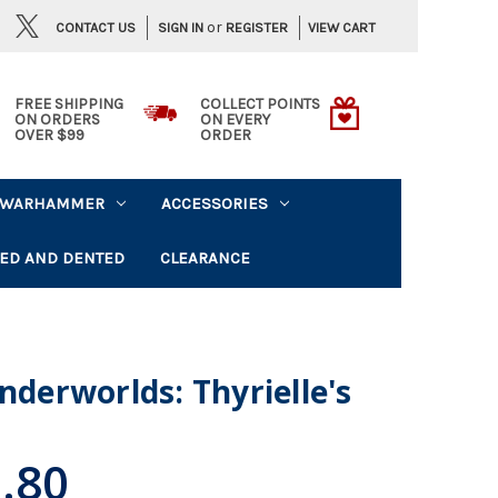
or
CONTACT US
VIEW CART
SIGN IN
REGISTER
FREE SHIPPING
COLLECT POINTS
ON ORDERS
ON EVERY
OVER $99
ORDER
WARHAMMER
ACCESSORIES
ED AND DENTED
CLEARANCE
erworlds: Thyrielle's
.80