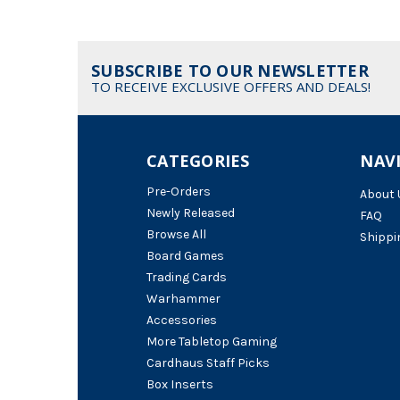
SUBSCRIBE TO OUR NEWSLETTER
TO RECEIVE EXCLUSIVE OFFERS AND DEALS!
CATEGORIES
NAV
Pre-Orders
About 
Newly Released
FAQ
Browse All
Shippi
Board Games
Trading Cards
Warhammer
Accessories
More Tabletop Gaming
Cardhaus Staff Picks
Box Inserts