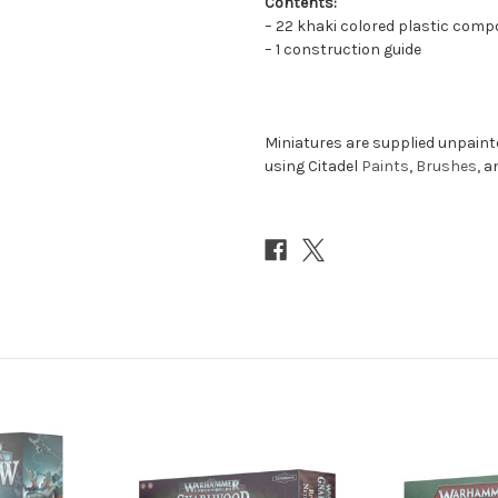
Contents:
– 22 khaki colored plastic comp
– 1 construction guide
Miniatures are supplied unpai
using Citadel
Paints
,
Brushes
, 