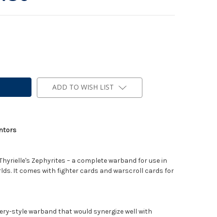
ADD TO WISH LIST
entors
 Thyrielle's Zephyrites – a complete warband for use in
. It comes with fighter cards and warscroll cards for
tery-style warband that would synergize well with