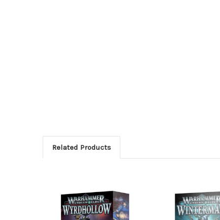
Related Products