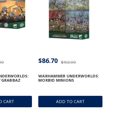
$86.70
00
$102.00
NDERWORLDS:
WARHAMMER UNDERWORLDS:
STGRABBAZ
MORBID MINIONS
O CART
ADD TO CART