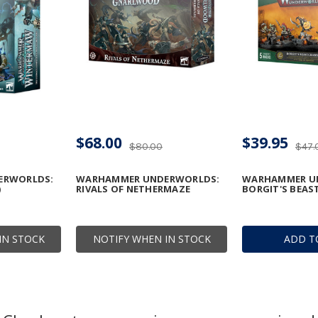
$68.00
$39.95
$80.00
$47.
ERWORLDS:
WARHAMMER UNDERWORLDS:
WARHAMMER U
)
RIVALS OF NETHERMAZE
BORGIT'S BEA
IN STOCK
NOTIFY WHEN IN STOCK
ADD T