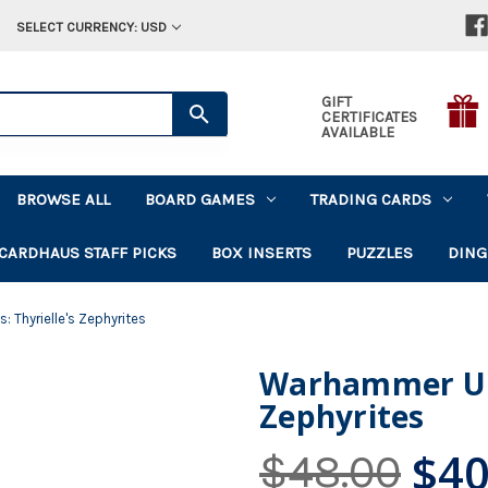
SELECT CURRENCY: USD
GIFT
CERTIFICATES
AVAILABLE
BROWSE ALL
BOARD GAMES
TRADING CARDS
CARDHAUS STAFF PICKS
BOX INSERTS
PUZZLES
DING
Thyrielle's Zephyrites
Warhammer Und
Zephyrites
$40
$48.00