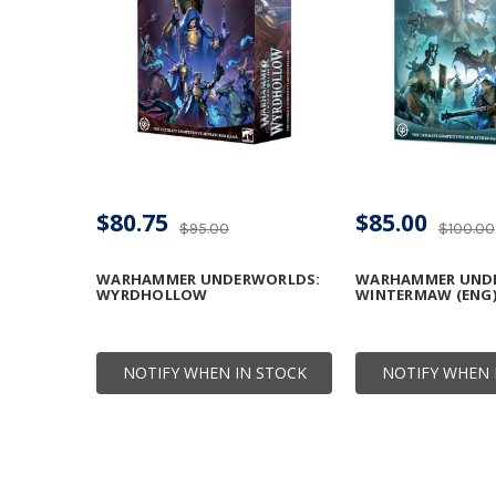
$80.75
$85.00
$95.00
$100.00
WARHAMMER UNDERWORLDS:
WARHAMMER UND
WYRDHOLLOW
WINTERMAW (ENG
NOTIFY WHEN IN STOCK
NOTIFY WHEN 