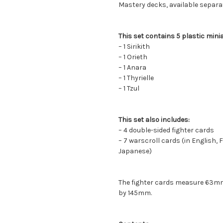
Mastery decks, available separat
This set contains 5 plastic mini
– 1 Sirikith
– 1 Orieth
– 1 Anara
– 1 Thyrielle
– 1 Tzul
This set also includes:
– 4 double-sided fighter cards
– 7 warscroll cards (in English,
Japanese)
The fighter cards measure 63m
by 145mm.