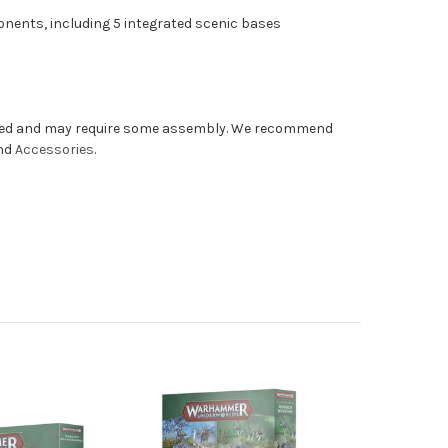
onents, including 5 integrated scenic bases
nted and may require some assembly. We recommend
and
Accessories
.