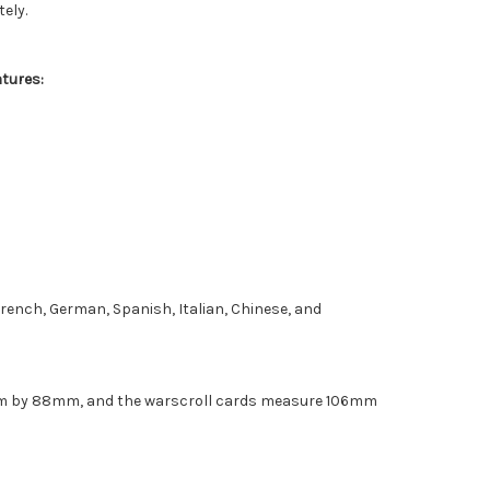
ely.
atures:
 French, German, Spanish, Italian, Chinese, and
m by 88mm, and the warscroll cards measure 106mm