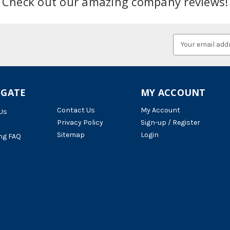
Check out our amazing company reviews!
Email
Address
IGATE
MY ACCOUNT
Contact Us
My Account
Us
Privacy Policy
Sign-up / Register
Sitemap
Login
ng FAQ