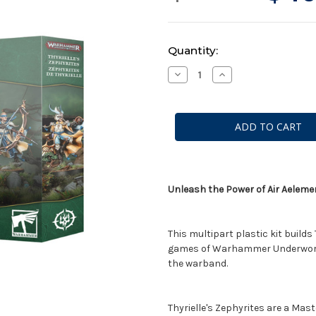
Current
Quantity:
Stock:
Decrease
Increase
Quantity
Quantity
of
of
Warhammer
Warhammer
Underworlds:
Underworlds:
Thyrielle's
Thyrielle's
Zephyrites
Zephyrites
Unleash the Power of Air Aelem
This multipart plastic kit builds
games of Warhammer Underworlds
the warband.
Thyrielle's Zephyrites are a Mas