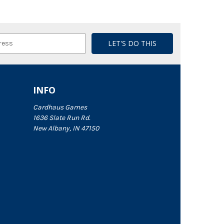
INFO
Cardhaus Games
1636 Slate Run Rd.
New Albany, IN 47150