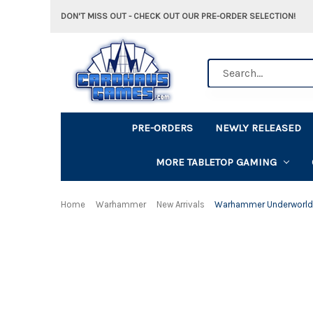
DON'T MISS OUT - CHECK OUT OUR PRE-ORDER SELECTION!
Search
PRE-ORDERS
NEWLY RELEASED
MORE TABLETOP GAMING
Home
Warhammer
New Arrivals
Warhammer Underworlds: 