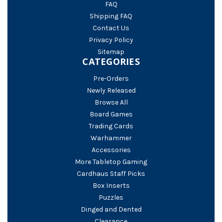
FAQ
Shipping FAQ
Contact Us
Privacy Policy
Sitemap
CATEGORIES
Pre-Orders
Newly Released
Browse All
Board Games
Trading Cards
Warhammer
Accessories
More Tabletop Gaming
Cardhaus Staff Picks
Box Inserts
Puzzles
Dinged and Dented
Clearance