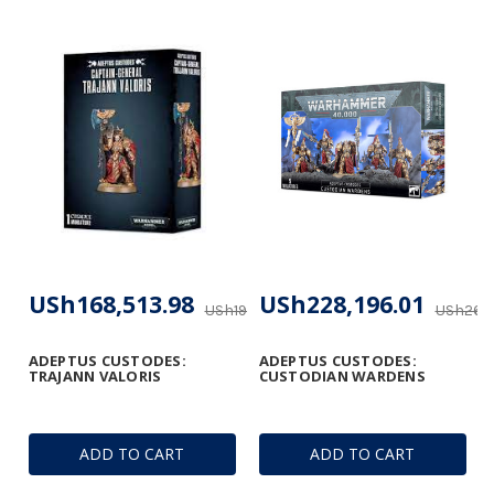
USh168,513.98
USh228,196.01
USh198,251.74
USh268,
ADEPTUS CUSTODES:
ADEPTUS CUSTODES:
TRAJANN VALORIS
CUSTODIAN WARDENS
ADD TO CART
ADD TO CART