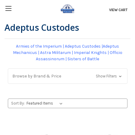
VIEW CART
Adeptus Custodes
Armies of the Imperium
|
Adeptus Custodes
|
Adeptus
Mechanicus
|
Astra Militarum
|
Imperial Knights
|
Officio
Assassinorum
|
Sisters of Battle
Browse by Brand & Price
Show Filters
Sort By: