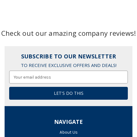
Check out our amazing company reviews!
SUBSCRIBE TO OUR NEWSLETTER
TO RECEIVE EXCLUSIVE OFFERS AND DEALS!
Email
Address
NAVIGATE
About Us