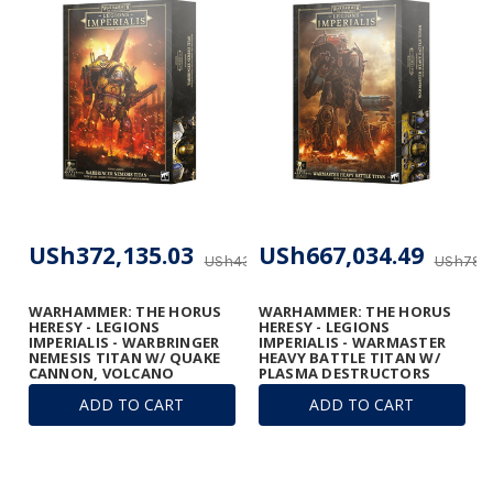
USh372,135.03
USh667,034.49
USh437,805.92
USh784,
WARHAMMER: THE HORUS
WARHAMMER: THE HORUS
HERESY - LEGIONS
HERESY - LEGIONS
IMPERIALIS - WARBRINGER
IMPERIALIS - WARMASTER
NEMESIS TITAN W/ QUAKE
HEAVY BATTLE TITAN W/
CANNON, VOLCANO
PLASMA DESTRUCTORS
CANNON, AND LASER
ADD TO CART
ADD TO CART
BLASTER