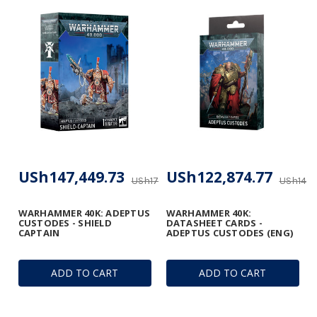
USh147,449.73
USh122,874.77
USh173,470.27
USh144,
WARHAMMER 40K: ADEPTUS
WARHAMMER 40K:
CUSTODES - SHIELD
DATASHEET CARDS -
CAPTAIN
ADEPTUS CUSTODES (ENG)
ADD TO CART
ADD TO CART