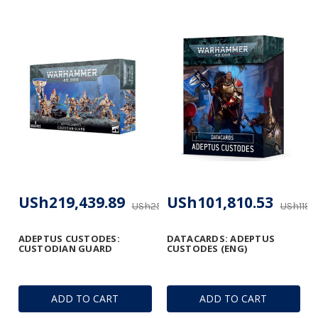
USh219,439.89
USh101,810.53
USh258,140.28
USh119,
ADEPTUS CUSTODES:
DATACARDS: ADEPTUS
CUSTODIAN GUARD
CUSTODES (ENG)
ADD TO CART
ADD TO CART