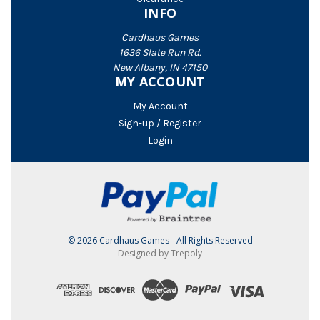
INFO
Cardhaus Games
1636 Slate Run Rd.
New Albany, IN 47150
MY ACCOUNT
My Account
Sign-up / Register
Login
© 2026 Cardhaus Games - All Rights Reserved
Designed by Trepoly