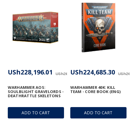
USh228,196.01
USh224,685.30
USh268,465.89
USh264,
WARHAMMER AOS:
WARHAMMER 40K: KILL
SOULBLIGHT GRAVELORDS -
TEAM - CORE BOOK (ENG)
DEATHRATTLE SKELETONS
ADD TO CART
ADD TO CART