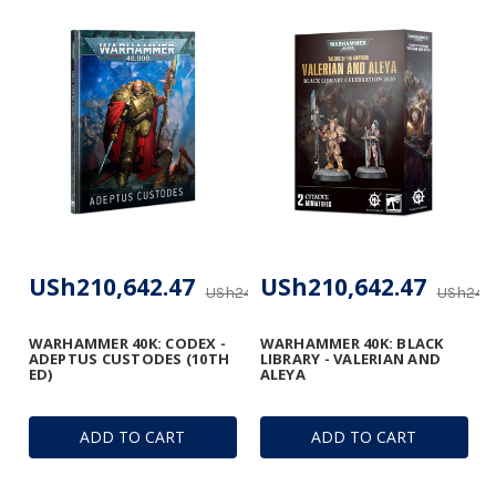
USh210,642.47
USh210,642.47
USh247,814.67
USh247,
WARHAMMER 40K: CODEX -
WARHAMMER 40K: BLACK
ADEPTUS CUSTODES (10TH
LIBRARY - VALERIAN AND
ED)
ALEYA
ADD TO CART
ADD TO CART