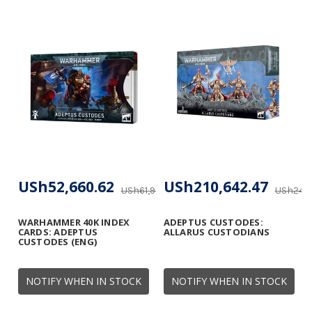
USh52,660.62
USh210,642.47
USh61,953.67
USh247,
WARHAMMER 40K INDEX
ADEPTUS CUSTODES:
CARDS: ADEPTUS
ALLARUS CUSTODIANS
CUSTODES (ENG)
NOTIFY WHEN IN STOCK
NOTIFY WHEN IN STOCK