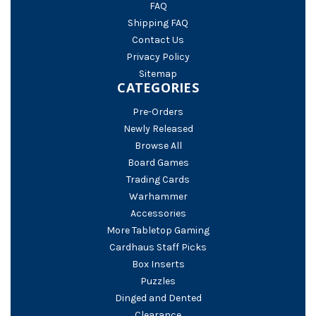
FAQ
Shipping FAQ
Contact Us
Privacy Policy
Sitemap
CATEGORIES
Pre-Orders
Newly Released
Browse All
Board Games
Trading Cards
Warhammer
Accessories
More Tabletop Gaming
Cardhaus Staff Picks
Box Inserts
Puzzles
Dinged and Dented
Clearance