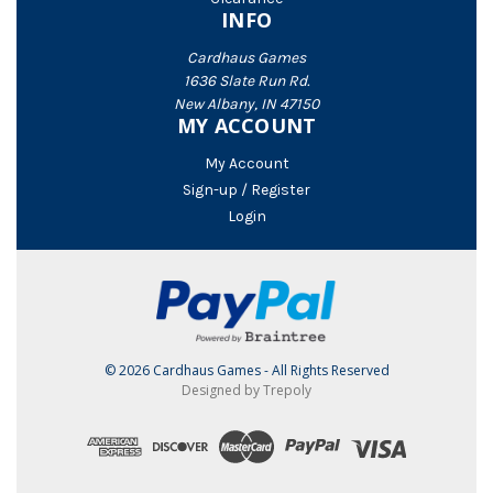
INFO
Cardhaus Games
1636 Slate Run Rd.
New Albany, IN 47150
MY ACCOUNT
My Account
Sign-up / Register
Login
© 2026 Cardhaus Games - All Rights Reserved
Designed by Trepoly