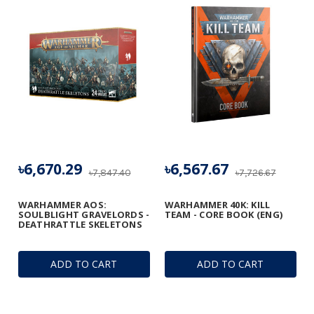
৳6,670.29
৳6,567.67
৳7,847.40
৳7,726.67
WARHAMMER AOS:
WARHAMMER 40K: KILL
SOULBLIGHT GRAVELORDS -
TEAM - CORE BOOK (ENG)
DEATHRATTLE SKELETONS
ADD TO CART
ADD TO CART