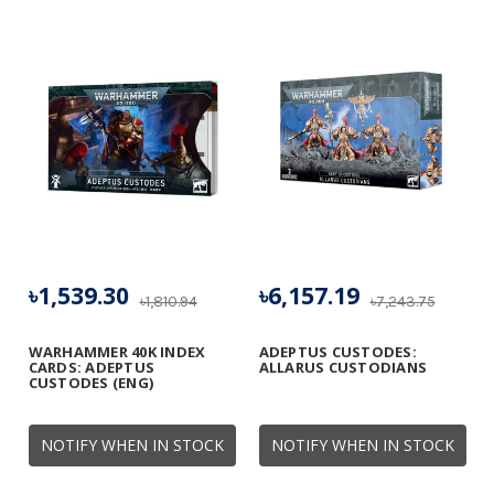
৳1,539.30
৳6,157.19
৳1,810.94
৳7,243.75
WARHAMMER 40K INDEX
ADEPTUS CUSTODES:
CARDS: ADEPTUS
ALLARUS CUSTODIANS
CUSTODES (ENG)
NOTIFY WHEN IN STOCK
NOTIFY WHEN IN STOCK