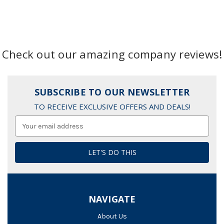
Check out our amazing company reviews!
SUBSCRIBE TO OUR NEWSLETTER
TO RECEIVE EXCLUSIVE OFFERS AND DEALS!
Email
Address
NAVIGATE
About Us