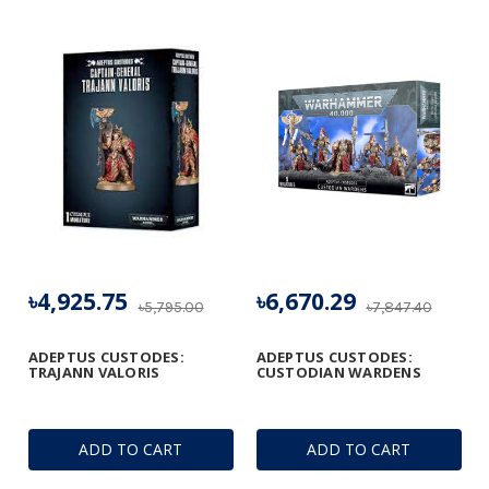
৳4,925.75
৳6,670.29
৳5,795.00
৳7,847.40
ADEPTUS CUSTODES:
ADEPTUS CUSTODES:
TRAJANN VALORIS
CUSTODIAN WARDENS
ADD TO CART
ADD TO CART