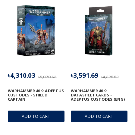
৳4,310.03
৳3,591.69
৳5,070.63
৳4,225.52
WARHAMMER 40K: ADEPTUS
WARHAMMER 40K:
CUSTODES - SHIELD
DATASHEET CARDS -
CAPTAIN
ADEPTUS CUSTODES (ENG)
ADD TO CART
ADD TO CART