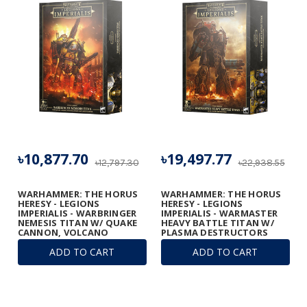
৳10,877.70
৳19,497.77
৳12,797.30
৳22,938.55
WARHAMMER: THE HORUS
WARHAMMER: THE HORUS
HERESY - LEGIONS
HERESY - LEGIONS
IMPERIALIS - WARBRINGER
IMPERIALIS - WARMASTER
NEMESIS TITAN W/ QUAKE
HEAVY BATTLE TITAN W/
CANNON, VOLCANO
PLASMA DESTRUCTORS
CANNON, AND LASER
ADD TO CART
ADD TO CART
BLASTER