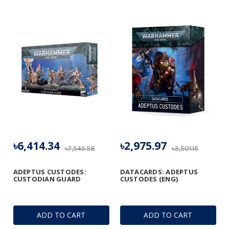
৳6,414.34
৳2,975.97
৳7,545.58
৳3,501.15
ADEPTUS CUSTODES:
DATACARDS: ADEPTUS
CUSTODIAN GUARD
CUSTODES (ENG)
ADD TO CART
ADD TO CART