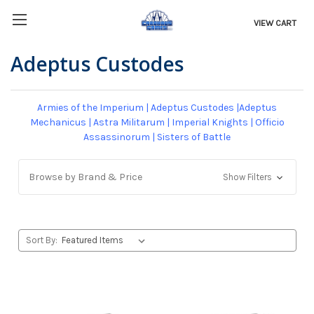
VIEW CART
Adeptus Custodes
Armies of the Imperium
|
Adeptus Custodes
|
Adeptus
Mechanicus
|
Astra Militarum
|
Imperial Knights
|
Officio
Assassinorum
|
Sisters of Battle
Browse by Brand & Price
Show Filters
Sort By: