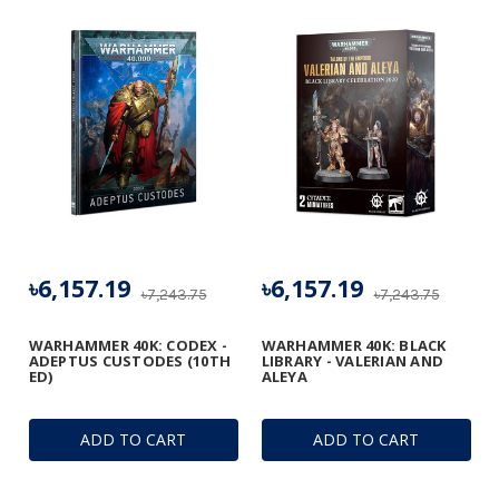
৳6,157.19
৳6,157.19
৳7,243.75
৳7,243.75
WARHAMMER 40K: CODEX -
WARHAMMER 40K: BLACK
ADEPTUS CUSTODES (10TH
LIBRARY - VALERIAN AND
ED)
ALEYA
ADD TO CART
ADD TO CART