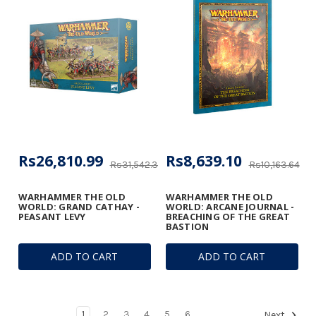
Rs26,810.99
Rs8,639.10
Rs31,542.34
Rs10,163.64
WARHAMMER THE OLD
WARHAMMER THE OLD
WORLD: GRAND CATHAY -
WORLD: ARCANE JOURNAL -
PEASANT LEVY
BREACHING OF THE GREAT
BASTION
ADD TO CART
ADD TO CART
1
2
3
4
5
6
Next