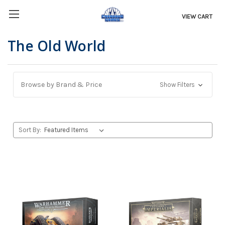
VIEW CART
The Old World
Browse by Brand & Price
Show Filters
Sort By: