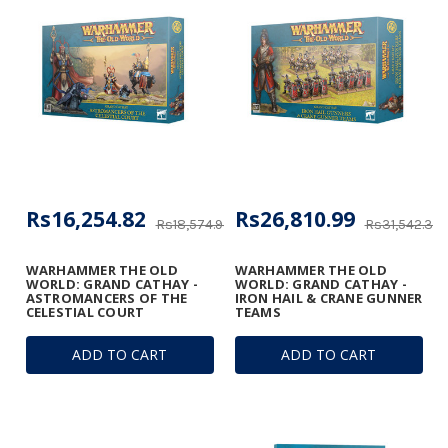
Rs16,254.82
Rs26,810.99
Rs18,574.93
Rs31,542.34
WARHAMMER THE OLD
WARHAMMER THE OLD
WORLD: GRAND CATHAY -
WORLD: GRAND CATHAY -
ASTROMANCERS OF THE
IRON HAIL & CRANE GUNNER
CELESTIAL COURT
TEAMS
ADD TO CART
ADD TO CART