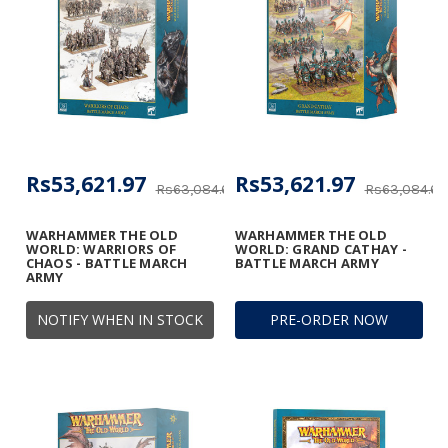
Rs53,621.97
Rs53,621.97
Rs63,084.67
Rs63,084.67
WARHAMMER THE OLD
WARHAMMER THE OLD
WORLD: WARRIORS OF
WORLD: GRAND CATHAY -
CHAOS - BATTLE MARCH
BATTLE MARCH ARMY
ARMY
NOTIFY WHEN IN STOCK
PRE-ORDER NOW