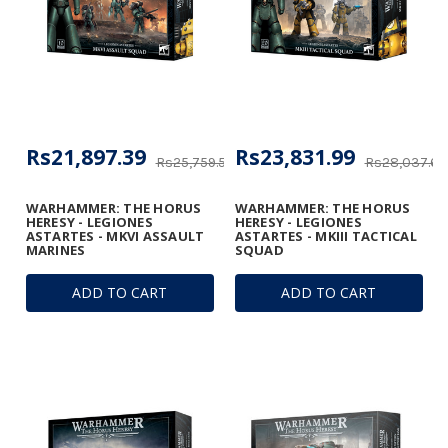
Rs21,897.39
Rs23,831.99
Rs25,759.57
Rs28,037.63
WARHAMMER: THE HORUS
WARHAMMER: THE HORUS
HERESY - LEGIONES
HERESY - LEGIONES
ASTARTES - MKVI ASSAULT
ASTARTES - MKIII TACTICAL
MARINES
SQUAD
ADD TO CART
ADD TO CART