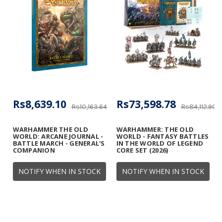
Rs8,639.10
Rs73,598.78
Rs10,163.64
Rs84,112.90
WARHAMMER THE OLD
WARHAMMER: THE OLD
WORLD: ARCANE JOURNAL -
WORLD - FANTASY BATTLES
BATTLE MARCH - GENERAL'S
IN THE WORLD OF LEGEND
COMPANION
CORE SET (2026)
NOTIFY WHEN IN STOCK
NOTIFY WHEN IN STOCK