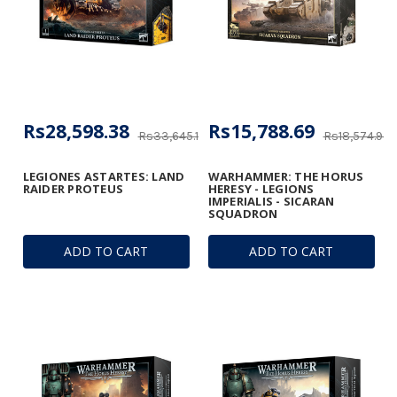
Rs28,598.38
Rs15,788.69
Rs33,645.16
Rs18,574.93
LEGIONES ASTARTES: LAND
WARHAMMER: THE HORUS
RAIDER PROTEUS
HERESY - LEGIONS
IMPERIALIS - SICARAN
SQUADRON
ADD TO CART
ADD TO CART