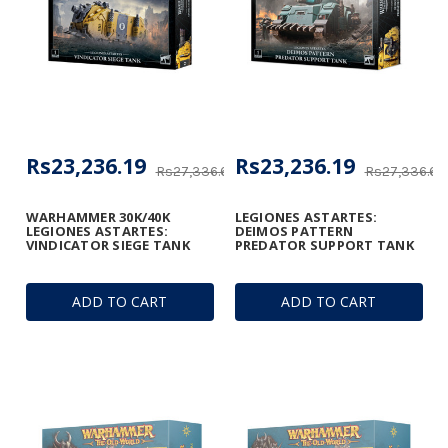
Rs23,236.19
Rs23,236.19
Rs27,336.69
Rs27,336.69
WARHAMMER 30K/40K
LEGIONES ASTARTES:
LEGIONES ASTARTES:
DEIMOS PATTERN
VINDICATOR SIEGE TANK
PREDATOR SUPPORT TANK
ADD TO CART
ADD TO CART