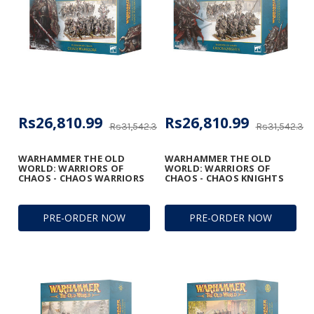
Rs26,810.99
Rs26,810.99
Rs31,542.34
Rs31,542.34
WARHAMMER THE OLD
WARHAMMER THE OLD
WORLD: WARRIORS OF
WORLD: WARRIORS OF
CHAOS - CHAOS WARRIORS
CHAOS - CHAOS KNIGHTS
PRE-ORDER NOW
PRE-ORDER NOW