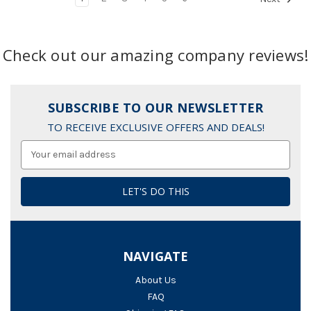
Check out our amazing company reviews!
SUBSCRIBE TO OUR NEWSLETTER
TO RECEIVE EXCLUSIVE OFFERS AND DEALS!
Email
Address
NAVIGATE
About Us
FAQ