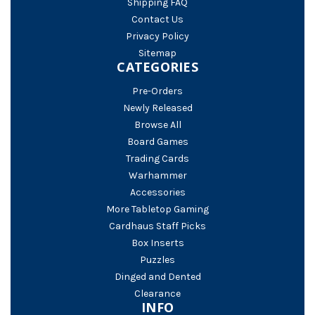
Shipping FAQ
Contact Us
Privacy Policy
Sitemap
CATEGORIES
Pre-Orders
Newly Released
Browse All
Board Games
Trading Cards
Warhammer
Accessories
More Tabletop Gaming
Cardhaus Staff Picks
Box Inserts
Puzzles
Dinged and Dented
Clearance
INFO