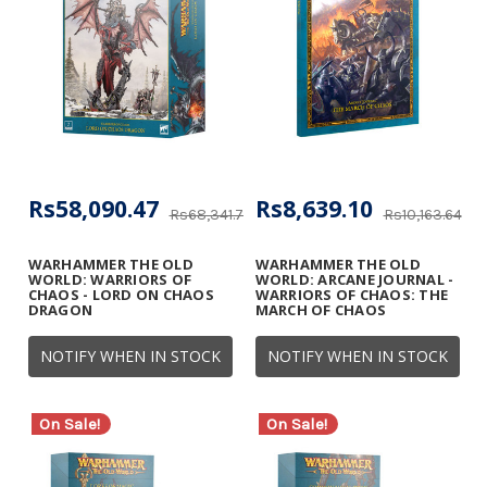
Rs58,090.47
Rs8,639.10
Rs68,341.73
Rs10,163.64
WARHAMMER THE OLD
WARHAMMER THE OLD
WORLD: WARRIORS OF
WORLD: ARCANE JOURNAL -
CHAOS - LORD ON CHAOS
WARRIORS OF CHAOS: THE
DRAGON
MARCH OF CHAOS
NOTIFY WHEN IN STOCK
NOTIFY WHEN IN STOCK
On Sale!
On Sale!