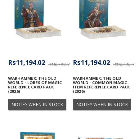
Rs11,194.02
Rs11,194.02
Rs12,792.17
Rs12,792.17
WARHAMMER: THE OLD
WARHAMMER: THE OLD
WORLD - LORES OF MAGIC
WORLD - COMMON MAGIC
REFERENCE CARD PACK
ITEM REFERENCE CARD PACK
(2026)
(2026)
NOTIFY WHEN IN STOCK
NOTIFY WHEN IN STOCK