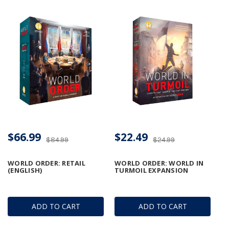
$66.99
$22.49
$84.99
$24.99
WORLD ORDER: RETAIL
WORLD ORDER: WORLD IN
(ENGLISH)
TURMOIL EXPANSION
ADD TO CART
ADD TO CART