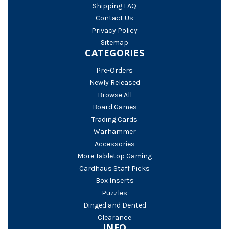
Shipping FAQ
Contact Us
Privacy Policy
Sitemap
CATEGORIES
Pre-Orders
Newly Released
Browse All
Board Games
Trading Cards
Warhammer
Accessories
More Tabletop Gaming
Cardhaus Staff Picks
Box Inserts
Puzzles
Dinged and Dented
Clearance
INFO