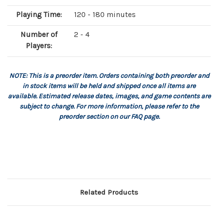
Playing Time:
120 - 180 minutes
Number of
2 - 4
Players:
NOTE: This is a preorder item. Orders containing both preorder and
in stock items will be held and shipped once all items are
available. Estimated release dates, images, and game contents are
subject to change. For more information, please refer to the
preorder section on our FAQ page.
Related Products