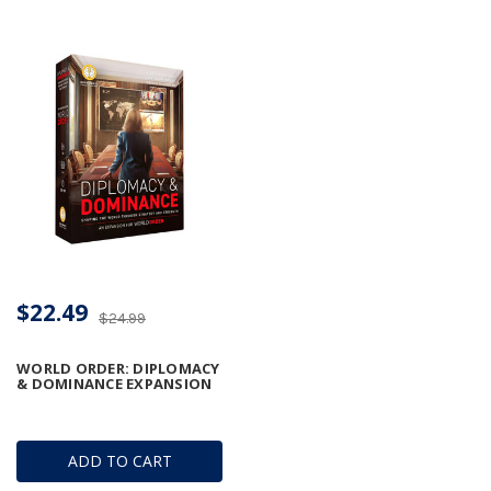
$22.49
$24.99
WORLD ORDER: DIPLOMACY
& DOMINANCE EXPANSION
ADD TO CART