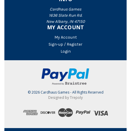
Cardhaus Games
1636 Slate Run Rd.
New Albany, IN 47150
MY ACCOUNT
My Account
Sign-up / Register
Login
© 2026 Cardhaus Games - All Rights Reserved
Designed by Trepoly