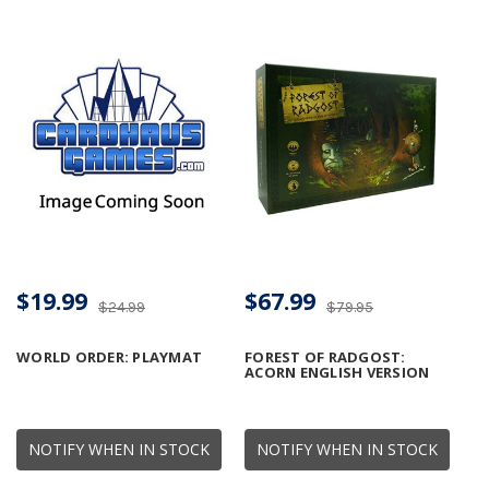
$19.99
$67.99
$24.99
$79.95
WORLD ORDER: PLAYMAT
FOREST OF RADGOST:
ACORN ENGLISH VERSION
NOTIFY WHEN IN STOCK
NOTIFY WHEN IN STOCK