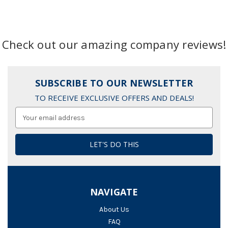
Check out our amazing company reviews!
SUBSCRIBE TO OUR NEWSLETTER
TO RECEIVE EXCLUSIVE OFFERS AND DEALS!
Email
Address
NAVIGATE
About Us
FAQ