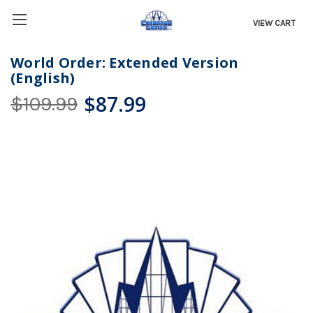
VIEW CART
World Order: Extended Version
(English)
$87.99
$109.99