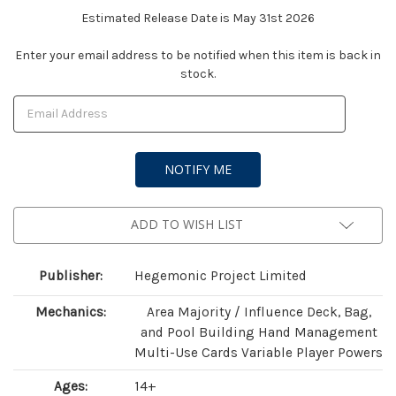
Estimated Release Date is May 31st 2026
Current
Enter your email address to be notified when this item is back in
stock.
Stock:
ADD TO WISH LIST
Publisher:
Hegemonic Project Limited
Mechanics:
Area Majority / Influence Deck, Bag,
and Pool Building Hand Management
Multi-Use Cards Variable Player Powers
Ages:
14+