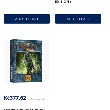
EDITION )
ADD TO CART
ADD TO CART
Kč377,62
Kč503,58