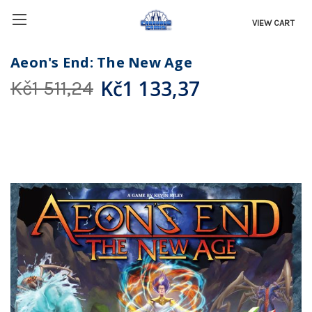
VIEW CART
Aeon's End: The New Age
Kč1 133,37
Kč1 511,24