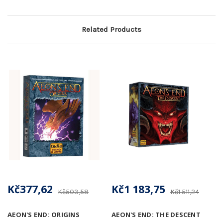
Related Products
Kč377,62
Kč1 183,75
Kč503,58
Kč1 511,24
AEON'S END: ORIGINS
AEON'S END: THE DESCENT