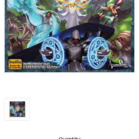
Current
Quantity: