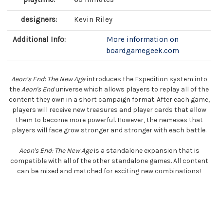
designers:
Kevin Riley
Additional Info:
More information on
boardgamegeek.com
Aeon’s End: The New Age
introduces the Expedition system into
the
Aeon's End
universe which allows players to replay all of the
content they own in a short campaign format. After each game,
players will receive new treasures and player cards that allow
them to become more powerful. However, the nemeses that
players will face grow stronger and stronger with each battle.
Aeon's End: The New Age
is a standalone expansion that is
compatible with all of the other standalone games. All content
can be mixed and matched for exciting new combinations!