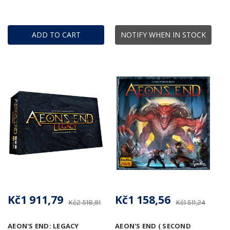
ADD TO CART
NOTIFY WHEN IN STOCK
Kč1 911,79
Kč1 158,56
Kč2 518,91
Kč1 511,24
AEON'S END: LEGACY
AEON'S END ( SECOND