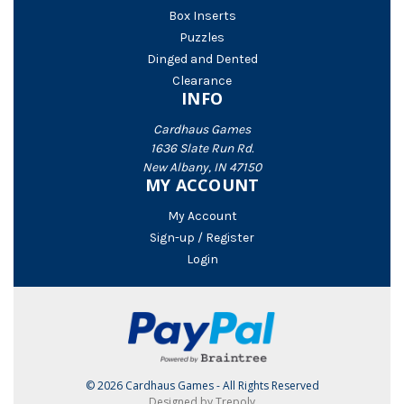
Box Inserts
Puzzles
Dinged and Dented
Clearance
INFO
Cardhaus Games
1636 Slate Run Rd.
New Albany, IN 47150
MY ACCOUNT
My Account
Sign-up / Register
Login
© 2026 Cardhaus Games - All Rights Reserved
Designed by Trepoly