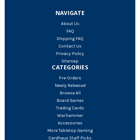
NAVIGATE
About Us
FAQ
Shipping FAQ
Contact Us
Privacy Policy
Sitemap
CATEGORIES
Pre-Orders
Newly Released
Browse All
Board Games
Trading Cards
Warhammer
Accessories
More Tabletop Gaming
Cardhaus Staff Picks