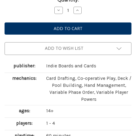
Stock:
Decrease
Increase
Quantity
Quantity
of
of
Aeon's
Aeon's
End:
End:
The
The
New
New
Age
Age
ADD TO WISH LIST
publisher:
Indie Boards and Cards
mechanics:
Card Drafting, Co-operative Play, Deck /
Pool Building, Hand Management,
Variable Phase Order, Variable Player
Powers
ages:
14+
players:
1 - 4
playtime:
60 minutes