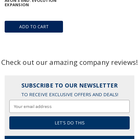
AEON'S END: EVOLUTION
EXPANSION
ADD TO CART
Check out our amazing company reviews!
SUBSCRIBE TO OUR NEWSLETTER
TO RECEIVE EXCLUSIVE OFFERS AND DEALS!
Email
Address