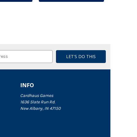
INFO
Cardhaus Games
1636 Slate Run Rd.
New Albany, IN 47150