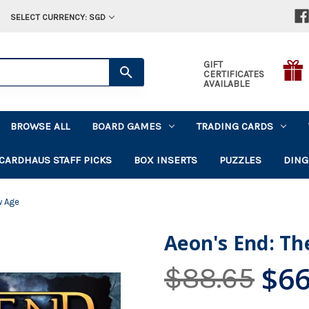
SELECT CURRENCY: SGD
GIFT
CERTIFICATES
AVAILABLE
BROWSE ALL
BOARD GAMES
TRADING CARDS
CARDHAUS STAFF PICKS
BOX INSERTS
PUZZLES
DING
w Age
Aeon's End: T
$66
$88.65