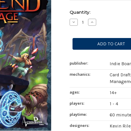
Current
Quantity:
Stock:
Decrease
Increase
Quantity
Quantity
of
of
Aeon's
Aeon's
End:
End:
The
The
New
New
Age
Age
publisher:
Indie Boa
mechanics:
Card Draft
Managemen
ages:
14+
players:
1 - 4
playtime:
60 minut
designers:
Kevin Rile