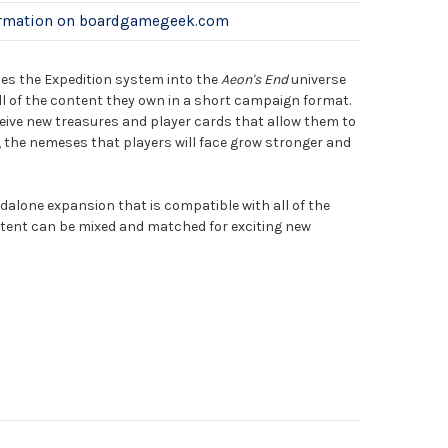
ormation on boardgamegeek.com
es the Expedition system into the
Aeon's End
universe
ll of the content they own in a short campaign format.
ceive new treasures and player cards that allow them to
the nemeses that players will face grow stronger and
dalone expansion that is compatible with all of the
tent can be mixed and matched for exciting new