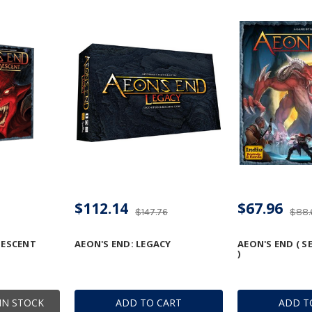
$112.14
$67.96
$147.76
$88.
DESCENT
AEON'S END: LEGACY
AEON'S END ( 
)
IN STOCK
ADD TO CART
ADD T