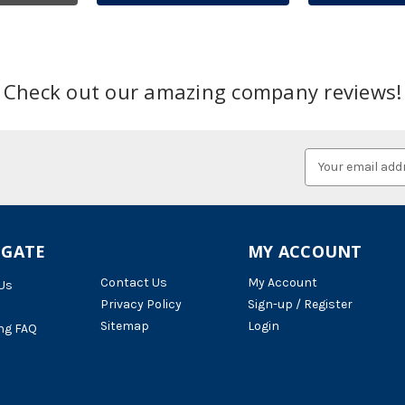
Check out our amazing company reviews!
Email
Address
IGATE
MY ACCOUNT
Contact Us
My Account
Us
Privacy Policy
Sign-up / Register
Sitemap
Login
ng FAQ