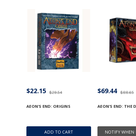
$22.15
$69.44
$29.54
$88.65
AEON'S END: ORIGINS
AEON'S END: THE 
ADD TO CART
NOTIFY WHEN 