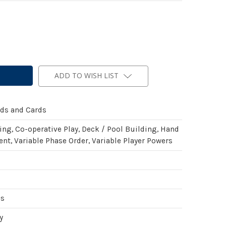
ADD TO WISH LIST
rds and Cards
ing, Co-operative Play, Deck / Pool Building, Hand
t, Variable Phase Order, Variable Player Powers
es
y