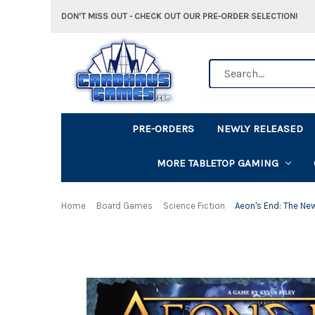
DON'T MISS OUT - CHECK OUT OUR PRE-ORDER SELECTION!
Search
PRE-ORDERS
NEWLY RELEASED
MORE TABLETOP GAMING
Home
Board Games
Science Fiction
Aeon's End: The Ne