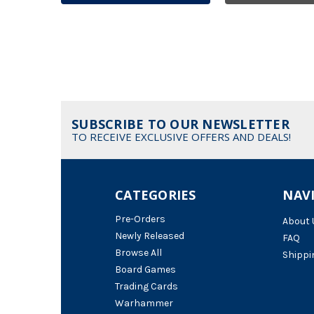
SUBSCRIBE TO OUR NEWSLETTER
TO RECEIVE EXCLUSIVE OFFERS AND DEALS!
CATEGORIES
NAV
Pre-Orders
About 
Newly Released
FAQ
Browse All
Shippi
Board Games
Trading Cards
Warhammer