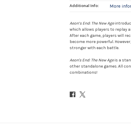
Additional Info:
More inf
Aeon’s End: The New Age
introduc
which allows players to replay a
After each game, players will re
become more powerful. However, 
stronger with each battle.
Aeon's End: The New Age
is a stan
other standalone games. All con
combinations!