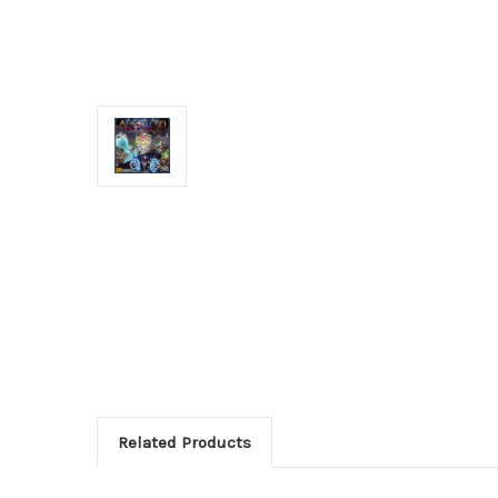
Related Products