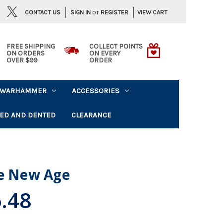
or
CONTACT US
VIEW CART
SIGN IN
REGISTER
FREE SHIPPING
COLLECT POINTS
ON ORDERS
ON EVERY
OVER $99
ORDER
WARHAMMER
ACCESSORIES
ED AND DENTED
CLEARANCE
he New Age
.48