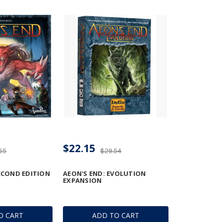
$22.15
65
$29.54
SECOND EDITION
AEON'S END: EVOLUTION
EXPANSION
O CART
ADD TO CART