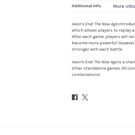
Additional Info:
More inf
Aeon’s End: The New Age
introduc
which allows players to replay a
After each game, players will re
become more powerful. However, 
stronger with each battle.
Aeon's End: The New Age
is a stan
other standalone games. All con
combinations!