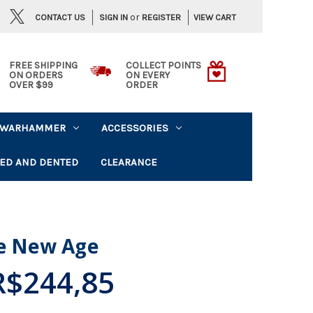
or
CONTACT US
VIEW CART
SIGN IN
REGISTER
FREE SHIPPING
COLLECT POINTS
ON ORDERS
ON EVERY
OVER $99
ORDER
WARHAMMER
ACCESSORIES
ED AND DENTED
CLEARANCE
he New Age
R$244,85