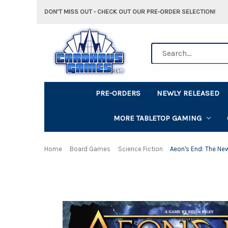
DON'T MISS OUT - CHECK OUT OUR PRE-ORDER SELECTION!
Search
PRE-ORDERS
NEWLY RELEASED
MORE TABLETOP GAMING
Home
Board Games
Science Fiction
Aeon's End: The Ne