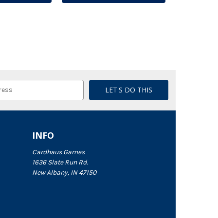
INFO
Cardhaus Games
1636 Slate Run Rd.
New Albany, IN 47150