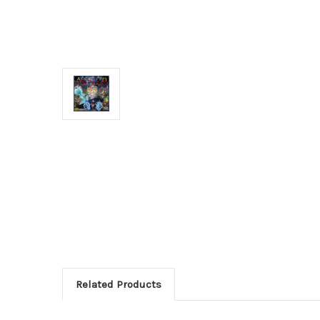
Related Products