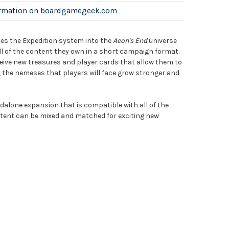
ormation on boardgamegeek.com
es the Expedition system into the
Aeon's End
universe
ll of the content they own in a short campaign format.
ceive new treasures and player cards that allow them to
the nemeses that players will face grow stronger and
dalone expansion that is compatible with all of the
tent can be mixed and matched for exciting new