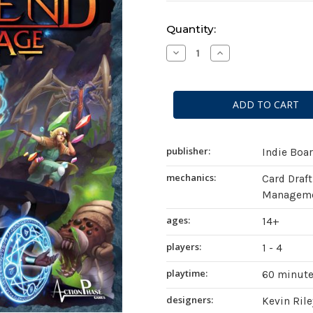
Current
Quantity:
Stock:
Decrease
Increase
Quantity
Quantity
of
of
Aeon's
Aeon's
End:
End:
The
The
New
New
Age
Age
publisher:
Indie Boa
mechanics:
Card Draft
Managemen
ages:
14+
players:
1 - 4
playtime:
60 minut
designers:
Kevin Rile