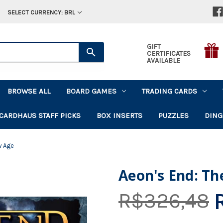
SELECT CURRENCY: BRL
GIFT
CERTIFICATES
AVAILABLE
BROWSE ALL
BOARD GAMES
TRADING CARDS
CARDHAUS STAFF PICKS
BOX INSERTS
PUZZLES
DING
w Age
Aeon's End: T
R$326,48