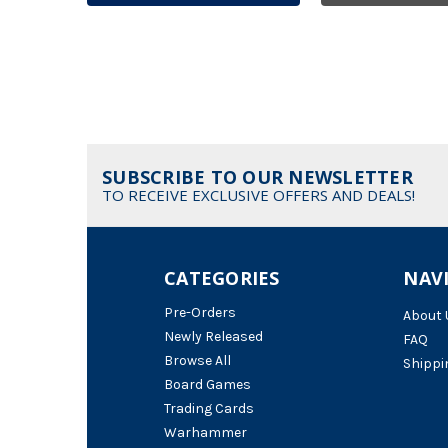
SUBSCRIBE TO OUR NEWSLETTER
TO RECEIVE EXCLUSIVE OFFERS AND DEALS!
CATEGORIES
NAV
Pre-Orders
About 
Newly Released
FAQ
Browse All
Shippi
Board Games
Trading Cards
Warhammer