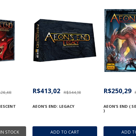
R$413,02
R$250,29
26,48
R$544,18
DESCENT
AEON'S END: LEGACY
AEON'S END ( 
)
IN STOCK
ADD TO CART
ADD T