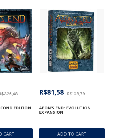
R$81,58
R$326,48
R$108,79
SECOND EDITION
AEON'S END: EVOLUTION
EXPANSION
O CART
ADD TO CART