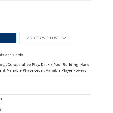
ADD TO WISH LIST
rds and Cards
ing, Co-operative Play, Deck / Pool Building, Hand
t, Variable Phase Order, Variable Player Powers
es
y