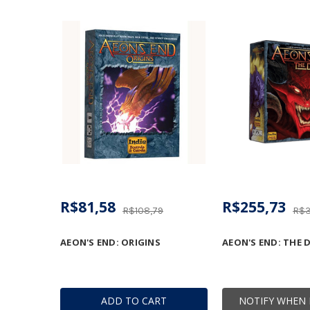
R$81,58
R$255,73
R$108,79
R$3
AEON'S END: ORIGINS
AEON'S END: THE 
ADD TO CART
NOTIFY WHEN 