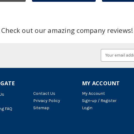
Check out our amazing company reviews!
Email
Address
IGATE
MY ACCOUNT
Contact Us
My Account
Us
Privacy Policy
Sign-up / Register
Sitemap
Login
ng FAQ