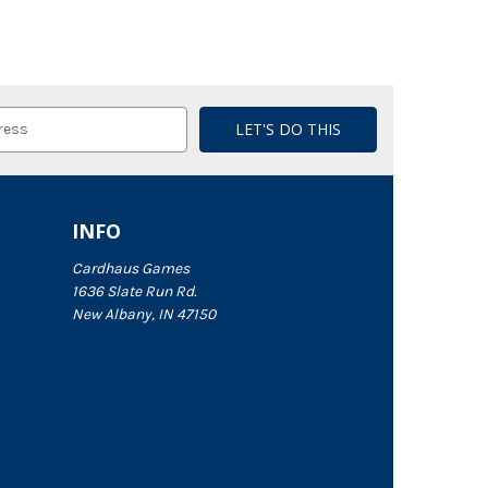
INFO
Cardhaus Games
1636 Slate Run Rd.
New Albany, IN 47150