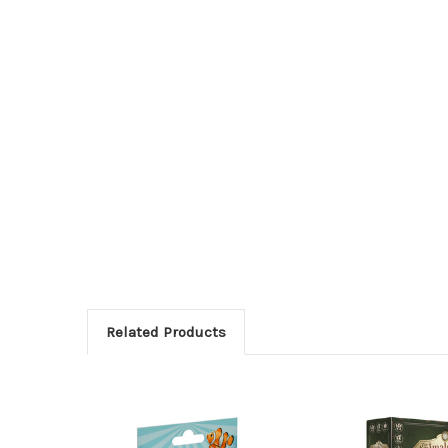
Related Products