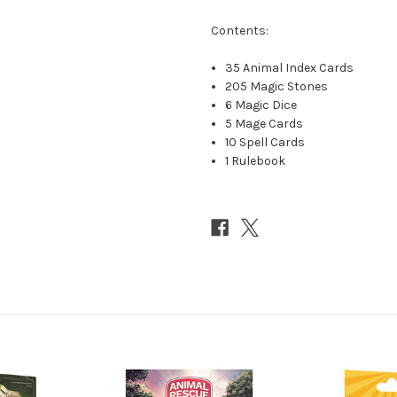
Contents:
35 Animal Index Cards
205 Magic Stones
6 Magic Dice
5 Mage Cards
10 Spell Cards
1 Rulebook