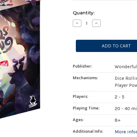
Current
Quantity:
Stock:
Decrease
Increase
Quantity
Quantity
of
of
Animals
Animals
Gathering
Gathering
Publisher:
Wonderfu
Mechanisms:
Dice Rolli
Player Po
Players:
2 - 5
Playing Time:
20 - 40 m
Ages:
8+
Additional Info:
More inf