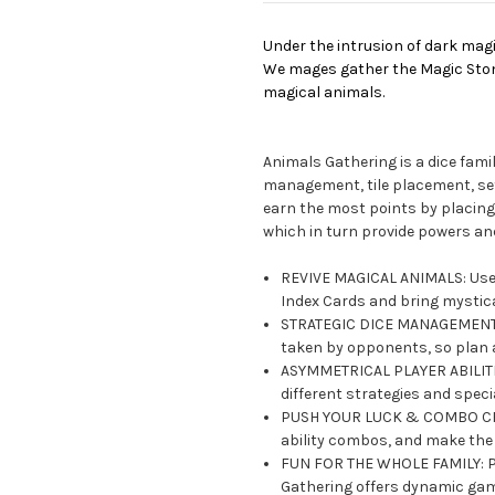
Under the intrusion of dark magi
We mages gather the Magic Stone
magical animals.
Animals Gathering is a dice fami
management, tile placement, set 
earn the most points by placing
which in turn provide powers a
REVIVE MAGICAL ANIMALS: Use M
Index Cards and bring mystical
STRATEGIC DICE MANAGEMENT: 
taken by opponents, so plan 
ASYMMETRICAL PLAYER ABILITIE
different strategies and speci
PUSH YOUR LUCK & COMBO CREAT
ability combos, and make the
FUN FOR THE WHOLE FAMILY: Pe
Gathering offers dynamic game