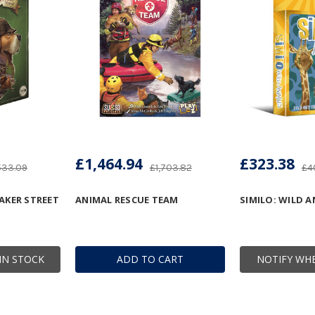
£1,464.94
£323.38
533.09
£1,703.82
£4
AKER STREET
ANIMAL RESCUE TEAM
SIMILO: WILD 
IN STOCK
ADD TO CART
NOTIFY WHE