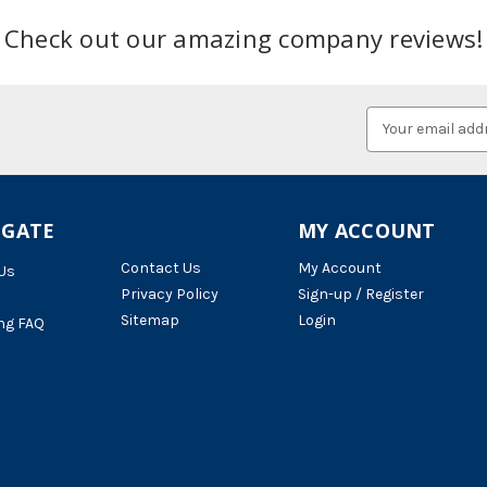
Check out our amazing company reviews!
Email
Address
IGATE
MY ACCOUNT
Contact Us
My Account
Us
Privacy Policy
Sign-up / Register
Sitemap
Login
ng FAQ