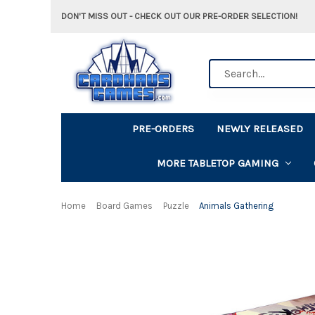
DON'T MISS OUT - CHECK OUT OUR PRE-ORDER SELECTION!
Search
PRE-ORDERS
NEWLY RELEASED
MORE TABLETOP GAMING
Home
Board Games
Puzzle
Animals Gathering