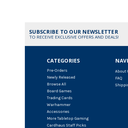
SUBSCRIBE TO OUR NEWSLETTER
TO RECEIVE EXCLUSIVE OFFERS AND DEALS!
CATEGORIES
NAV
Pre-Orders
About 
Newly Released
FAQ
Browse All
Shippi
Board Games
Trading Cards
Warhammer
Accessories
More Tabletop Gaming
Cardhaus Staff Picks