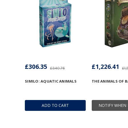
£306.35
£1,226.41
£340.76
£1,
SIMILO: AQUATIC ANIMALS
THE ANIMALS OF B
ADD TO CART
NOTIFY WHEN 