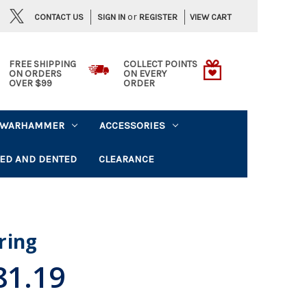
or
CONTACT US
VIEW CART
SIGN IN
REGISTER
FREE SHIPPING
COLLECT POINTS
ON ORDERS
ON EVERY
OVER $99
ORDER
WARHAMMER
ACCESSORIES
ED AND DENTED
CLEARANCE
ring
81.19