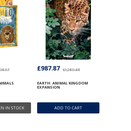
£987.87
08.57
£1,260.48
ANIMALS
EARTH: ANIMAL KINGDOM
EXPANSION
N IN STOCK
ADD TO CART