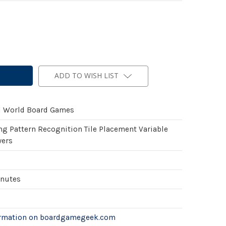
ADD TO WISH LIST
l World Board Games
ng Pattern Recognition Tile Placement Variable
wers
inutes
ormation on boardgamegeek.com