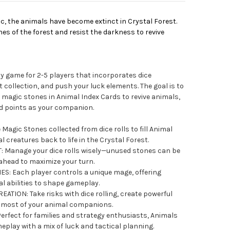
c, the animals have become extinct in Crystal Forest.
s of the forest and resist the darkness to revive
ly game for 2-5 players that incorporates dice
collection, and push your luck elements. The goal is to
 magic stones in Animal Index Cards to revive animals,
nd points as your companion.
agic Stones collected from dice rolls to fill Animal
 creatures back to life in the Crystal Forest.
Manage your dice rolls wisely—unused stones can be
ahead to maximize your turn.
S: Each player controls a unique mage, offering
al abilities to shape gameplay.
ION: Take risks with dice rolling, create powerful
 most of your animal companions.
rfect for families and strategy enthusiasts, Animals
play with a mix of luck and tactical planning.