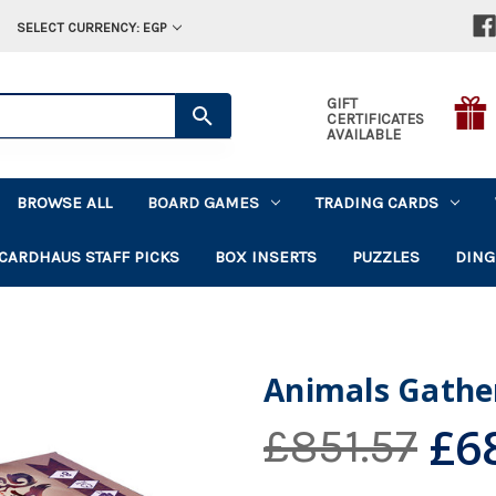
SELECT CURRENCY: EGP
GIFT
CERTIFICATES
AVAILABLE
BROWSE ALL
BOARD GAMES
TRADING CARDS
CARDHAUS STAFF PICKS
BOX INSERTS
PUZZLES
DING
Animals Gathe
£6
£851.57