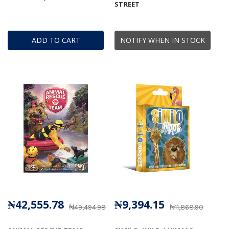
STREET
ADD TO CART
NOTIFY WHEN IN STOCK
₦42,555.78
₦9,394.15
₦49,494.98
₦11,868.90