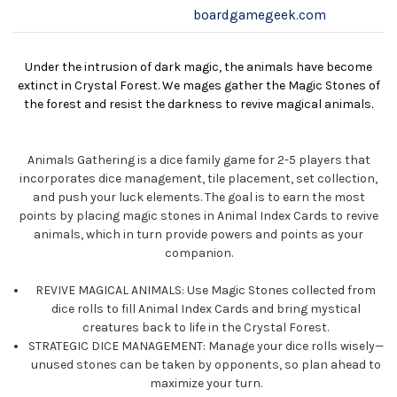
boardgamegeek.com
Under the intrusion of dark magic, the animals have become
extinct in Crystal Forest. We mages gather the Magic Stones of
the forest and resist the darkness to revive magical animals.
Animals Gathering is a dice family game for 2-5 players that
incorporates dice management, tile placement, set collection,
and push your luck elements. The goal is to earn the most
points by placing magic stones in Animal Index Cards to revive
animals, which in turn provide powers and points as your
companion.
REVIVE MAGICAL ANIMALS: Use Magic Stones collected from
dice rolls to fill Animal Index Cards and bring mystical
creatures back to life in the Crystal Forest.
STRATEGIC DICE MANAGEMENT: Manage your dice rolls wisely—
unused stones can be taken by opponents, so plan ahead to
maximize your turn.