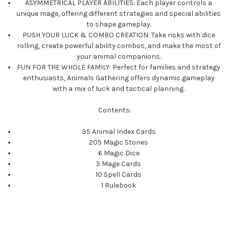
ASYMMETRICAL PLAYER ABILITIES: Each player controls a
unique mage, offering different strategies and special abilities
to shape gameplay.
PUSH YOUR LUCK & COMBO CREATION: Take risks with dice
rolling, create powerful ability combos, and make the most of
your animal companions.
FUN FOR THE WHOLE FAMILY: Perfect for families and strategy
enthusiasts, Animals Gathering offers dynamic gameplay
with a mix of luck and tactical planning.
Contents:
35 Animal Index Cards
205 Magic Stones
6 Magic Dice
5 Mage Cards
10 Spell Cards
1 Rulebook