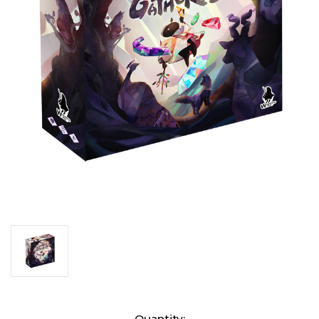
Current
Quantity: