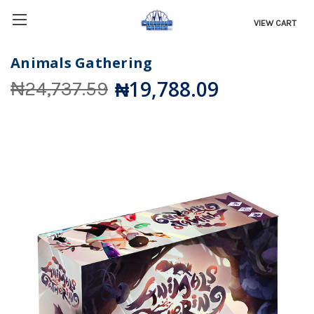
VIEW CART
Animals Gathering
₦19,788.09
₦24,737.59