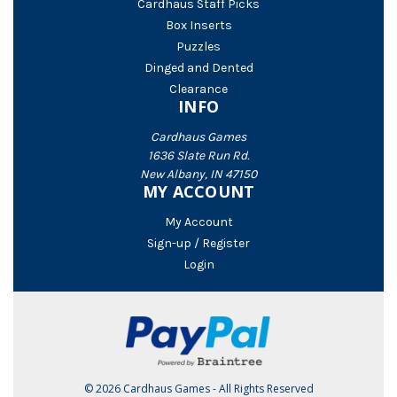
Cardhaus Staff Picks
Box Inserts
Puzzles
Dinged and Dented
Clearance
INFO
Cardhaus Games
1636 Slate Run Rd.
New Albany, IN 47150
MY ACCOUNT
My Account
Sign-up / Register
Login
© 2026 Cardhaus Games - All Rights Reserved