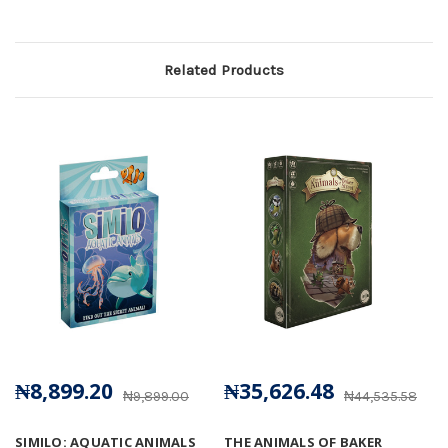
Related Products
₦8,899.20
₦35,626.48
₦9,899.00
₦44,535.58
SIMILO: AQUATIC ANIMALS
THE ANIMALS OF BAKER