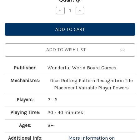
Stock:
Decrease
Increase
Quantity
Quantity
of
of
Animals
Animals
Gathering
Gathering
ADD TO WISH LIST
Publisher:
Wonderful World Board Games
Mechanisms:
Dice Rolling Pattern Recognition Tile
Placement Variable Player Powers
Players:
2 - 5
Playing Time:
20 - 40 minutes
Ages:
8+
Additional Info:
More information on