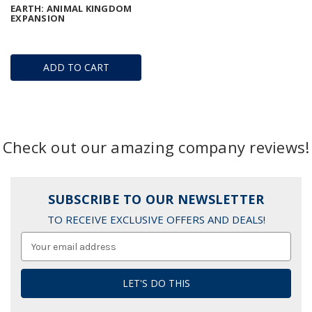
EARTH: ANIMAL KINGDOM
EXPANSION
ADD TO CART
Check out our amazing company reviews!
SUBSCRIBE TO OUR NEWSLETTER
TO RECEIVE EXCLUSIVE OFFERS AND DEALS!
Email
Address