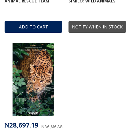
ANIMAL RESCUE TEAM
SIMILO: WILD ANIMALS
ADD TO CART
NOTIFY WHEN IN STOCK
₦28,697.19
₦36,616.38