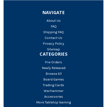
NAVIGATE
About Us
FAQ
Shipping FAQ
Contact Us
Privacy Policy
Sitemap
CATEGORIES
Pre-Orders
Newly Released
Browse All
Board Games
Trading Cards
Warhammer
Accessories
More Tabletop Gaming