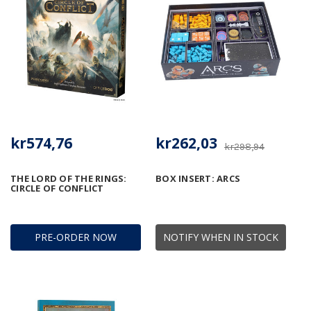
kr574,76
kr262,03
kr298,94
THE LORD OF THE RINGS:
BOX INSERT: ARCS
CIRCLE OF CONFLICT
PRE-ORDER NOW
NOTIFY WHEN IN STOCK