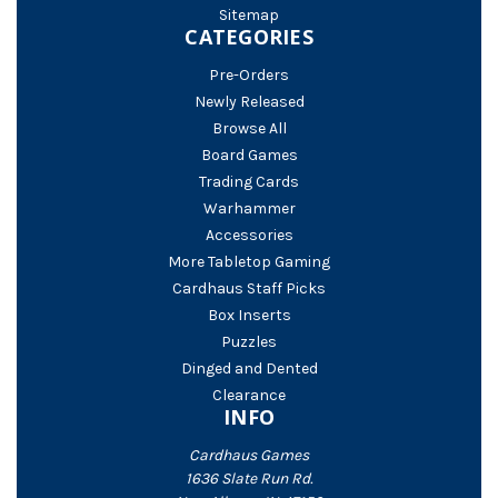
Sitemap
CATEGORIES
Pre-Orders
Newly Released
Browse All
Board Games
Trading Cards
Warhammer
Accessories
More Tabletop Gaming
Cardhaus Staff Picks
Box Inserts
Puzzles
Dinged and Dented
Clearance
INFO
Cardhaus Games
1636 Slate Run Rd.