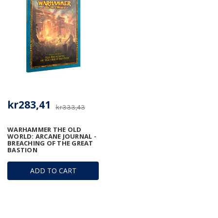
kr283,41
kr333,43
WARHAMMER THE OLD
WORLD: ARCANE JOURNAL -
BREACHING OF THE GREAT
BASTION
ADD TO CART