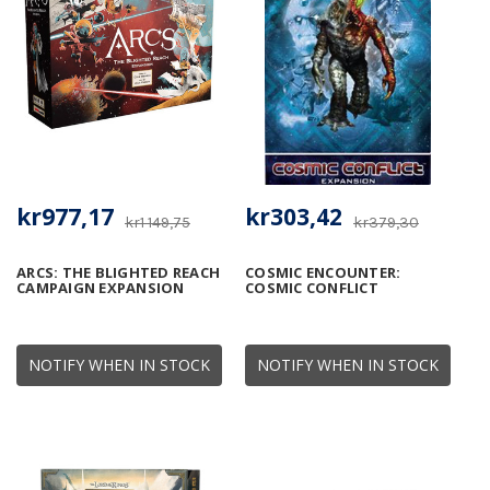
kr977,17
kr303,42
kr1 149,75
kr379,30
ARCS: THE BLIGHTED REACH
COSMIC ENCOUNTER:
CAMPAIGN EXPANSION
COSMIC CONFLICT
NOTIFY WHEN IN STOCK
NOTIFY WHEN IN STOCK