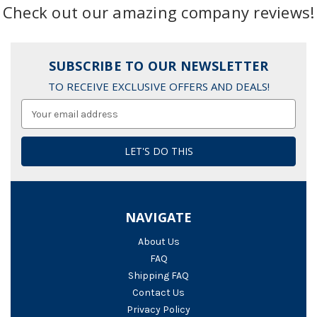
Check out our amazing company reviews!
SUBSCRIBE TO OUR NEWSLETTER
TO RECEIVE EXCLUSIVE OFFERS AND DEALS!
Email
Address
NAVIGATE
About Us
FAQ
Shipping FAQ
Contact Us
Privacy Policy