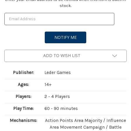
stock.
Stock:
ADD TO WISH LIST
Publisher:
Leder Games
Ages:
14+
Players:
2 - 4 Players
Play Time:
60 - 90 minutes
Mechanisms:
Action Points Area Majority / Influence
Area Movement Campaign / Battle