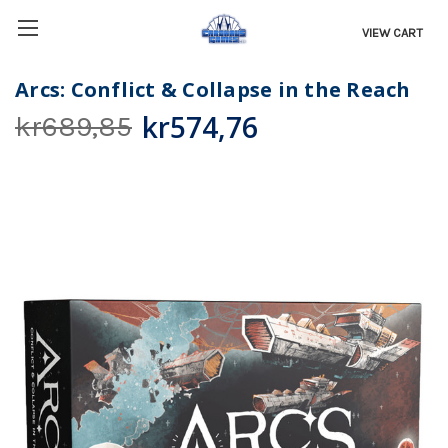
VIEW CART
Arcs: Conflict & Collapse in the Reach
kr574,76
kr689,85