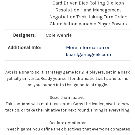
Card Driven Dice Rolling Die Icon
Resolution Hand Management
Negotiation Trick-taking Turn Order:
Claim Action Variable Player Powers
Designers:
Cole Wehrle
Additional Info:
More information on
boardgamegeek.com
Arcs
is a sharp sci-fi strategy game for 2–4 players, set in a dark
yet silly universe. Ready yourself for dramatic twists and turns
as you launch into this galactic struggle.
Seize the initiative:
Take actions with multi-use cards. Copy the leader, pivot to new
tactics, or take the initiative for next round. Timing is everything.
Declare ambitions:
In each game, you define the objectives that everyone competes