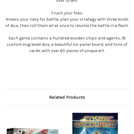
over to win.
Crush your foes:
Amass your navy for battle, plan your strategy with three kinds
of dice, then roll them all at once to resolve the battle in a flash.
Each game contains a hundred wooden ships and agents, 18
custom engraved dice, a beautiful six-panel board, and tons of
cards with over 60 pieces of unique art.
Related Products