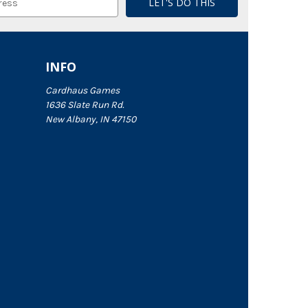
INFO
Cardhaus Games
1636 Slate Run Rd.
New Albany, IN 47150