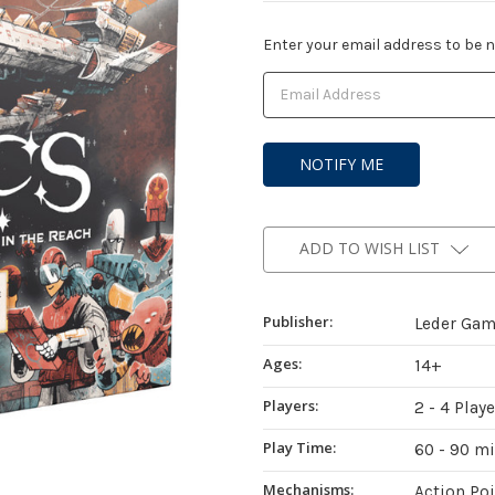
Current
Enter your email address to be no
Stock:
ADD TO WISH LIST
Publisher:
Leder Ga
Ages:
14+
Players:
2 - 4 Play
Play Time:
60 - 90 m
Mechanisms:
Action Po