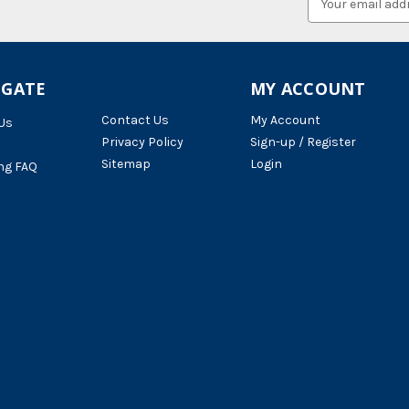
Address
IGATE
MY ACCOUNT
Contact Us
My Account
Us
Privacy Policy
Sign-up / Register
Sitemap
Login
ng FAQ