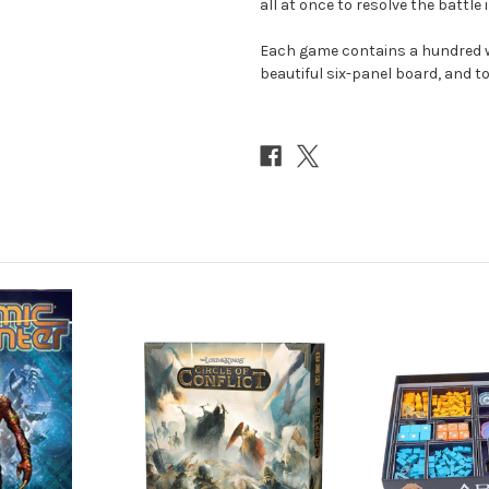
all at once to resolve the battle i
Each game contains a hundred w
beautiful six-panel board, and to