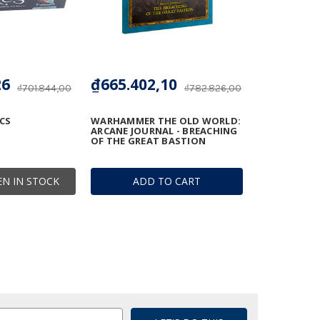
26
₫665.402,10
₫701.844,00
₫782.826,00
CS
WARHAMMER THE OLD WORLD:
ARCANE JOURNAL - BREACHING
OF THE GREAT BASTION
N IN STOCK
ADD TO CART