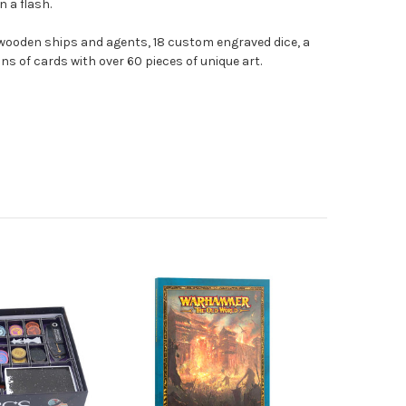
n a flash.
ooden ships and agents, 18 custom engraved dice, a
ns of cards with over 60 pieces of unique art.