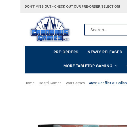
DON'T MISS OUT - CHECK OUT OUR PRE-ORDER SELECTION!
Search
PRE-ORDERS
NEWLY RELEASED
MORE TABLETOP GAMING
Home
Board Games
War Games
Arcs: Conflict & Colla