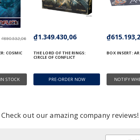
₫1.349.430,06
₫615.193,
₫890.532,06
R: COSMIC
THE LORD OF THE RINGS:
BOX INSERT: AR
CIRCLE OF CONFLICT
IN STOCK
PRE-ORDER NOW
NOTIFY WHE
Check out our amazing company reviews!
Email