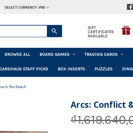
SELECT CURRENCY: VND
GIFT
CERTIFICATES
AVAILABLE
BROWSE ALL
BOARD GAMES
TRADING CARDS
CARDHAUS STAFF PICKS
BOX INSERTS
PUZZLES
DING
pse in the Reach
Arcs: Conflict 
₫1.619.640,