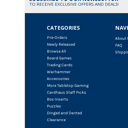
TO RECEIVE EXCLUSIVE OFFERS AND DEALS!
CATEGORIES
NAV
Pre-Orders
About 
Newly Released
FAQ
Browse All
Shippi
Board Games
Trading Cards
Warhammer
Accessories
More Tabletop Gaming
Cardhaus Staff Picks
Box Inserts
Puzzles
Dinged and Dented
Clearance