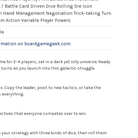
 Battle Card Driven Dice Rolling Die Icon
n Hand Management Negotiation Trick-taking Turn
im Action Variable Player Powers
le
ormation on boardgamegeek.com
me for 2–4 players, set in a dark yet silly universe. Ready
 turns as you launch into this galactic struggle.
. Copy the leader, pivot to new tactics, or take the
s everything.
ectives that everyone competes over to win.
 your strategy with three kinds of dice, then roll them