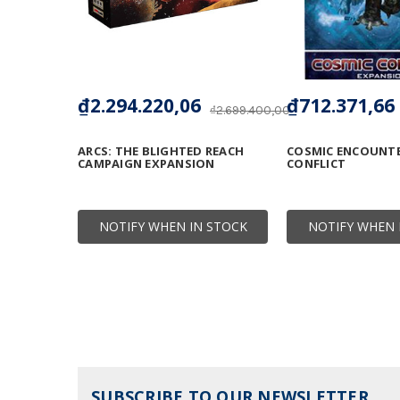
₫2.294.220,06
₫712.371,66
₫2.699.400,00
ARCS: THE BLIGHTED REACH
COSMIC ENCOUNTE
CAMPAIGN EXPANSION
CONFLICT
NOTIFY WHEN IN STOCK
NOTIFY WHEN 
SUBSCRIBE TO OUR NEWSLETTER