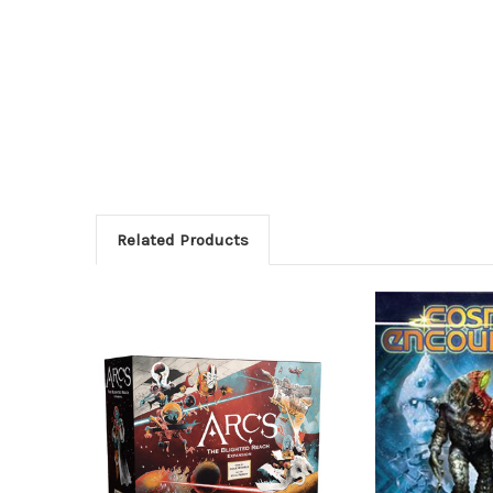
Related Products