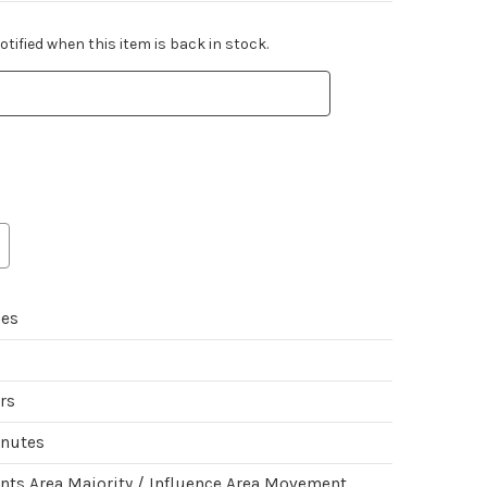
tified when this item is back in stock.
mes
ers
inutes
ints Area Majority / Influence Area Movement