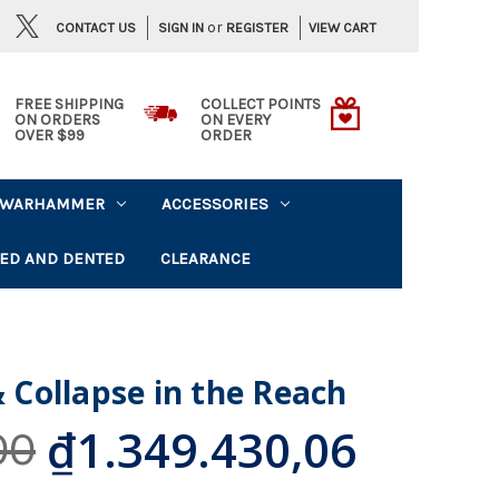
or
CONTACT US
VIEW CART
SIGN IN
REGISTER
FREE SHIPPING
COLLECT POINTS
ON ORDERS
ON EVERY
OVER $99
ORDER
WARHAMMER
ACCESSORIES
ED AND DENTED
CLEARANCE
& Collapse in the Reach
₫1.349.430,06
00