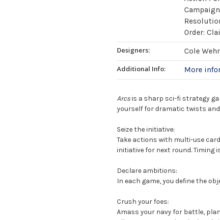
Campaign /
Resolutio
Order: Cla
Designers:
Cole Wehr
Additional Info:
More inf
Arcs
is a sharp sci-fi strategy ga
yourself for dramatic twists and
Seize the initiative:
Take actions with multi-use cards
initiative for next round. Timing i
Declare ambitions:
In each game, you define the obj
Crush your foes:
Amass your navy for battle, plan