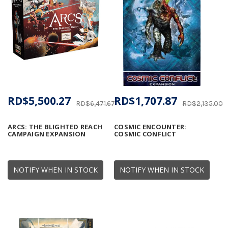
RD$5,500.27
RD$1,707.87
RD$6,471.67
RD$2,135.00
ARCS: THE BLIGHTED REACH
COSMIC ENCOUNTER:
CAMPAIGN EXPANSION
COSMIC CONFLICT
NOTIFY WHEN IN STOCK
NOTIFY WHEN IN STOCK