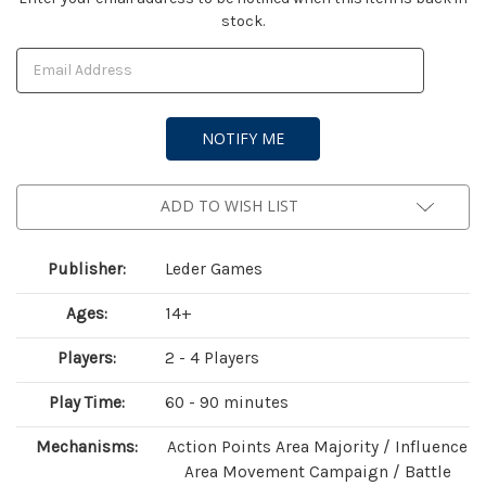
stock.
Stock:
ADD TO WISH LIST
Publisher:
Leder Games
Ages:
14+
Players:
2 - 4 Players
Play Time:
60 - 90 minutes
Mechanisms:
Action Points Area Majority / Influence
Area Movement Campaign / Battle