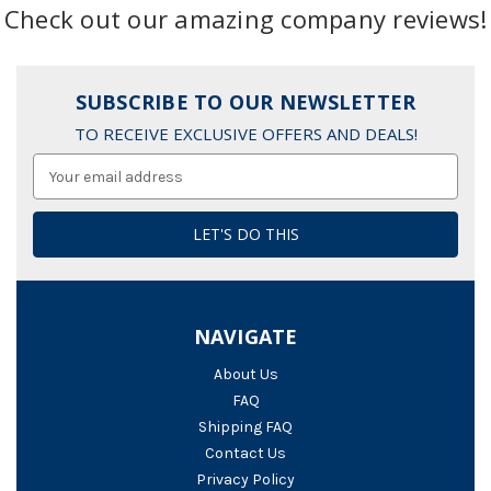
Check out our amazing company reviews!
SUBSCRIBE TO OUR NEWSLETTER
TO RECEIVE EXCLUSIVE OFFERS AND DEALS!
Email
Address
NAVIGATE
About Us
FAQ
Shipping FAQ
Contact Us
Privacy Policy