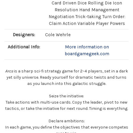
Card Driven Dice Rolling Die Icon
Resolution Hand Management
Negotiation Trick-taking Turn Order:
Claim Action Variable Player Powers
Designers:
Cole Wehrle
Additional Info:
More information on
boardgamegeek.com
Arcs
is a sharp sci-fi strategy game for 2–4 players, set in a dark
yet silly universe. Ready yourself for dramatic twists and turns
as you launch into this galactic struggle.
Seize the initiative:
Take actions with multi-use cards. Copy the leader, pivot to new
tactics, or take the initiative for next round. Timing is everything.
Declare ambitions:
In each game, you define the objectives that everyone competes