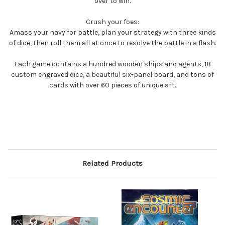
over to win.
Crush your foes:
Amass your navy for battle, plan your strategy with three kinds
of dice, then roll them all at once to resolve the battle in a flash.
Each game contains a hundred wooden ships and agents, 18
custom engraved dice, a beautiful six-panel board, and tons of
cards with over 60 pieces of unique art.
Related Products