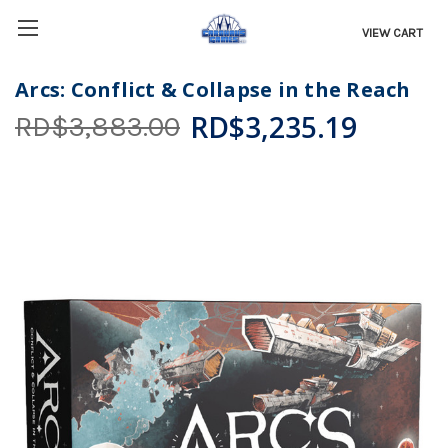
VIEW CART
Arcs: Conflict & Collapse in the Reach
RD$3,235.19
RD$3,883.00