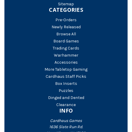
Sitemap
CATEGORIES
Pre-Orders
Newly Released
Browse All
Board Games
Trading Cards
Warhammer
Accessories
More Tabletop Gaming
Cardhaus Staff Picks
Box Inserts
Puzzles
Dinged and Dented
Clearance
INFO
Cardhaus Games
1636 Slate Run Rd.