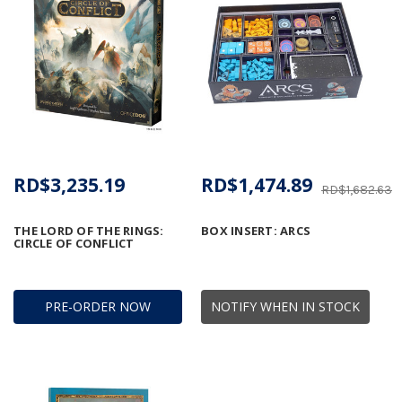
RD$3,235.19
RD$1,474.89
RD$1,682.63
THE LORD OF THE RINGS:
BOX INSERT: ARCS
CIRCLE OF CONFLICT
PRE-ORDER NOW
NOTIFY WHEN IN STOCK