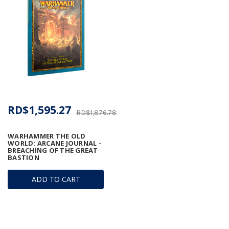
RD$1,595.27
RD$1,876.78
WARHAMMER THE OLD
WORLD: ARCANE JOURNAL -
BREACHING OF THE GREAT
BASTION
ADD TO CART